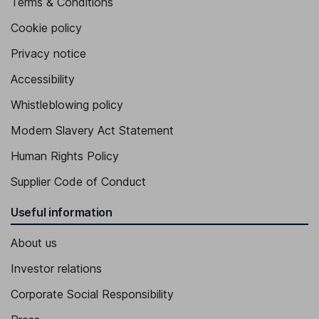
Terms & Conditions
Cookie policy
Privacy notice
Accessibility
Whistleblowing policy
Modern Slavery Act Statement
Human Rights Policy
Supplier Code of Conduct
Useful information
About us
Investor relations
Corporate Social Responsibility