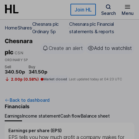
Skip to main content
Join HL
Search
Menu
Chesnara plc
Chesnara plc Financial
Home
Shares
Ordinary 5p
statements & reports
Chesnara
Create an alert
Add to watchlist
plc
CSN
ORDINARY 5P
Sell
Buy
340.50p
341.50p
2.00p (0.58%)
Market closed
Last updated today at
04:23 UTC
Back to dashboard
Financials
Earnings
Income statement
Cash flow
Balance sheet
Earnings per share (EPS)
EPS tells you how much profit a company makes for