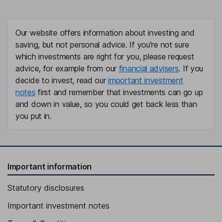
Our website offers information about investing and
saving, but not personal advice. If you're not sure
which investments are right for you, please request
advice, for example from our
financial advisers
. If you
decide to invest, read our
important investment
notes
first and remember that investments can go up
and down in value, so you could get back less than
you put in.
Important information
Statutory disclosures
Important investment notes