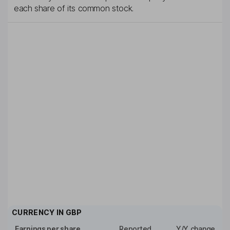
each share of its common stock.
CURRENCY IN
GBP
Earnings per share
Reported
Y/Y change