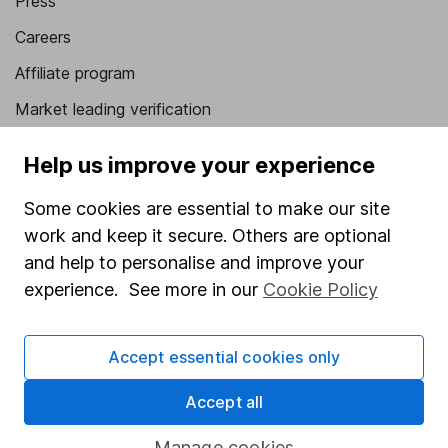
Press
Careers
Affiliate program
Market leading verification
Sitemap
Help us improve your experience
Popular services
Some cookies are essential to make our site
Stocks and Shares ISA
work and keep it secure. Others are optional
and help to personalise and improve your
SIPP
experience. See more in our
Cookie Policy
Fund dealing
Share Exchange
Accept essential cookies only
Pension drawdown
Accept all
Savings accounts
Manage cookies
Lifetime ISA