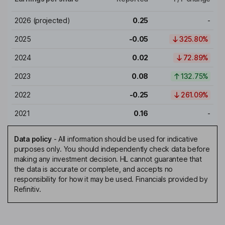
2026
(projected)
0.25
-
2025
-0.05
325.80%
2024
0.02
72.89%
2023
0.08
132.75%
2022
-0.25
261.09%
2021
0.16
-
Data policy
-
All information should be used for indicative
purposes only. You should independently check data before
making any investment decision. HL cannot guarantee that
the data is accurate or complete, and accepts no
responsibility for how it may be used. Financials provided by
Refinitiv.