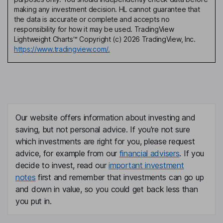
making any investment decision. HL cannot guarantee that
the data is accurate or complete and accepts no
responsibility for how it may be used. TradingView
Lightweight Charts™ Copyright (c) 2026 TradingView, Inc.
https://www.tradingview.com/.
Our website offers information about investing and
saving, but not personal advice. If you're not sure
which investments are right for you, please request
advice, for example from our
financial advisers
. If you
decide to invest, read our
important investment
notes
first and remember that investments can go up
and down in value, so you could get back less than
you put in.