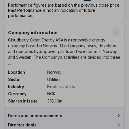
Performance figures are based on the previous close price.
Past Performance is not an indication of future
performance.
Company information
Cloudberry Clean Energy ASA is a renewable energy
company based in Norway. The Company owns, develops
and operates hydropower plants and wind farms in Norway
and Sweden. The Company’s activities are divided into three
...
Location
Norway
Sector
Utilities
Industry
Electric Utilities
Currency
NOK
Shares in issue
318.10m
Dates and announcements
Director deals