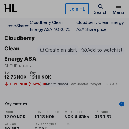
Skip to main content
Join HL
Search
Menu
Cloudberry Clean
Cloudberry Clean Energy
Home
Shares
Energy ASA NOK0.25
ASA Share price
Cloudberry
Clean
Create an alert
Add to watchlist
Energy ASA
CLOUD
NOK0.25
Sell
Buy
12.76 NOK
13.10 NOK
0.20 NOK (1.52%)
Market closed
Last updated today at
21:26 UTC
Key metrics
Open
Previous close
Market cap
P/E ratio
12.90 NOK
13.18 NOK
NOK 4.43bn
3160.67
Volume
Dividend yield
EMS
69,657
0.00%
-