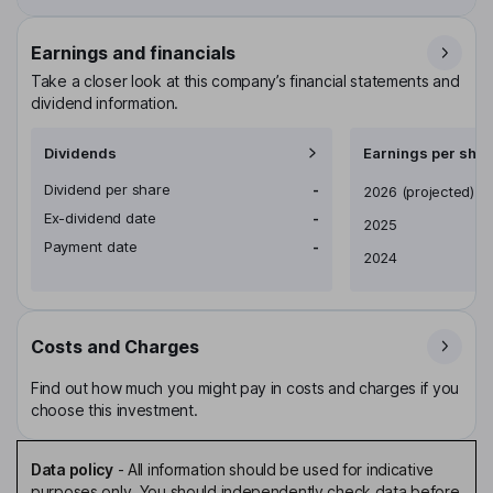
Earnings and financials
Take a closer look at this company’s financial statements and
dividend information.
Dividends
Earnings per shar
Dividend per share
-
Earnings per share
2026
(projected)
Ex-dividend date
-
2025
Payment date
-
2024
Costs and Charges
Find out how much you might pay in costs and charges if you
choose this investment.
Data policy
-
All information should be used for indicative
purposes only. You should independently check data before