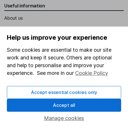
Useful information
About us
Investor relations
Help us improve your experience
Corporate Social Responsibility
Press
Some cookies are essential to make our site
work and keep it secure. Others are optional
Careers
and help to personalise and improve your
Affiliate program
experience. See more in our
Cookie Policy
Market leading verification
Sitemap
Accept essential cookies only
Popular services
Accept all
Stocks and Shares ISA
Manage cookies
SIPP