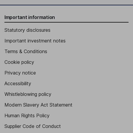
Important information
Statutory disclosures
Important investment notes
Terms & Conditions
Cookie policy
Privacy notice
Accessibility
Whistleblowing policy
Modern Slavery Act Statement
Human Rights Policy
Supplier Code of Conduct