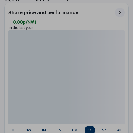
Share price and performance
0.00p
(
N/A
)
in the last year
1D
1W
1M
3M
6M
1Y
5Y
All