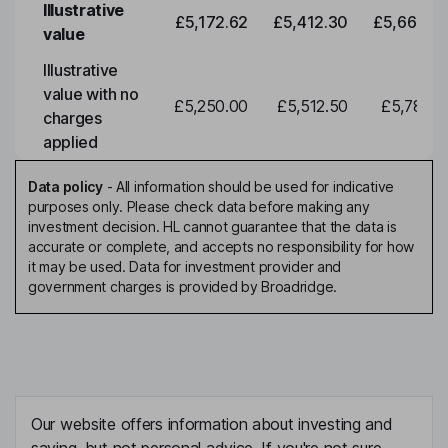
Illustrative
£5,172.62
£5,412.30
£5,663.0
value
Illustrative
value with no
£5,250.00
£5,512.50
£5,788.1
charges
applied
Data policy
-
All information should be used for indicative
purposes only. Please check data before making any
investment decision. HL cannot guarantee that the data is
accurate or complete, and accepts no responsibility for how
it may be used. Data for investment provider and
government charges is provided by Broadridge.
Our website offers information about investing and