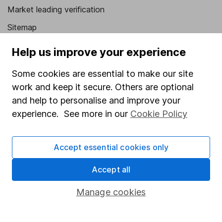
Market leading verification
Sitemap
Popular services
Help us improve your experience
Stocks and Shares ISA
Some cookies are essential to make our site
work and keep it secure. Others are optional
SIPP
and help to personalise and improve your
Fund dealing
experience. See more in our
Cookie Policy
Share Exchange
Pension drawdown
Accept essential cookies only
Savings accounts
Accept all
Lifetime ISA
Manage cookies
Junior ISA
Online access