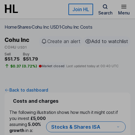
Skip to main content
Join HL
Search
Menu
Home
Shares
Cohu Inc USD1
Cohu Inc Costs
Cohu Inc
Create an alert
Add to watchlist
COHU
USD1
Sell
Buy
$51.75
$51.79
$0.37 (0.72%)
Market closed
Last updated today at
00:40 UTC
Back to dashboard
Costs and charges
The following illustration shows how much it might cost if
you invest
£5,000
assuming
5.00%
Stocks & Shares ISA
growth
in a: