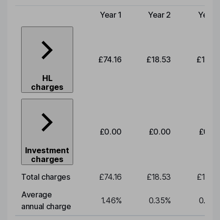
Year 1
Year 2
Year 
Type of charge
£74.16
£18.53
£19.3
HL
charges
£0.00
£0.00
£0.0
Investment
charges
Total charges
£74.16
£18.53
£19.3
Average
1.46
%
0.35
%
0.35
annual charge