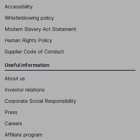
Accessibility
Whistleblowing policy
Modern Slavery Act Statement
Human Rights Policy
Supplier Code of Conduct
Useful information
About us
Investor relations
Corporate Social Responsibility
Press
Careers
Affiliate program