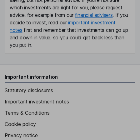
saving, but not personal advice. If you're not sure
which investments are right for you, please request
advice, for example from our
financial advisers
. If you
decide to invest, read our
important investment
notes
first and remember that investments can go up
and down in value, so you could get back less than
you put in.
Important information
Statutory disclosures
Important investment notes
Terms & Conditions
Cookie policy
Privacy notice