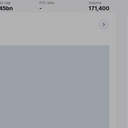
et cap
P/E ratio
Volume
.45bn
-
171,400