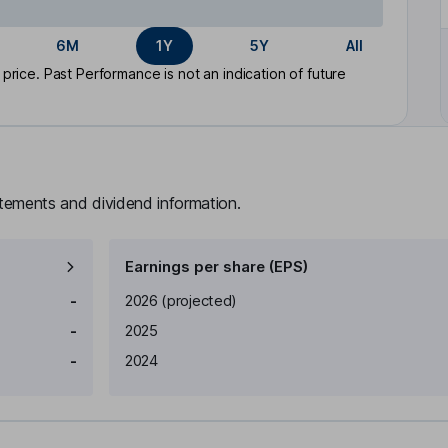
6M
1Y
5Y
All
rice. Past Performance is not an indication of future
atements and dividend information.
Earnings per share (EPS)
Earnings per share
Reported
-
2026
(projected)
-
2025
-
2024