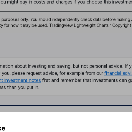
u might pay in costs and charges if you choose this investmen
ive purposes only. You should independently check data before making 
ty for how it may be used. TradingView Lightweight Charts™ Copyright 
mation about investing and saving, but not personal advice. If y
r you, please request advice, for example from our
financial advi
nt investment notes
first and remember that investments can g
ss than you put in.
formation
Popular services
ce
Stocks and Shares ISA