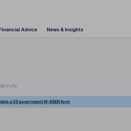
Financial Advice
News & Insights
08:17 UTC
lete a US government W-8BEN form