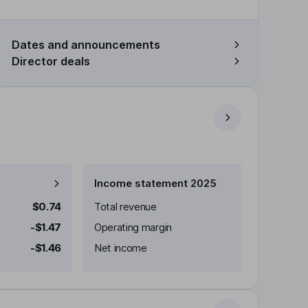
Dates and announcements
Director deals
Income statement 2025
$0.74
Total revenue
-$1.47
Operating margin
-$1.46
Net income