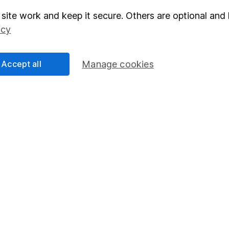
site work and keep it secure. Others are optional and 
elations
SIPP
icy
Social Responsibility
Fund dealing
Share Exchange
Accept all
Manage cookies
Pension drawdown
program
Savings accounts
ding verification
Lifetime ISA
Junior ISA
essage.
Contact us