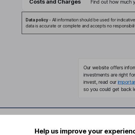
Costs and Charges
Find out how much yo
Data policy
-
All information should be used for indicat
data is accurate or complete and accepts no responsibili
Our website offers infor
investments are right fo
invest, read our
importa
so you could get back le
Important information
Useful in
Help us improve your experien
Statutory disclosures
About us