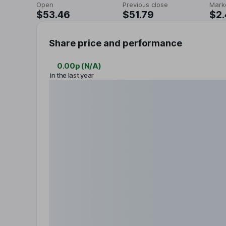
Open
Previous close
Mark
$53.46
$51.79
$2
Share price and performance
0.00p
(
N/A
)
in the last year