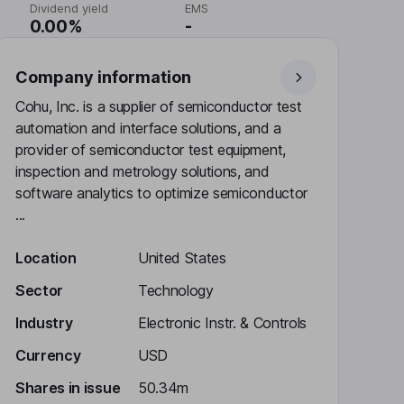
Dividend yield
EMS
0.00%
-
Company information
Cohu, Inc. is a supplier of semiconductor test
automation and interface solutions, and a
provider of semiconductor test equipment,
inspection and metrology solutions, and
software analytics to optimize semiconductor
...
Location
United States
Sector
Technology
Industry
Electronic Instr. & Controls
Currency
USD
Shares in issue
50.34m