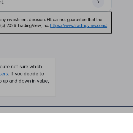
t.
any investment decision. HL cannot guarantee that the
(c) 2026 TradingView, Inc.
https://www.tradingview.com/.
ou're not sure which
sers
. If you decide to
o up and down in value,
Online access
Security centre