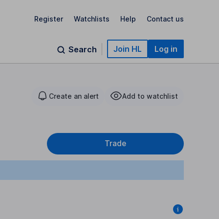
Register
Watchlists
Help
Contact us
Join HL
Log in
Search
Create an alert
Add to watchlist
Trade