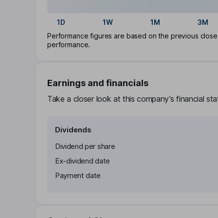
1D
1W
1M
3M
Performance figures are based on the previous close p
performance.
Earnings and financials
Take a closer look at this company’s financial st
Dividends
Dividend per share
Ex-dividend date
Payment date