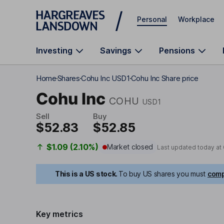
Skip to main content
Personal
Workplace
Investing
Savings
Pensions
Home
Shares
Cohu Inc USD1
Cohu Inc Share price
Cohu Inc
COHU
USD1
Sell
Buy
$52.83
$52.85
$1.09 (2.10%)
Market closed
Last updated today at
This is a US stock.
To buy US shares you must
comp
Key metrics