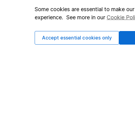
Some cookies are essential to make our 
Important investment notes
Investor r
experience. See more in our
Cookie Pol
Terms & Conditions
Corporate 
Cookie policy
Press
Accept essential cookies only
Privacy notice
Careers
Accessibility
Affiliate 
Whistleblowing policy
Market lea
Modern Slavery Act Statement
Sitemap
Human Rights Policy
Supplier Code of Conduct
Got a question for us?
We're here to help - call our helpdesk or send us a m