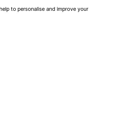
help to personalise and improve your
Register for online access
Other websites
HL Workplace (Company pensions)