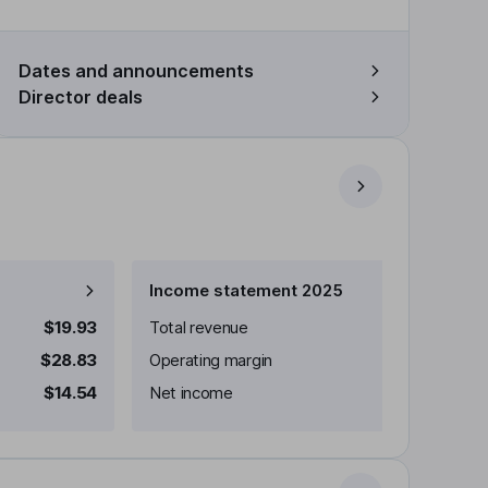
Dates and announcements
Director deals
Income statement 2025
$19.93
Total revenue
$28.83
Operating margin
$14.54
Net income