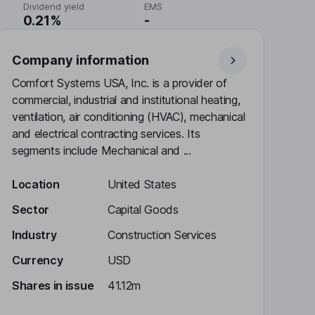
Dividend yield
EMS
0.21%
-
Company information
Comfort Systems USA, Inc. is a provider of
commercial, industrial and institutional heating,
ventilation, air conditioning (HVAC), mechanical
and electrical contracting services. Its
segments include Mechanical and ...
Location
United States
Sector
Capital Goods
Industry
Construction Services
Currency
USD
Shares in issue
41.12m