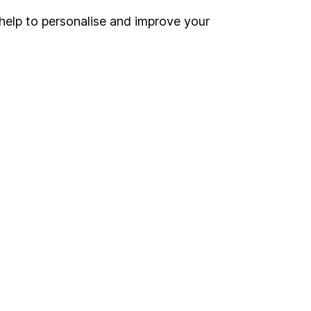
help to personalise and improve your
Register for online access
Other websites
HL Workplace (Company pensions)