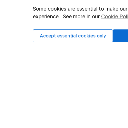
Some cookies are essential to make our 
Important investment notes
Investor r
experience. See more in our
Cookie Pol
Terms & Conditions
Corporate 
Cookie policy
Press
Accept essential cookies only
Privacy notice
Careers
Accessibility
Affiliate 
Whistleblowing policy
Market lea
Modern Slavery Act Statement
Sitemap
Human Rights Policy
Supplier Code of Conduct
Got a question for us?
We're here to help - call our helpdesk or send us a m