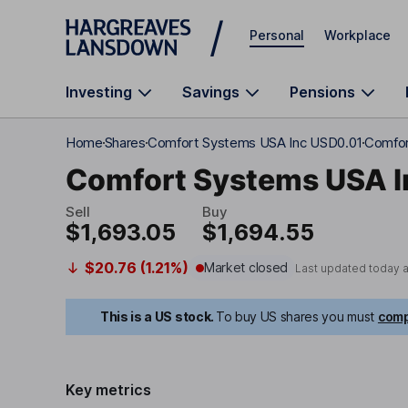
Skip to main content
Personal
Workplace
Investing
Savings
Pensions
Home
Shares
Comfort Systems USA Inc USD0.01
Comfor
Comfort Systems USA I
Sell
Buy
$1,693.05
$1,694.55
$20.76 (1.21%)
Market closed
Last updated today 
This is a US stock.
To buy US shares you must
comp
Key metrics