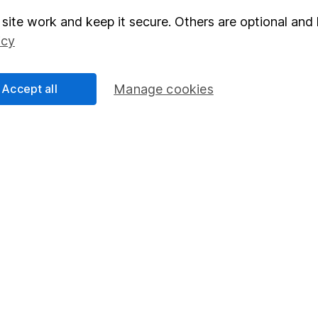
site work and keep it secure. Others are optional and 
elations
SIPP
icy
Social Responsibility
Fund dealing
Share Exchange
Accept all
Manage cookies
Pension drawdown
program
Savings accounts
ding verification
Lifetime ISA
Junior ISA
essage.
Contact us