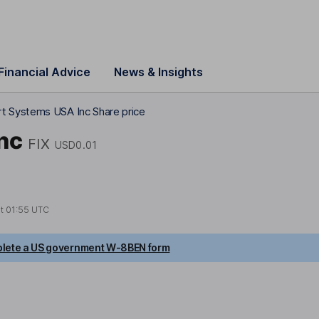
Financial Advice
News & Insights
t Systems USA Inc Share price
nc
FIX
USD0.01
at
01:55 UTC
lete a US government W-8BEN form