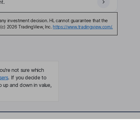
t.
any investment decision. HL cannot guarantee that the
(c) 2026 TradingView, Inc.
https://www.tradingview.com/.
ou're not sure which
sers
. If you decide to
o up and down in value,
Online access
Security centre