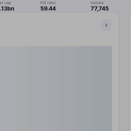
et cap
P/E ratio
Volume
.13bn
59.44
77,745