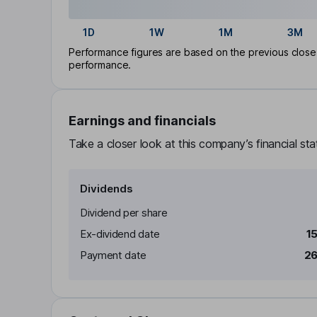
1D
1W
1M
3M
Performance figures are based on the previous close p
performance.
Earnings and financials
Take a closer look at this company’s financial st
Dividends
Dividend per share
Ex-dividend date
1
Payment date
26