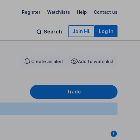
Register
Watchlists
Help
Contact us
Join HL
Log in
Search
Create an alert
Add to watchlist
Trade