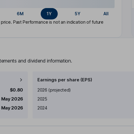
6M
1Y
5Y
All
rice. Past Performance is not an indication of future
atements and dividend information.
Earnings per share (EPS)
Earnings per share
Reported
$0.80
2026
(projected)
5 May 2026
2025
 May 2026
2024