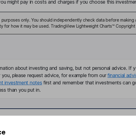
u might pay in costs and charges if you choose this investmen
ive purposes only. You should independently check data before making 
ty for how it may be used. TradingView Lightweight Charts™ Copyright 
mation about investing and saving, but not personal advice. If y
r you, please request advice, for example from our
financial advi
nt investment notes
first and remember that investments can g
ss than you put in.
formation
Popular services
ce
Stocks and Shares ISA