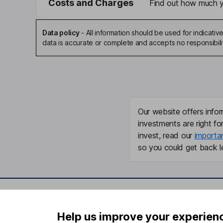
Costs and Charges
Find out how much yo
Data policy
-
All information should be used for indicat
data is accurate or complete and accepts no responsibili
Our website offers infor
investments are right fo
invest, read our
importa
so you could get back le
Important information
Useful in
Help us improve your experien
Statutory disclosures
About us