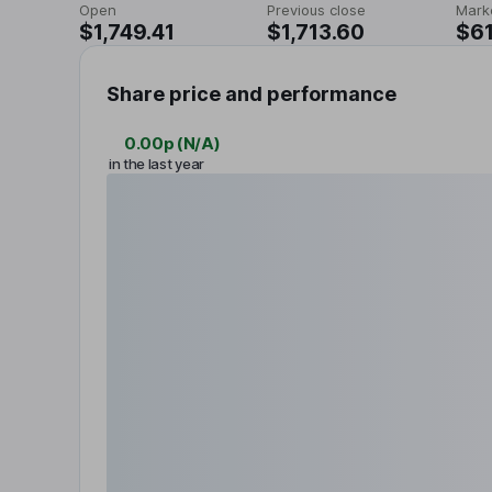
Open
Previous close
Mark
$1,749.41
$1,713.60
$61
Share price and performance
0.00p
(
N/A
)
in the last year