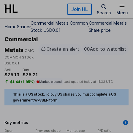
Skip to main content
Join HL
Search
Menu
Commercial Metals Common
Commercial Metals
Home
Shares
Stock USD0.01
Share price
Commercial
Create an alert
Add to watchlist
Metals
CMC
COMMON STOCK
USD0.01
Sell
Buy
$75.13
$75.21
$1.44 (1.95%)
Market closed
Last updated today at
11:33 UTC
This is a US stock.
To buy US shares you must
complete a US
government W-8BEN form
Key metrics
Open
Previous close
Market cap
P/E ratio