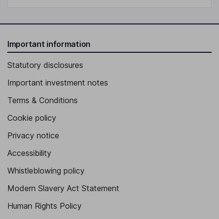
Important information
Statutory disclosures
Important investment notes
Terms & Conditions
Cookie policy
Privacy notice
Accessibility
Whistleblowing policy
Modern Slavery Act Statement
Human Rights Policy