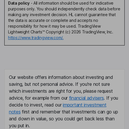
Data policy
-
All information should be used for indicative
purposes only. You should independently check data before
making any investment decision. HL cannot guarantee that
the data is accurate or complete and accepts no
responsibility for how it may be used. TradingView
Lightweight Charts™ Copyright (c) 2026 TradingView, Inc.
https://www.tradingview.com/.
Our website offers information about investing and
saving, but not personal advice. If you're not sure
which investments are right for you, please request
advice, for example from our
financial advisers
. If you
decide to invest, read our
important investment
notes
first and remember that investments can go up
and down in value, so you could get back less than
you put in.