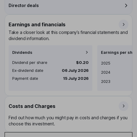
Director deals
Earnings and financials
Take a closer look at this company’s financial statements and
dividend information.
Dividends
Earnings per shar
Dividend per share
$0.20
Earnings per share
2025
Ex-dividend date
06 July 2026
2024
Payment date
15 July 2026
2023
Costs and Charges
Find out how much you might pay in costs and charges if you
choose this investment.