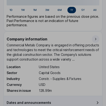
1D
1W
1M
3M
6M
1Y
5Y
All
Performance figures are based on the previous close price.
Past Performance is not an indication of future
performance.
Company information
Commercial Metals Company is engaged in offering products
and technologies to meet the critical reinforcement needs of
the global construction sector. The Company’s solutions
support construction across a wide variety ...
Location
United States
Sector
Capital Goods
Industry
Constr. - Supplies & Fixtures
Currency
USD
Shares in issue
128.99m
Dates and announcements