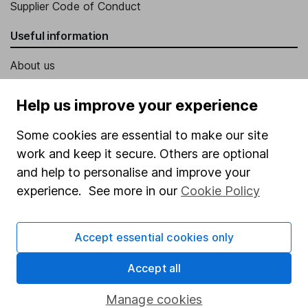
Supplier Code of Conduct
Useful information
About us
Investor relations
Help us improve your experience
Corporate Social Responsibility
Some cookies are essential to make our site
Press
work and keep it secure. Others are optional
Careers
and help to personalise and improve your
Affiliate program
experience. See more in our
Cookie Policy
Market leading verification
Accept essential cookies only
Sitemap
Popular services
Accept all
Stocks and Shares ISA
Manage cookies