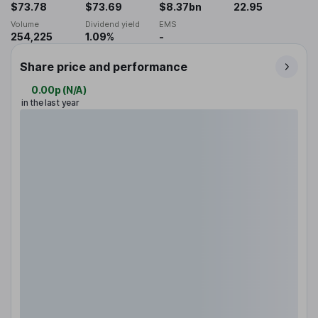
$73.78
$73.69
$8.37bn
22.95
Volume
Dividend yield
EMS
254,225
1.09%
-
Share price and performance
0.00p
(
N/A
)
in the last year