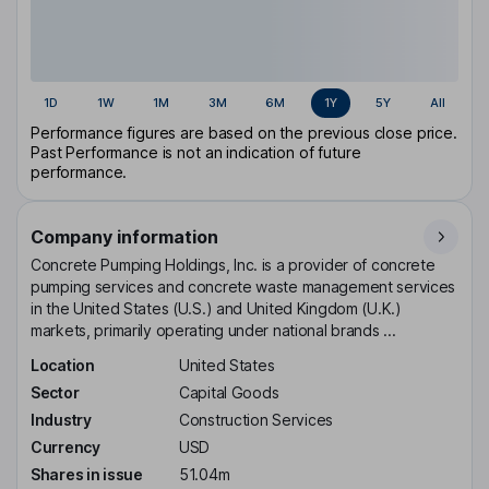
1D
1W
1M
3M
6M
1Y
5Y
All
Performance figures are based on the previous close price.
Past Performance is not an indication of future
performance.
Company information
Concrete Pumping Holdings, Inc. is a provider of concrete
pumping services and concrete waste management services
in the United States (U.S.) and United Kingdom (U.K.)
markets, primarily operating under national brands ...
Location
United States
Sector
Capital Goods
Industry
Construction Services
Currency
USD
Shares in issue
51.04m