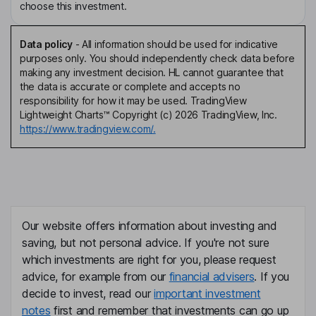
choose this investment.
Data policy
-
All information should be used for indicative
purposes only. You should independently check data before
making any investment decision. HL cannot guarantee that
the data is accurate or complete and accepts no
responsibility for how it may be used. TradingView
Lightweight Charts™ Copyright (c) 2026 TradingView, Inc.
https://www.tradingview.com/.
Our website offers information about investing and
saving, but not personal advice. If you're not sure
which investments are right for you, please request
advice, for example from our
financial advisers
. If you
decide to invest, read our
important investment
notes
first and remember that investments can go up