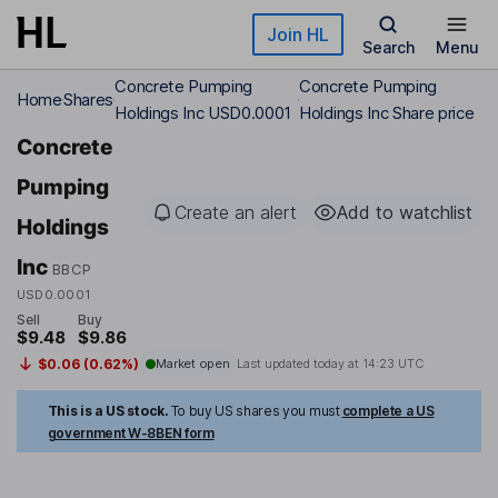
Skip to main content
Join HL
Search
Menu
Concrete Pumping
Concrete Pumping
Home
Shares
Holdings Inc USD0.0001
Holdings Inc Share price
Concrete
Pumping
Create an alert
Add to watchlist
Holdings
Inc
BBCP
USD0.0001
Sell
Buy
$9.48
$9.86
$0.06 (0.62%)
Market open
Last updated today at
14:23 UTC
This is a US stock.
To buy US shares you must
complete a US
government W-8BEN form