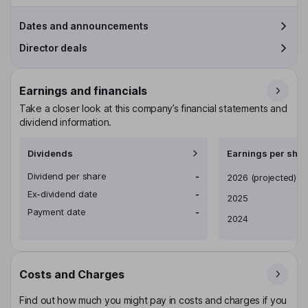
Dates and announcements
Director deals
Earnings and financials
Take a closer look at this company’s financial statements and
dividend information.
Dividends
Earnings per shar
Dividend per share
-
Earnings per share
2026
(projected)
Ex-dividend date
-
2025
Payment date
-
2024
Costs and Charges
Find out how much you might pay in costs and charges if you