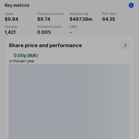
Key metrics
Open
Previous close
Market cap
P/E ratio
$9.84
$9.74
$497.38m
94.35
Volume
Dividend yield
EMS
1,421
0.00%
-
Share price and performance
0.00p
(
N/A
)
in the last year