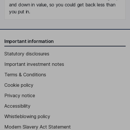
and down in value, so you could get back less than
you put in.
Important information
Statutory disclosures
Important investment notes
Terms & Conditions
Cookie policy
Privacy notice
Accessibility
Whistleblowing policy
Modern Slavery Act Statement