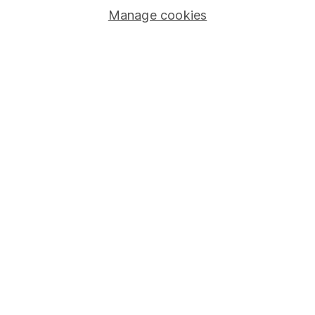
Manage cookies
Stocks and Shares ISA
SIPP
Fund dealing
Share Exchange
Pension drawdown
Savings accounts
Lifetime ISA
Junior ISA
Online access
Security centre
Register for online access