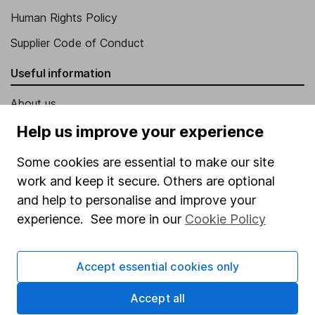
Human Rights Policy
Supplier Code of Conduct
Useful information
About us
Investor relations
Help us improve your experience
Corporate Social Responsibility
Some cookies are essential to make our site
Press
work and keep it secure. Others are optional
and help to personalise and improve your
Careers
experience. See more in our
Cookie Policy
Affiliate program
Market leading verification
Accept essential cookies only
Sitemap
Accept all
Popular services