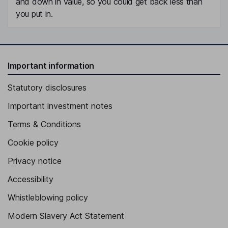
and down in value, so you could get back less than
you put in.
Important information
Statutory disclosures
Important investment notes
Terms & Conditions
Cookie policy
Privacy notice
Accessibility
Whistleblowing policy
Modern Slavery Act Statement