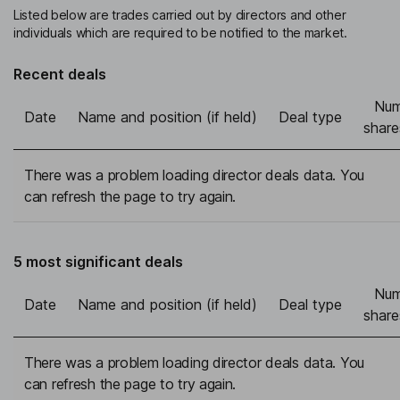
Listed below are trades carried out by directors and other
individuals which are required to be notified to the market.
Recent deals
Num
Date
Name and position (if held)
Deal type
share
There was a problem loading director deals data. You
can refresh the page to try again.
5 most significant deals
Num
Date
Name and position (if held)
Deal type
share
There was a problem loading director deals data. You
can refresh the page to try again.