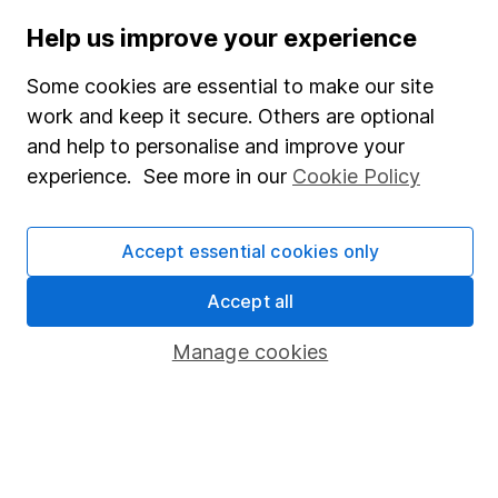
Stocks and Shares ISA
Help us improve your experience
SIPP
Some cookies are essential to make our site
Fund dealing
work and keep it secure. Others are optional
and help to personalise and improve your
Share Exchange
experience. See more in our
Cookie Policy
Pension drawdown
Savings accounts
Accept essential cookies only
Lifetime ISA
Accept all
Junior ISA
Manage cookies
Online access
Security centre
Register for online access
Other websites