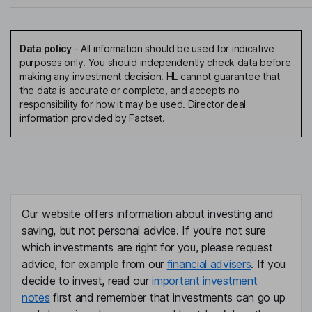
Data policy
-
All information should be used for indicative
purposes only. You should independently check data before
making any investment decision. HL cannot guarantee that
the data is accurate or complete, and accepts no
responsibility for how it may be used. Director deal
information provided by Factset.
Our website offers information about investing and
saving, but not personal advice. If you're not sure
which investments are right for you, please request
advice, for example from our
financial advisers
. If you
decide to invest, read our
important investment
notes
first and remember that investments can go up