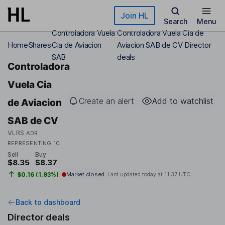
Skip to main content
Join HL
Search
Menu
Controladora Vuela
Controladora Vuela Cia de
Home
Shares
Cia de Aviacion
Aviacion SAB de CV Director
SAB
deals
Controladora
Vuela Cia
Create an alert
Add to watchlist
de Aviacion
SAB de CV
VLRS
ADR
REPRESENTING 10
Sell
Buy
$8.35
$8.37
$0.16 (1.93%)
Market closed
Last updated today at
11:37 UTC
Back to dashboard
Director deals