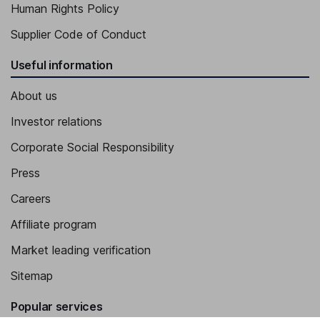
Human Rights Policy
Supplier Code of Conduct
Useful information
About us
Investor relations
Corporate Social Responsibility
Press
Careers
Affiliate program
Market leading verification
Sitemap
Popular services