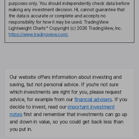
purposes only. You should independently check data before
making any investment decision. HL cannot guarantee that
the data is accurate or complete and accepts no
responsibility for how it may be used. TradingView
Lightweight Charts™ Copyright (c) 2026 TradingView, Inc.
https://www.tradingview.com/.
Our website offers information about investing and
saving, but not personal advice. If you're not sure
which investments are right for you, please request
advice, for example from our
financial advisers
. If you
decide to invest, read our
important investment
notes
first and remember that investments can go up
and down in value, so you could get back less than
you put in.