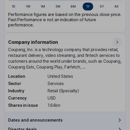
1D
1W
1M
3M
6M
1Y
5Y
All
Performance figures are based on the previous close price.
Past Performance is not an indication of future
performance.
Company information
Coupang, Inc. is a technology company that provides retail,
restaurant delivery, video streaming, and fintech services to
customers around the world under brands, such as Coupang,
Coupang Eats, Coupang Play, Farfetch, ...
Location
United States
Sector
Services
Industry
Retail (Specialty)
Currency
USD
Shares in issue
1.64bn
Dates and announcements
Director deals