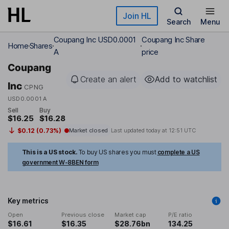
Skip to main content
Join HL
Search
Menu
Coupang Inc USD0.0001
Coupang Inc Share
Home
Shares
A
price
Coupang
Create an alert
Add to watchlist
Inc
CPNG
USD0.0001 A
Sell
Buy
$16.25
$16.28
$0.12 (0.73%)
Market closed
Last updated today at
12:51 UTC
This is a US stock.
To buy US shares you must
complete a US
government W-8BEN form
Key metrics
Open
Previous close
Market cap
P/E ratio
$16.61
$16.35
$28.76bn
134.25