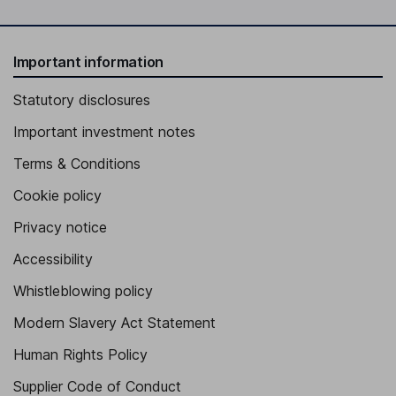
Important information
Statutory disclosures
Important investment notes
Terms & Conditions
Cookie policy
Privacy notice
Accessibility
Whistleblowing policy
Modern Slavery Act Statement
Human Rights Policy
Supplier Code of Conduct