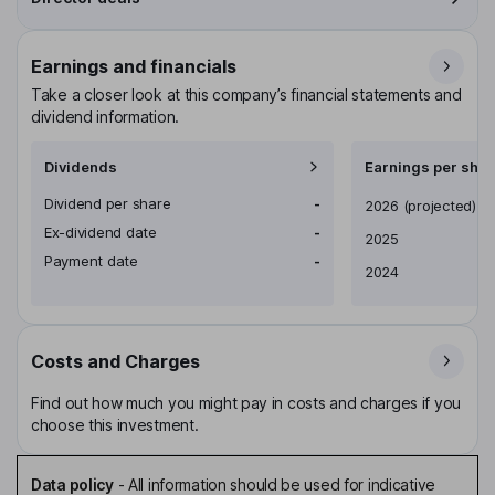
Earnings and financials
Take a closer look at this company’s financial statements and
dividend information.
Dividends
Earnings per shar
Dividend per share
-
Earnings per share
2026
(projected)
Ex-dividend date
-
2025
Payment date
-
2024
Costs and Charges
Find out how much you might pay in costs and charges if you
choose this investment.
Data policy
-
All information should be used for indicative