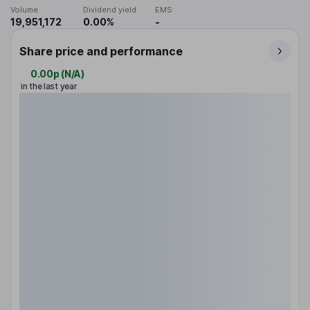
Volume
Dividend yield
EMS
19,951,172
0.00%
-
Share price and performance
0.00p
(
N/A
)
in the last year