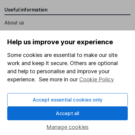
Useful information
About us
Investor relations
Help us improve your experience
Corporate Social Responsibility
Some cookies are essential to make our site
Press
work and keep it secure. Others are optional
Careers
and help to personalise and improve your
Affiliate program
experience. See more in our
Cookie Policy
Market leading verification
Sitemap
Accept essential cookies only
Popular services
Accept all
Stocks and Shares ISA
Manage cookies