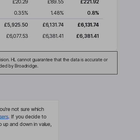
£20.29
£89.55
£221.92
0.35
%
1.48
%
0.8
%
£5,925.50
£6,131.74
£6,131.74
£6,077.53
£6,381.41
£6,381.41
sion. HL cannot guarantee that the data is accurate or
ided by Broadridge.
ou're not sure which
sers
. If you decide to
o up and down in value,