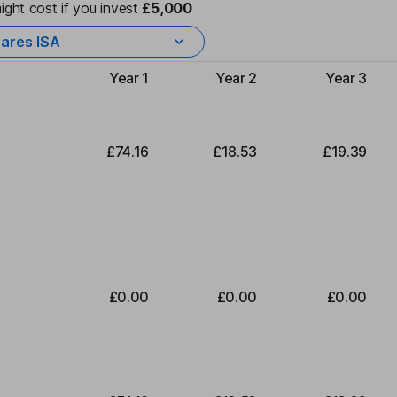
ight cost if you invest
£5,000
ares ISA
Year 1
Year 2
Year 3
Type of charge
£74.16
£18.53
£19.39
£0.00
£0.00
£0.00