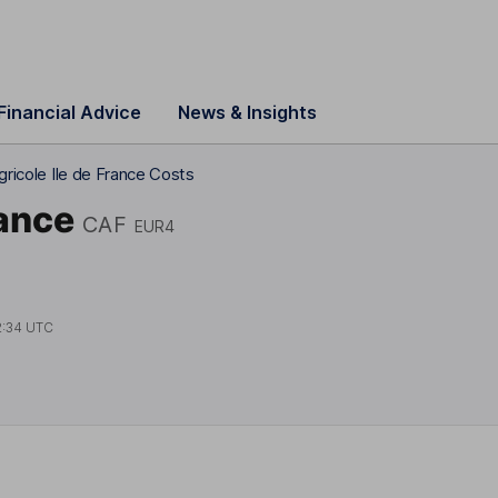
Financial Advice
News & Insights
gricole Ile de France Costs
rance
CAF
EUR4
2:34 UTC