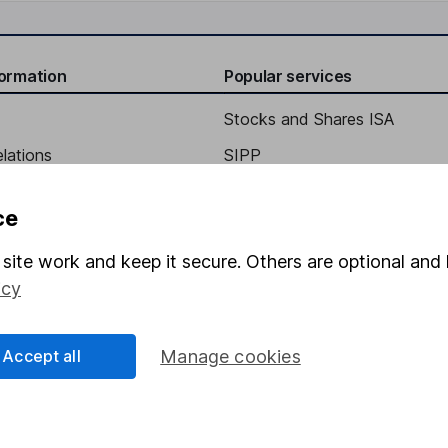
formation
Popular services
Stocks and Shares ISA
elations
SIPP
Social Responsibility
Fund dealing
ce
Share Exchange
site work and keep it secure. Others are optional and 
Pension drawdown
icy
program
Savings accounts
ding verification
Lifetime ISA
Accept all
Manage cookies
Junior ISA