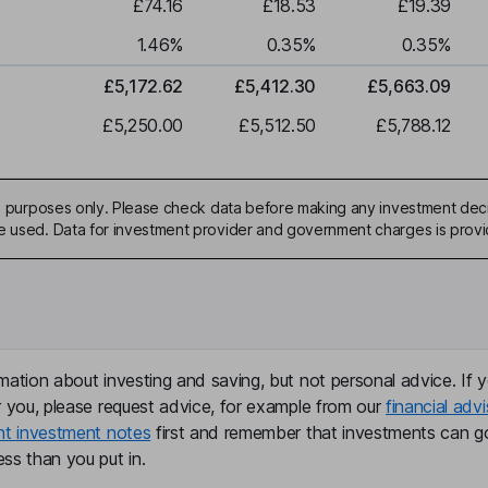
£74.16
£18.53
£19.39
1.46
%
0.35
%
0.35
%
£5,172.62
£5,412.30
£5,663.09
£5,250.00
£5,512.50
£5,788.12
ive purposes only. Please check data before making any investment deci
be used. Data for investment provider and government charges is prov
mation about investing and saving, but not personal advice. If y
r you, please request advice, for example from our
financial advi
nt investment notes
first and remember that investments can g
ss than you put in.