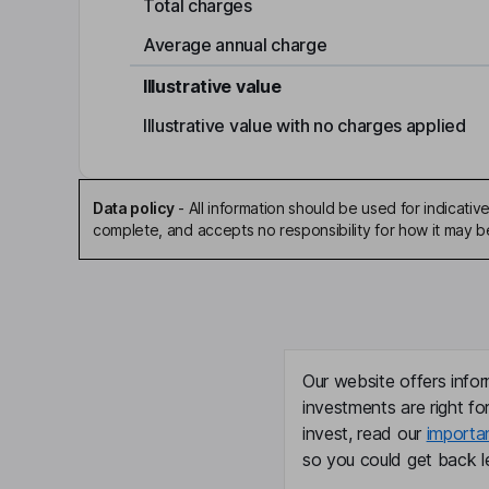
Total charges
Average annual charge
Illustrative value
Illustrative value with no charges applied
Data policy
-
All information should be used for indicat
complete, and accepts no responsibility for how it may 
Our website offers infor
investments are right fo
invest, read our
importa
so you could get back le