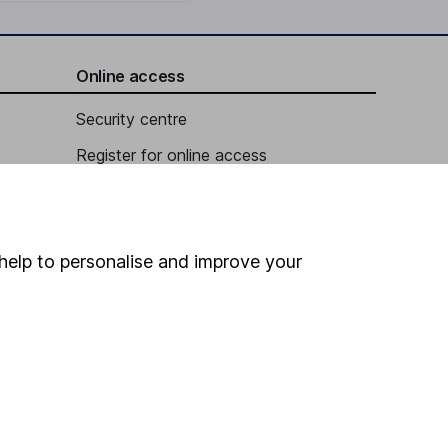
Online access
Security centre
Register for online access
Other websites
HL Workplace (Company pensions)
help to personalise and improve your