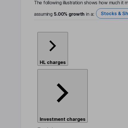
The following illustration shows how much it m
Stocks & Sh
assuming
5.00%
growth
in a:
HL charges
Investment charges