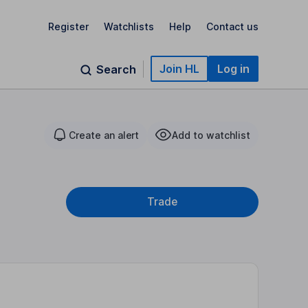
Register
Watchlists
Help
Contact us
Join HL
Log in
Search
Create an alert
Add to watchlist
Trade