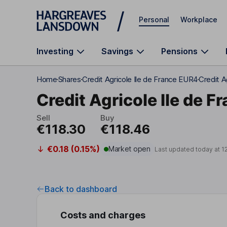
Skip to main content
Personal
Workplace
Investing
Savings
Pensions
Home
Shares
Credit Agricole Ile de France EUR4
Credit A
Credit Agricole Ile de F
Sell
Buy
€118.30
€118.46
€0.18 (0.15%)
Market open
Last updated today at
1
Back to dashboard
Costs and charges