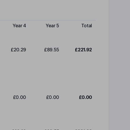
Year 4
Year 5
Total
£20.29
£89.55
£221.92
£0.00
£0.00
£0.00