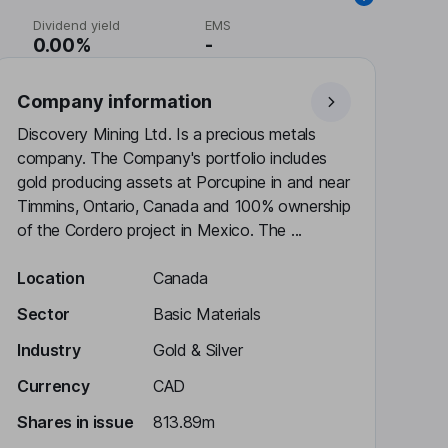
Dividend yield
EMS
0.00%
-
Company information
Discovery Mining Ltd. Is a precious metals
company. The Company's portfolio includes
gold producing assets at Porcupine in and near
Timmins, Ontario, Canada and 100% ownership
of the Cordero project in Mexico. The ...
Location
Canada
Sector
Basic Materials
Industry
Gold & Silver
Currency
CAD
Shares in issue
813.89m