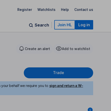
Register
Watchlists
Help
Contact us
Join HL
Log in
Search
Create an alert
Add to watchlist
Trade
n your behalf we require you to
sign and return a W-