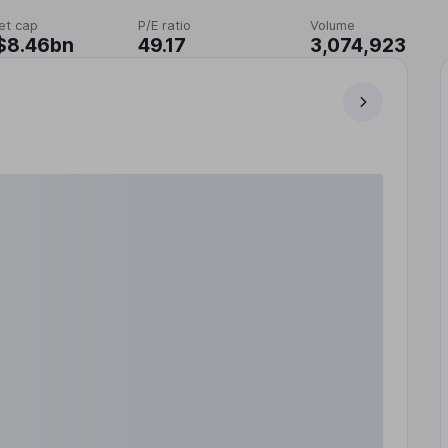
et cap
P/E ratio
Volume
$8.46bn
49.17
3,074,923