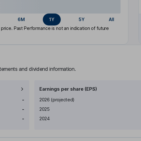
6M
1Y
5Y
All
rice. Past Performance is not an indication of future
atements and dividend information.
Earnings per share (EPS)
Earnings per share
Reported
-
2026
(projected)
-
2025
-
2024