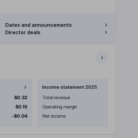
Dates and announcements
Director deals
Income statement 2025
$0.32
Total revenue
$0.15
Operating margin
-$0.04
Net income