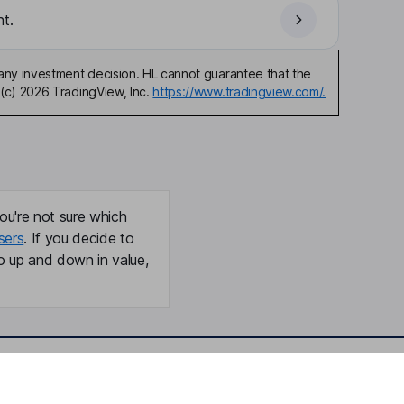
t.
any investment decision. HL cannot guarantee that the
(c) 2026 TradingView, Inc.
https://www.tradingview.com/.
ou're not sure which
sers
. If you decide to
o up and down in value,
Online access