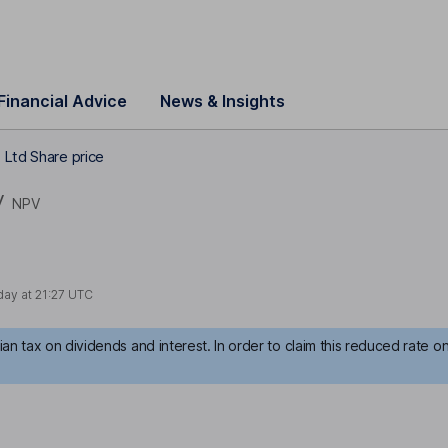
Financial Advice
News & Insights
 Ltd Share price
V
NPV
day at
21:27 UTC
an tax on dividends and interest. In order to claim this reduced rate o