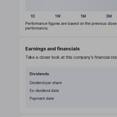
1D
1W
1M
3M
Performance figures are based on the previous close p
performance.
Earnings and financials
Take a closer look at this company’s financial st
Dividends
Dividend per share
Ex-dividend date
Payment date