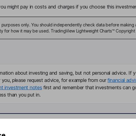
u might pay in costs and charges if you choose this investmen
ive purposes only. You should independently check data before making 
ty for how it may be used. TradingView Lightweight Charts™ Copyright 
mation about investing and saving, but not personal advice. If y
r you, please request advice, for example from our
financial advi
nt investment notes
first and remember that investments can g
ss than you put in.
formation
Popular services
ce