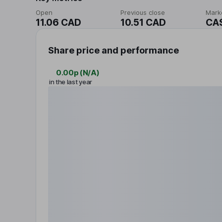
Open
Previous close
Mark
11.06 CAD
10.51 CAD
CA
Share price and performance
0.00p
(
N/A
)
in the last year