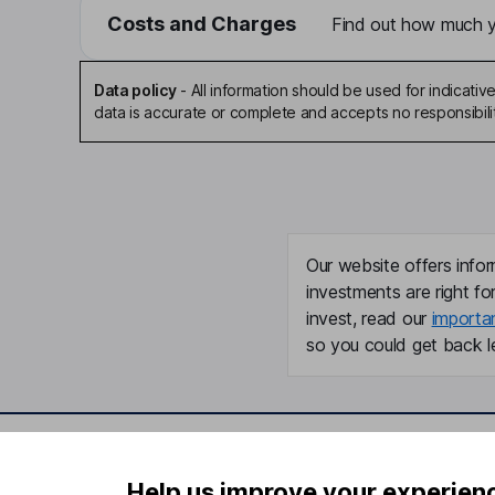
Costs and Charges
Find out how much yo
Data policy
-
All information should be used for indicat
data is accurate or complete and accepts no responsibili
Our website offers infor
investments are right fo
invest, read our
importa
so you could get back le
Important information
Useful in
Help us improve your experien