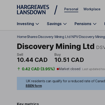
Skip to main content
Personal
Workplace
Investing
Savings
Pensions
Home
Shares
Discovery Mining Ltd NPV
Discovery Mining
Discovery Mining Ltd
DS
Sell
Buy
10.44 CAD
10.51 CAD
0.42 CAD (3.95%)
Market closed
Last updated to
UK residents can qualify for a reduced rate of Canadi
8BEN form
Key metrics