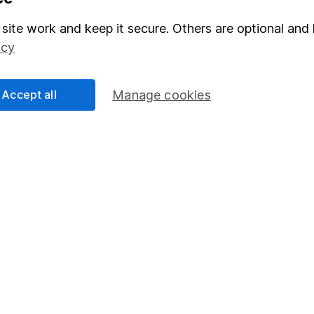
Stocks and Shares ISA
site work and keep it secure. Others are optional and 
elations
SIPP
icy
Social Responsibility
Fund dealing
Share Exchange
Accept all
Manage cookies
Pension drawdown
program
Savings accounts
ding verification
Lifetime ISA
Junior ISA