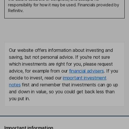
responsibility for how it may be used. Financials provided by
Refinitiv.
Our website offers information about investing and
saving, but not personal advice. If you're not sure
which investments are right for you, please request
advice, for example from our
financial advisers
. If you
decide to invest, read our
important investment
notes
first and remember that investments can go up
and down in value, so you could get back less than
you put in.
Important information