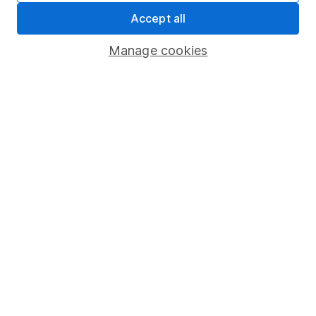
Accept all
Pension drawdown
Savings accounts
Manage cookies
Lifetime ISA
Junior ISA
Online access
Security centre
Register for online access
Other websites
HL Workplace (Company pensions)