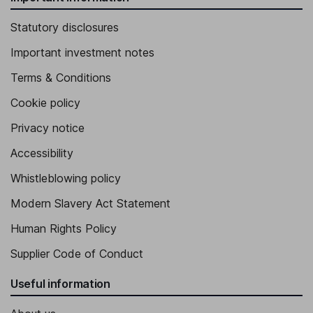
Statutory disclosures
Important investment notes
Terms & Conditions
Cookie policy
Privacy notice
Accessibility
Whistleblowing policy
Modern Slavery Act Statement
Human Rights Policy
Supplier Code of Conduct
Useful information