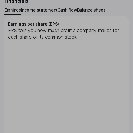
Financials
Earnings
Income statement
Cash flow
Balance sheet
Earnings per share (EPS)
EPS tells you how much profit a company makes for
each share of its common stock.