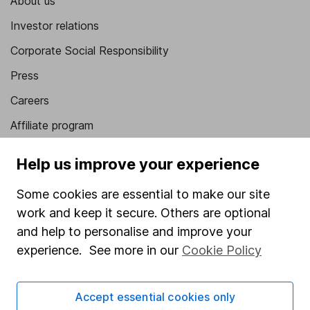
About us
Investor relations
Corporate Social Responsibility
Press
Careers
Affiliate program
Market leading verification
Help us improve your experience
Sitemap
Some cookies are essential to make our site
Popular services
work and keep it secure. Others are optional
and help to personalise and improve your
Stocks and Shares ISA
experience. See more in our
Cookie Policy
SIPP
Fund dealing
Accept essential cookies only
Share Exchange