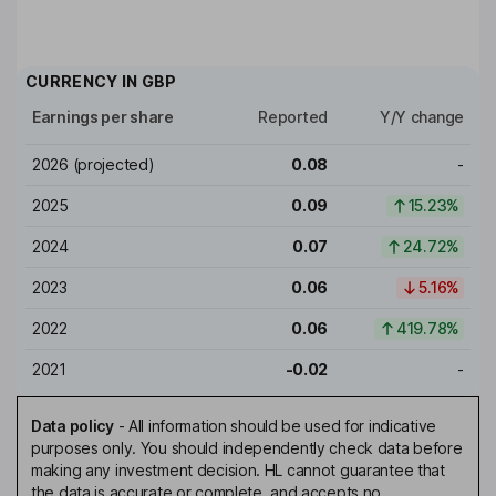
CURRENCY IN
GBP
Earnings per share
Reported
Y/Y change
2026
(projected)
0.08
-
2025
0.09
15.23%
2024
0.07
24.72%
2023
0.06
5.16%
2022
0.06
419.78%
2021
-0.02
-
Data policy
-
All information should be used for indicative
purposes only. You should independently check data before
making any investment decision. HL cannot guarantee that
the data is accurate or complete, and accepts no