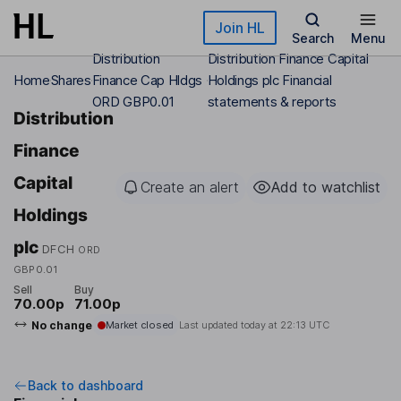
Skip to main content
Join HL
Search
Menu
Distribution
Distribution Finance Capital
Home
Shares
Finance Cap Hldgs
Holdings plc Financial
ORD GBP0.01
statements & reports
Distribution
Finance
Capital
Create an alert
Add to watchlist
Holdings
plc
DFCH
ORD
GBP0.01
Sell
Buy
70.00p
71.00p
No change
Market closed
Last updated today at
22:13 UTC
Back to dashboard