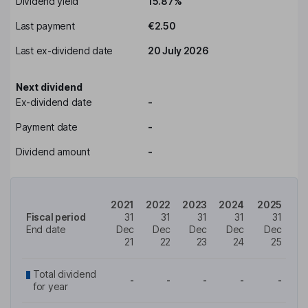
Dividend yield
15.87%
Last payment
€2.50
Last ex-dividend date
20 July 2026
Next dividend
Ex-dividend date
-
Payment date
-
Dividend amount
-
2021
2022
2023
2024
2025
Fiscal period
31
31
31
31
31
End date
Dec
Dec
Dec
Dec
Dec
21
22
23
24
25
Total dividend
-
-
-
-
-
for year