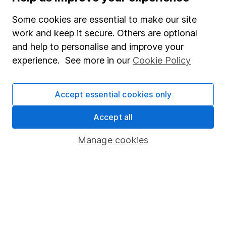
Careers
Some cookies are essential to make our site
Affiliate program
work and keep it secure. Others are optional
Market leading verification
and help to personalise and improve your
Sitemap
experience. See more in our
Cookie Policy
Popular services
Accept essential cookies only
Stocks and Shares ISA
Accept all
SIPP
Fund dealing
Manage cookies
Share Exchange
Pension drawdown
Savings accounts
Lifetime ISA