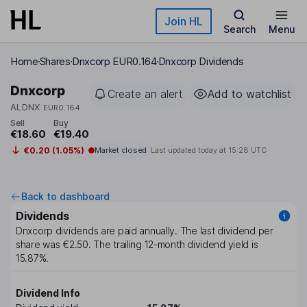
Skip to main content
Join HL
Search
Menu
Home
Shares
Dnxcorp EUR0.164
Dnxcorp Dividends
Dnxcorp
Create an alert
Add to watchlist
ALDNX
EUR0.164
Sell
Buy
€18.60
€19.40
€0.20 (1.05%)
Market closed
Last updated today at
15:28 UTC
Back to dashboard
Dividends
Dnxcorp
dividends are paid
annually
. The last dividend per
share was
€2.50
. The trailing 12-month dividend yield is
15.87%
.
Dividend Info