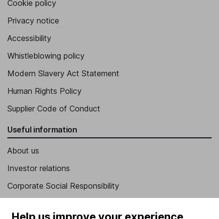
Cookie policy
Privacy notice
Accessibility
Whistleblowing policy
Modern Slavery Act Statement
Human Rights Policy
Supplier Code of Conduct
Useful information
About us
Investor relations
Corporate Social Responsibility
Press
Help us improve your experience