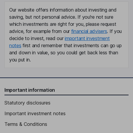
Our website offers information about investing and
saving, but not personal advice. If you're not sure
which investments are right for you, please request
advice, for example from our
financial advisers
. If you
decide to invest, read our
important investment
notes
first and remember that investments can go up
and down in value, so you could get back less than
you put in.
Important information
Statutory disclosures
Important investment notes
Terms & Conditions