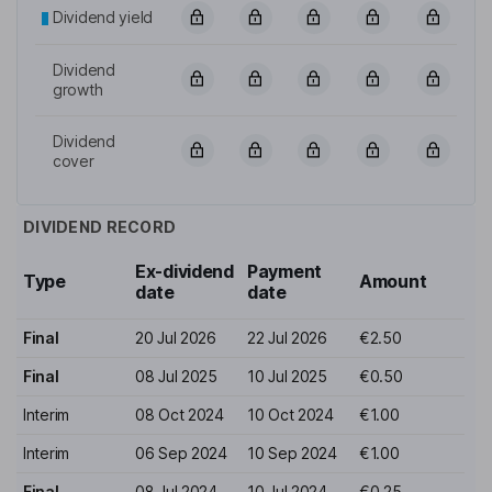
Dividend yield
Dividend
growth
Dividend
cover
DIVIDEND RECORD
Ex-dividend
Payment
Type
Amount
date
date
Final
20 Jul 2026
22 Jul 2026
€2.50
Final
08 Jul 2025
10 Jul 2025
€0.50
Interim
08 Oct 2024
10 Oct 2024
€1.00
Interim
06 Sep 2024
10 Sep 2024
€1.00
Final
08 Jul 2024
10 Jul 2024
€0.25