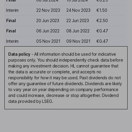
Interim
22 Nov 2023
24 Nov 2023
€1.50
Final
20 Jun 2023
22 Jun 2023
€2.50
Final
06 Jun 2022
08 Jun 2022
€0.47
Interim
05 Nov 2021
09 Nov 2021
€0.47
Data policy
-
All information should be used for indicative
purposes only. You should independently check data before
making any investment decision. HL cannot guarantee that
the data is accurate or complete, and accepts no
responsibility for how it may be used. Past dividends do not
offer any guarantee of future dividends. Dividends are likely
to vary year on year depending on company performance
and could increase, decrease or stop altogether. Dividend
data provided by LSEG.