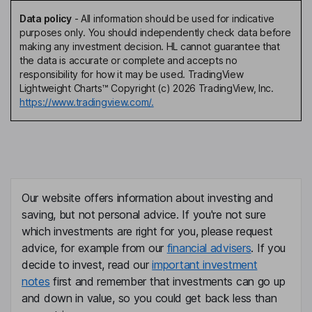
Data policy
-
All information should be used for indicative
purposes only. You should independently check data before
making any investment decision. HL cannot guarantee that
the data is accurate or complete and accepts no
responsibility for how it may be used. TradingView
Lightweight Charts™ Copyright (c) 2026 TradingView, Inc.
https://www.tradingview.com/.
Our website offers information about investing and
saving, but not personal advice. If you're not sure
which investments are right for you, please request
advice, for example from our
financial advisers
. If you
decide to invest, read our
important investment
notes
first and remember that investments can go up
and down in value, so you could get back less than