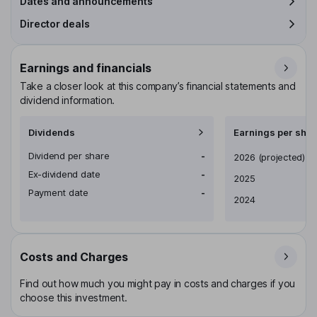
Dates and announcements
Director deals
Earnings and financials
Take a closer look at this company’s financial statements and
dividend information.
Dividends
Earnings per shar
Dividend per share
-
Earnings per share
2026
(projected)
Ex-dividend date
-
2025
Payment date
-
2024
Costs and Charges
Find out how much you might pay in costs and charges if you
choose this investment.