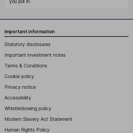
you put in.
Important information
Statutory disclosures
Important investment notes
Terms & Conditions
Cookie policy
Privacy notice
Accessibility
Whistleblowing policy
Modern Slavery Act Statement
Human Rights Policy