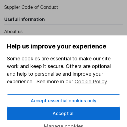
Supplier Code of Conduct
Useful information
About us
Investor relations
Help us improve your experience
Corporate Social Responsibility
Some cookies are essential to make our site
Press
work and keep it secure. Others are optional
Careers
and help to personalise and improve your
experience. See more in our
Cookie Policy
Affiliate program
Market leading verification
Accept essential cookies only
Sitemap
Accept all
Popular services
Manage cookies