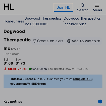
Skip to main content
Join HL
Search
Menu
Dogwood Therapeutics
Dogwood Therapeutics
Home
Shares
Inc USD0.0001
Inc Share price
Dogwood
Therapeutics
Create an alert
Add to watchlist
Inc
DWTX
USD0.0001
Sell
Buy
$1.68
$1.73
$0.13 (7.10%)
Market open
Last updated today at
17:03 UTC
This is a US stock.
To buy US shares you must
complete a US
government W-8BEN form
Key metrics