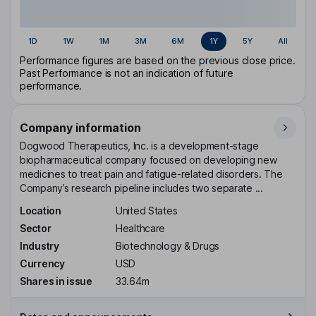
1D
1W
1M
3M
6M
1Y
5Y
All
Performance figures are based on the previous close price.
Past Performance is not an indication of future
performance.
Company information
Dogwood Therapeutics, Inc. is a development-stage
biopharmaceutical company focused on developing new
medicines to treat pain and fatigue-related disorders. The
Company’s research pipeline includes two separate ...
Location
United States
Sector
Healthcare
Industry
Biotechnology & Drugs
Currency
USD
Shares in issue
33.64m