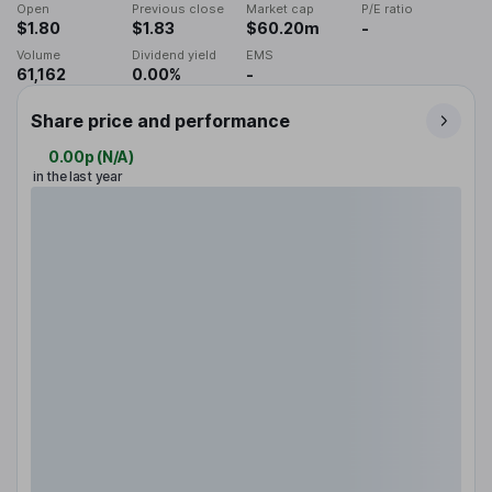
Open
Previous close
Market cap
P/E ratio
$1.80
$1.83
$60.20m
-
Volume
Dividend yield
EMS
61,162
0.00%
-
Share price and performance
0.00p
(
N/A
)
in the last year