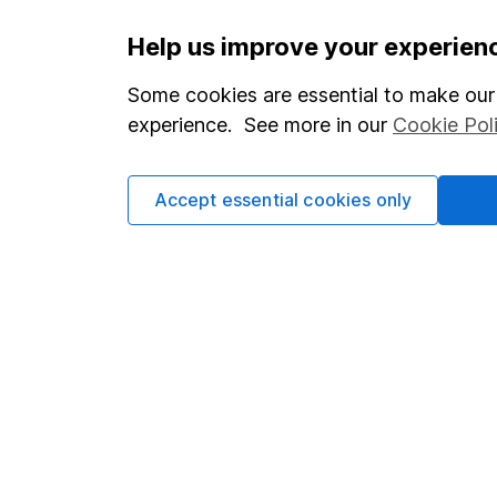
Important information
Useful in
Help us improve your experien
Statutory disclosures
About us
Some cookies are essential to make our 
experience. See more in our
Cookie Pol
Important investment notes
Investor r
Terms & Conditions
Corporate 
Accept essential cookies only
Cookie policy
Press
Privacy notice
Careers
Accessibility
Affiliate 
Whistleblowing policy
Market lea
Modern Slavery Act Statement
Sitemap
Human Rights Policy
Supplier Code of Conduct