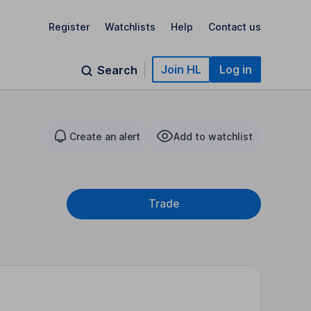
Register
Watchlists
Help
Contact us
Join HL
Log in
Search
Create an alert
Add to watchlist
Trade