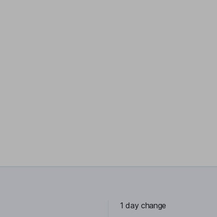
1 day change