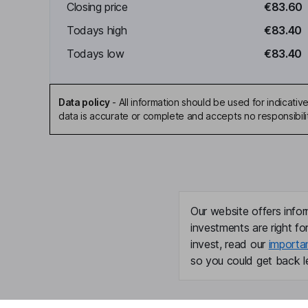
Closing price
€83.60
Todays high
€83.40
Todays low
€83.40
Data policy
-
All information should be used for indicat
data is accurate or complete and accepts no responsibili
Our website offers infor
investments are right fo
invest, read our
importa
so you could get back le