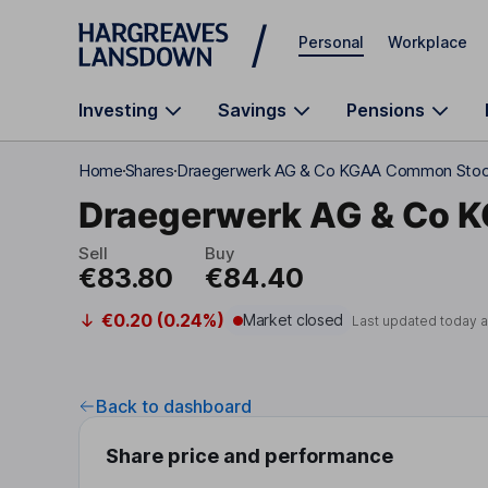
Skip to main content
Personal
Workplace
Investing
Savings
Pensions
Home
Shares
Draegerwerk AG & Co KGAA Common Sto
Draegerwerk AG & Co 
Sell
Buy
€83.80
€84.40
€0.20 (0.24%)
Market closed
Last updated today 
Back to dashboard
Share price and performance