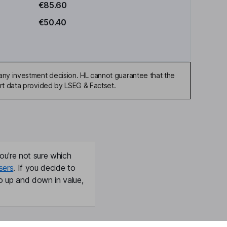
€85.60
€50.40
any investment decision. HL cannot guarantee that the
art data provided by LSEG & Factset.
ou're not sure which
sers
. If you decide to
o up and down in value,