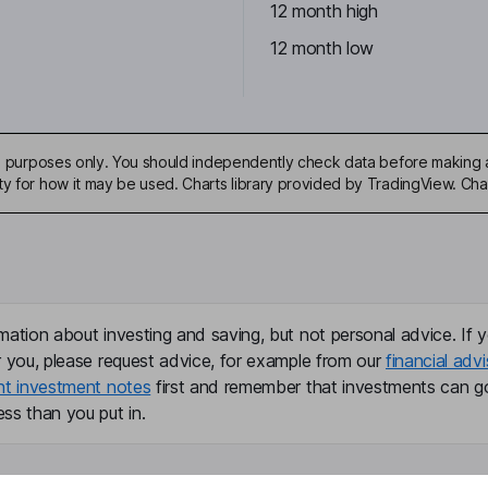
12 month high
12 month low
ive purposes only. You should independently check data before making 
ty for how it may be used. Charts library provided by TradingView. Ch
mation about investing and saving, but not personal advice. If y
r you, please request advice, for example from our
financial advi
nt investment notes
first and remember that investments can g
ss than you put in.