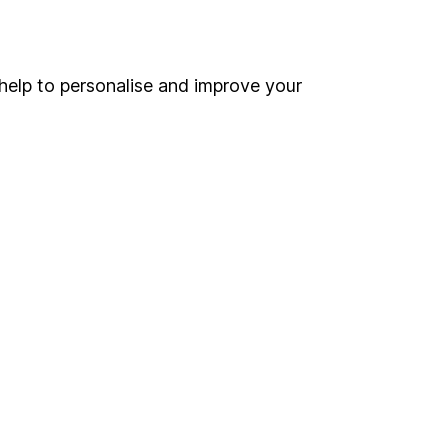
Online access
Security centre
help to personalise and improve your
Register for online access
Other websites
HL Workplace (Company pensions)