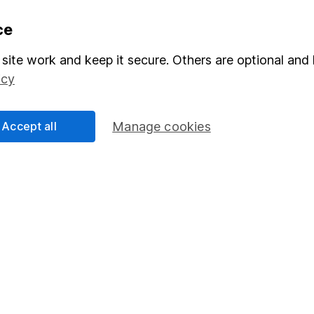
formation
Popular services
ce
Stocks and Shares ISA
site work and keep it secure. Others are optional and 
icy
elations
SIPP
Social Responsibility
Fund dealing
Accept all
Manage cookies
Share Exchange
Pension drawdown
program
Savings accounts
ding verification
Lifetime ISA
Junior ISA