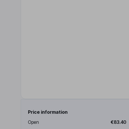
Price information
Open
€83.40