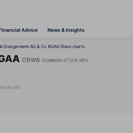
Financial Advice
News & Insights
ck
Draegerwerk AG & Co KGAA Share charts
KGAA
DRW8
COMMON STOCK NPV
at
01:25 UTC