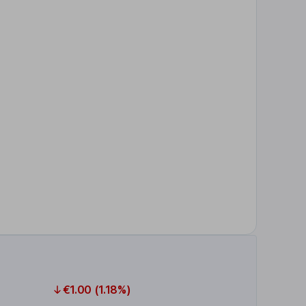
€1.00 (1.18%)