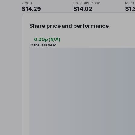
Open
Previous close
Mark
$14.29
$14.02
$1.
Share price and performance
0.00p
(
N/A
)
in the last year