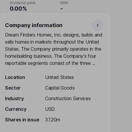
Dividend yield
EMS
0.00%
-
Company information
Dream Finders Homes, Inc. designs, builds and
sells homes in markets throughout the United
States. The Company primarily operates in the
homebuilding business. The Company's four
reportable segments consist of the three ...
Location
United States
Sector
Capital Goods
Industry
Construction Services
Currency
USD
Shares in issue
37.20m