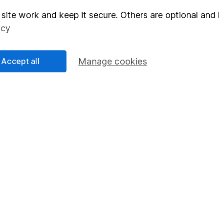
site work and keep it secure. Others are optional and 
elations
SIPP
icy
Social Responsibility
Fund dealing
Share Exchange
Accept all
Manage cookies
Pension drawdown
program
Savings accounts
ding verification
Lifetime ISA
Junior ISA
essage.
Contact us