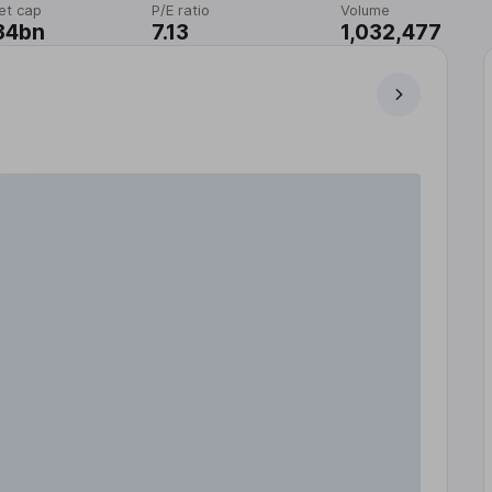
et cap
P/E ratio
Volume
34bn
7.13
1,032,477