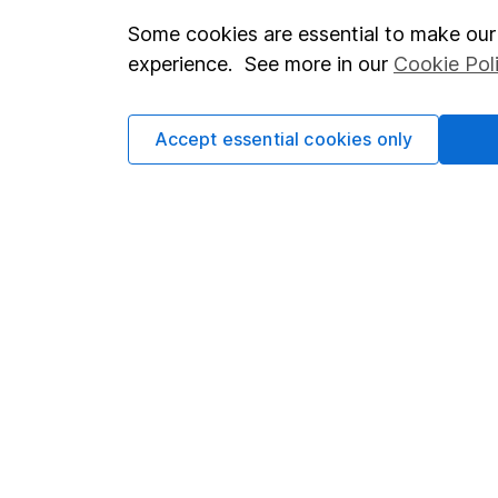
Some cookies are essential to make our 
Important investment notes
Investor r
experience. See more in our
Cookie Pol
Terms & Conditions
Corporate 
Cookie policy
Press
Accept essential cookies only
Privacy notice
Careers
Accessibility
Affiliate 
Whistleblowing policy
Market lea
Modern Slavery Act Statement
Sitemap
Human Rights Policy
Supplier Code of Conduct
Got a question for us?
We're here to help - call our helpdesk or send us a m