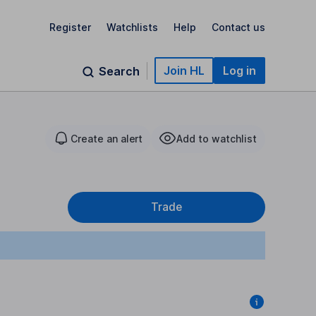
Register
Watchlists
Help
Contact us
Join HL
Log in
Search
Create an alert
Add to watchlist
Trade