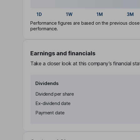
1D
1W
1M
3M
Performance figures are based on the previous close p
performance.
Earnings and financials
Take a closer look at this company’s financial st
Dividends
Dividend per share
Ex-dividend date
Payment date