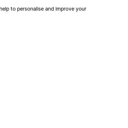
help to personalise and improve your
Register for online access
Other websites
HL Workplace (Company pensions)