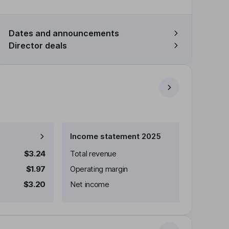
Dates and announcements
Director deals
Income statement 2025
$3.24
Total revenue
$1.97
Operating margin
$3.20
Net income