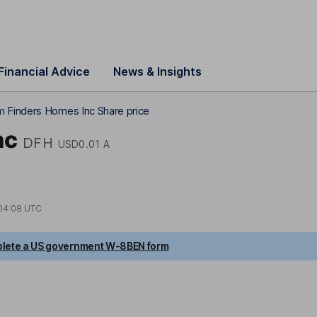
Financial Advice
News & Insights
 Finders Homes Inc Share price
nc
DFH
USD0.01 A
04:08 UTC
lete a US government W-8BEN form