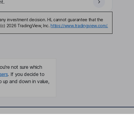
t.
any investment decision. HL cannot guarantee that the
(c) 2026 TradingView, Inc.
https://www.tradingview.com/.
ou're not sure which
sers
. If you decide to
o up and down in value,
Online access
Security centre