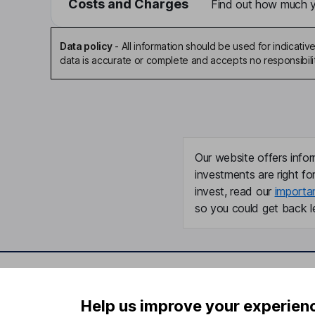
Costs and Charges
Find out how much yo
Data policy
-
All information should be used for indicat
data is accurate or complete and accepts no responsibili
Our website offers infor
investments are right fo
invest, read our
importa
so you could get back le
Important information
Useful in
Help us improve your experien
Statutory disclosures
About us