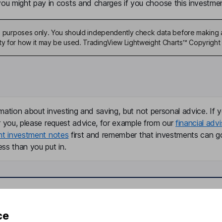
u might pay in costs and charges if you choose this investmen
ive purposes only. You should independently check data before making 
ty for how it may be used. TradingView Lightweight Charts™ Copyright 
mation about investing and saving, but not personal advice. If y
r you, please request advice, for example from our
financial advi
nt investment notes
first and remember that investments can g
ss than you put in.
formation
Popular services
ce
Stocks and Shares ISA