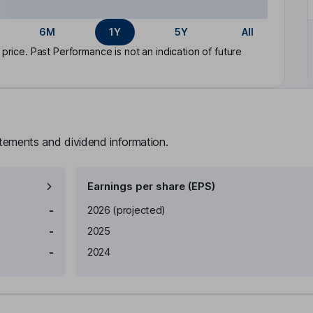
6M
1Y
5Y
All
rice. Past Performance is not an indication of future
atements and dividend information.
Earnings per share (EPS)
Earnings per share
Reported
-
2026
(projected)
-
2025
-
2024