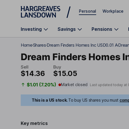
Skip to main content
Personal
Workplace
Investing
Savings
Pensions
Home
Shares
Dream Finders Homes Inc USD0.01 A
Dream
Dream Finders Homes I
Sell
Buy
$14.36
$15.05
$1.01 (7.20%)
Market closed
Last updated today at
This is a US stock.
To buy US shares you must
comp
Key metrics