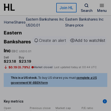
Skip to main content
Join HL
Search
Menu
Eastern Bankshares Inc
Eastern Bankshares Inc
Home
Shares
USD0.01
Share price
Eastern
Create an alert
Add to watchlist
Bankshares
Inc
EBC
USD0.01
Sell
Buy
$23.18
$23.19
$0.19 (0.79%)
Market closed
Last updated today at
00:44 UTC
This is a US stock.
To buy US shares you must
complete a US
government W-8BEN form
Key metrics
Open
Previous close
Market cap
P/E ratio