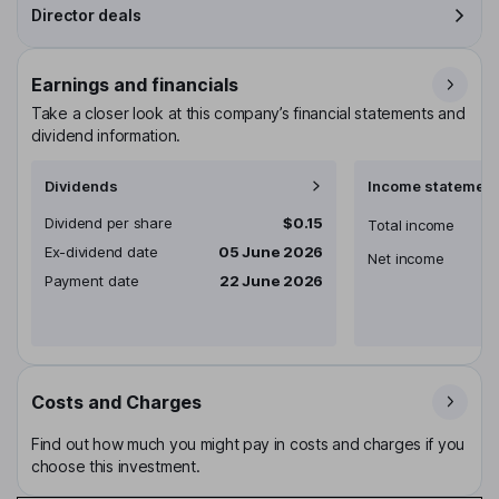
Director deals
Earnings and financials
Take a closer look at this company’s financial statements and
dividend information.
Dividends
Income statement
Dividend per share
$0.15
Total income
Ex-dividend date
05 June 2026
Net income
Payment date
22 June 2026
Costs and Charges
Find out how much you might pay in costs and charges if you
choose this investment.