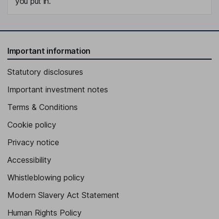
you put in.
Important information
Statutory disclosures
Important investment notes
Terms & Conditions
Cookie policy
Privacy notice
Accessibility
Whistleblowing policy
Modern Slavery Act Statement
Human Rights Policy