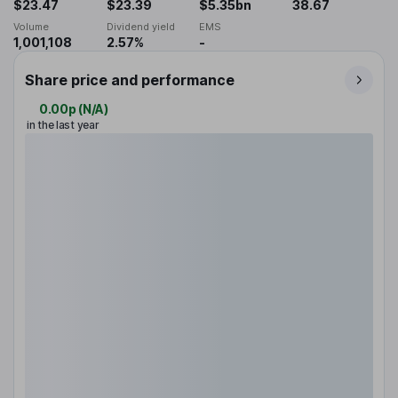
$23.47
$23.39
$5.35bn
38.67
Volume
Dividend yield
EMS
1,001,108
2.57%
-
Share price and performance
0.00p
(
N/A
)
in the last year