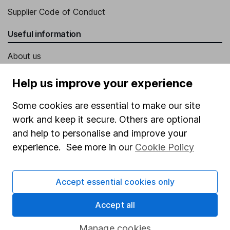
Supplier Code of Conduct
Useful information
About us
Investor relations
Help us improve your experience
Corporate Social Responsibility
Some cookies are essential to make our site
Press
work and keep it secure. Others are optional
Careers
and help to personalise and improve your
experience. See more in our
Cookie Policy
Affiliate program
Market leading verification
Accept essential cookies only
Sitemap
Accept all
Popular services
Manage cookies
Stocks and Shares ISA