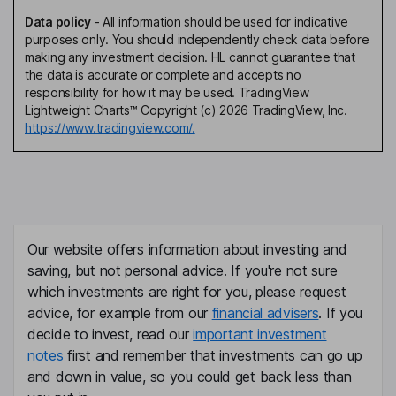
Data policy
-
All information should be used for indicative
purposes only. You should independently check data before
making any investment decision. HL cannot guarantee that
the data is accurate or complete and accepts no
responsibility for how it may be used. TradingView
Lightweight Charts™ Copyright (c) 2026 TradingView, Inc.
https://www.tradingview.com/.
Our website offers information about investing and
saving, but not personal advice. If you're not sure
which investments are right for you, please request
advice, for example from our
financial advisers
. If you
decide to invest, read our
important investment
notes
first and remember that investments can go up
and down in value, so you could get back less than