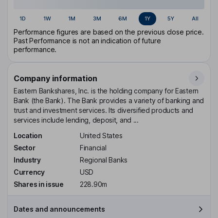
1D
1W
1M
3M
6M
1Y
5Y
All
Performance figures are based on the previous close price.
Past Performance is not an indication of future
performance.
Company information
Eastern Bankshares, Inc. is the holding company for Eastern
Bank (the Bank). The Bank provides a variety of banking and
trust and investment services. Its diversified products and
services include lending, deposit, and ...
Location
United States
Sector
Financial
Industry
Regional Banks
Currency
USD
Shares in issue
228.90m
Dates and announcements