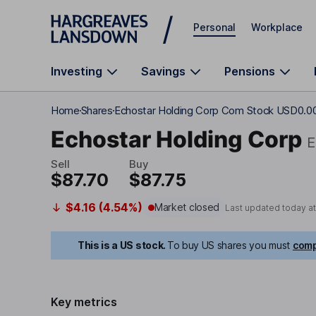
Skip to main content
Personal
Workplace
Investing
Savings
Pensions
Home
Shares
Echostar Holding Corp Com Stock USD0.0
Echostar Holding Corp
Sell
Buy
$87.70
$87.75
$4.16 (4.54%)
Market closed
Last updated today a
This is a US stock.
To buy US shares you must
comp
Key metrics