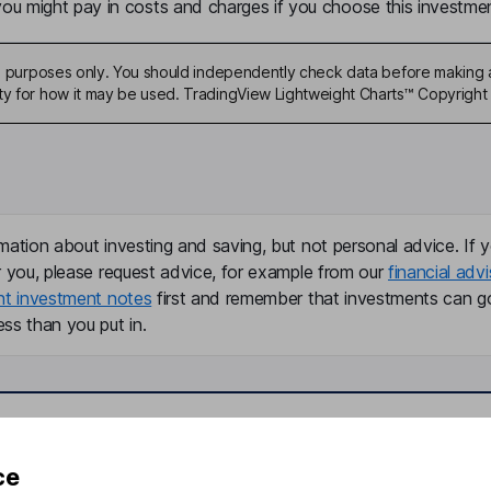
u might pay in costs and charges if you choose this investmen
ive purposes only. You should independently check data before making 
ty for how it may be used. TradingView Lightweight Charts™ Copyright 
mation about investing and saving, but not personal advice. If y
r you, please request advice, for example from our
financial advi
nt investment notes
first and remember that investments can g
ss than you put in.
formation
Popular services
ce
Stocks and Shares ISA