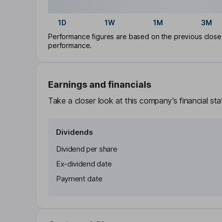
1D
1W
1M
3M
Performance figures are based on the previous close p
performance.
Earnings and financials
Take a closer look at this company’s financial st
Dividends
Dividend per share
Ex-dividend date
Payment date