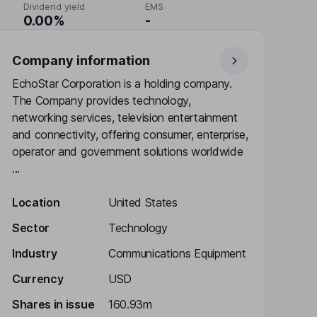
Dividend yield
EMS
0.00%
-
Company information
EchoStar Corporation is a holding company.
The Company provides technology,
networking services, television entertainment
and connectivity, offering consumer, enterprise,
operator and government solutions worldwide
...
Location
United States
Sector
Technology
Industry
Communications Equipment
Currency
USD
Shares in issue
160.93m