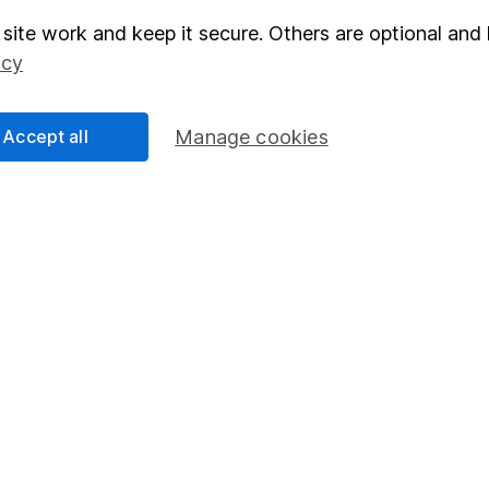
site work and keep it secure. Others are optional and 
elations
SIPP
icy
Social Responsibility
Fund dealing
Share Exchange
Accept all
Manage cookies
Pension drawdown
program
Savings accounts
ding verification
Lifetime ISA
Junior ISA
essage.
Contact us