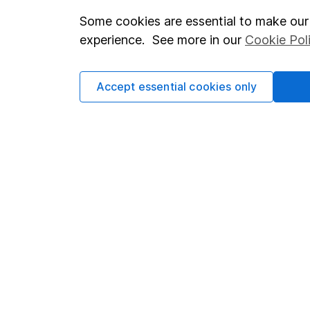
Some cookies are essential to make our 
Important investment notes
Investor r
experience. See more in our
Cookie Pol
Terms & Conditions
Corporate 
Cookie policy
Press
Accept essential cookies only
Privacy notice
Careers
Accessibility
Affiliate 
Whistleblowing policy
Market lea
Modern Slavery Act Statement
Sitemap
Human Rights Policy
Supplier Code of Conduct
Got a question for us?
We're here to help - call our helpdesk or send us a m