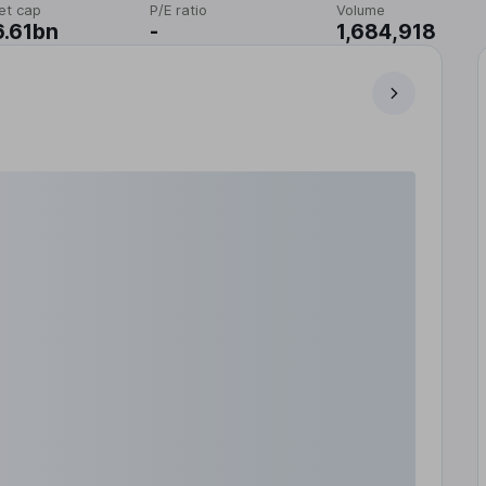
et cap
P/E ratio
Volume
.61bn
-
1,684,918