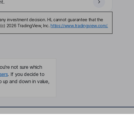
t.
any investment decision. HL cannot guarantee that the
(c) 2026 TradingView, Inc.
https://www.tradingview.com/.
ou're not sure which
sers
. If you decide to
o up and down in value,
Online access
Security centre