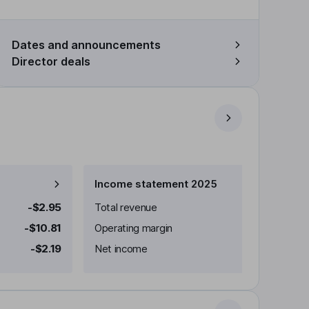
Dates and announcements
Director deals
Income statement 2025
-$2.95
Total revenue
-$10.81
Operating margin
-$2.19
Net income