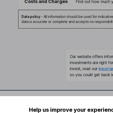
Costs and Charges
Find out how much yo
Data policy
-
All information should be used for indicat
data is accurate or complete and accepts no responsibili
Our website offers infor
investments are right fo
invest, read our
importa
so you could get back le
Important information
Useful in
Help us improve your experien
Statutory disclosures
About us