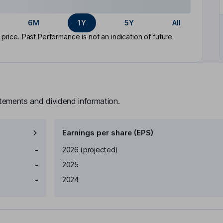
6M
1Y
5Y
All
rice. Past Performance is not an indication of future
atements and dividend information.
Earnings per share (EPS)
Earnings per share
Reported
-
2026
(projected)
-
2025
-
2024