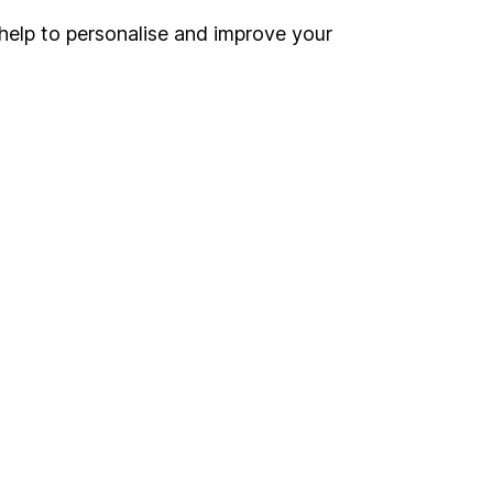
help to personalise and improve your
Register for online access
Other websites
HL Workplace (Company pensions)