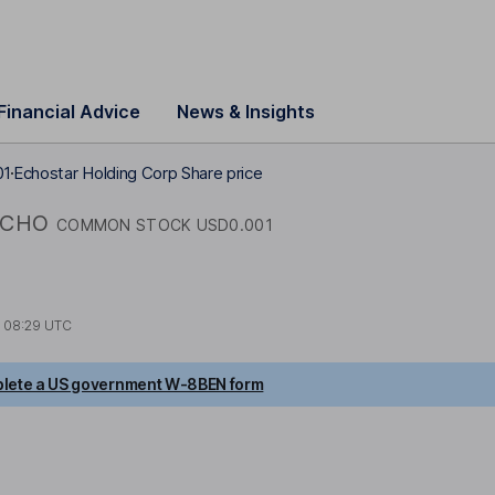
Financial Advice
News & Insights
01
Echostar Holding Corp Share price
ECHO
COMMON STOCK USD0.001
t
08:29 UTC
lete a US government W-8BEN form