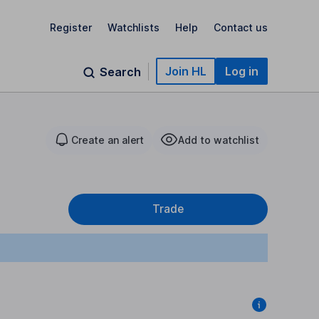
Register
Watchlists
Help
Contact us
Join HL
Log in
Search
Create an alert
Add to watchlist
Trade