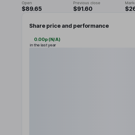
Open
Previous close
Mark
$89.65
$91.60
$26
Share price and performance
0.00p
(
N/A
)
in the last year