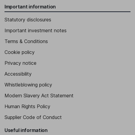
Important information
Statutory disclosures
Important investment notes
Terms & Conditions
Cookie policy
Privacy notice
Accessibility
Whistleblowing policy
Modern Slavery Act Statement
Human Rights Policy
Supplier Code of Conduct
Useful information