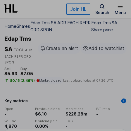
Skip to main content
Join HL
Search
Menu
Edap Tms SA ADR EACH REPR
Edap Tms SA
Home
Shares
ORD SPON
Share price
Edap Tms
Create an alert
Add to watchlist
SA
FOCL
ADR
EACH REPR ORD
SPON
Sell
Buy
$5.63
$7.05
$0.15 (2.46%)
Market closed
Last updated today at
07:26 UTC
Key metrics
Open
Previous close
Market cap
P/E ratio
-
$6.10
$228.28m
-
Volume
Dividend yield
EMS
4,870
0.00%
-