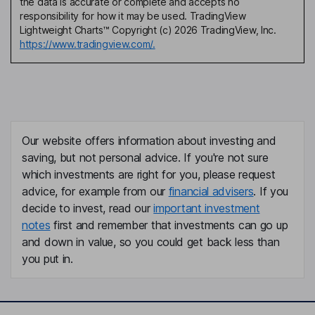
the data is accurate or complete and accepts no
responsibility for how it may be used. TradingView
Lightweight Charts™ Copyright (c) 2026 TradingView, Inc.
https://www.tradingview.com/.
Our website offers information about investing and
saving, but not personal advice. If you're not sure
which investments are right for you, please request
advice, for example from our
financial advisers
. If you
decide to invest, read our
important investment
notes
first and remember that investments can go up
and down in value, so you could get back less than
you put in.