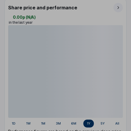
Share price and performance
0.00p
(
N/A
)
in the last year
1D
1W
1M
3M
6M
1Y
5Y
All