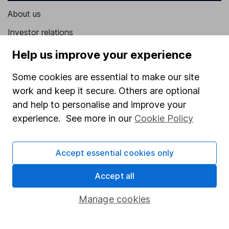
About us
Investor relations
Corporate Social Responsibility
Help us improve your experience
Press
Some cookies are essential to make our site
Careers
work and keep it secure. Others are optional
and help to personalise and improve your
Affiliate program
experience. See more in our
Cookie Policy
Market leading verification
Sitemap
Accept essential cookies only
Popular services
Accept all
Stocks and Shares ISA
Manage cookies
SIPP
Fund dealing