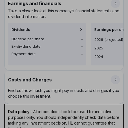
Earnings and financials
Take a closer look at this company’s financial statements and
dividend information.
Dividends
Earnings per shar
Dividend per share
-
Earnings per share
2026
(projected)
Ex-dividend date
-
2025
Payment date
-
2024
Costs and Charges
Find out how much you might pay in costs and charges if you
choose this investment.
Data policy
-
All information should be used for indicative
purposes only. You should independently check data before
making any investment decision. HL cannot guarantee that