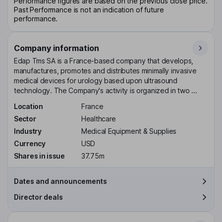
Performance figures are based on the previous close price.
Past Performance is not an indication of future
performance.
Company information
Edap Tms SA is a France-based company that develops,
manufactures, promotes and distributes minimally invasive
medical devices for urology based upon ultrasound
technology. The Company's activity is organized in two ...
Location
France
Sector
Healthcare
Industry
Medical Equipment & Supplies
Currency
USD
Shares in issue
37.75m
Dates and announcements
Director deals