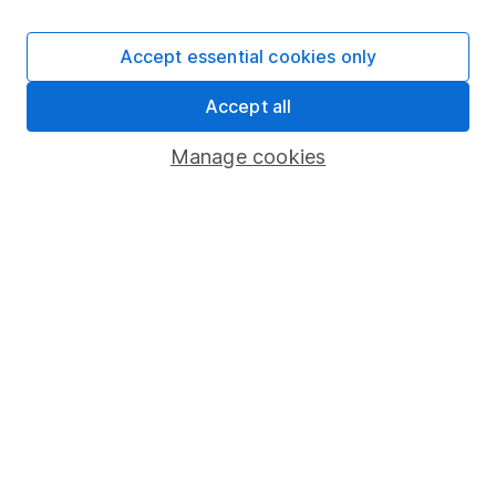
Careers
Accept essential cookies only
Affiliate program
Market leading verification
Accept all
Sitemap
Manage cookies
Popular services
Stocks and Shares ISA
SIPP
Fund dealing
Share Exchange
Pension drawdown
Savings accounts
Lifetime ISA