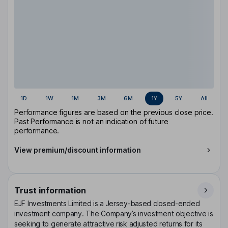
1D
1W
1M
3M
6M
1Y
5Y
All
Performance figures are based on the previous close price.
Past Performance is not an indication of future
performance.
View premium/discount information
Trust information
EJF Investments Limited is a Jersey-based closed-ended
investment company. The Company’s investment objective is
seeking to generate attractive risk adjusted returns for its