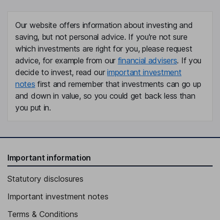
Our website offers information about investing and
saving, but not personal advice. If you're not sure
which investments are right for you, please request
advice, for example from our
financial advisers
. If you
decide to invest, read our
important investment
notes
first and remember that investments can go up
and down in value, so you could get back less than
you put in.
Important information
Statutory disclosures
Important investment notes
Terms & Conditions