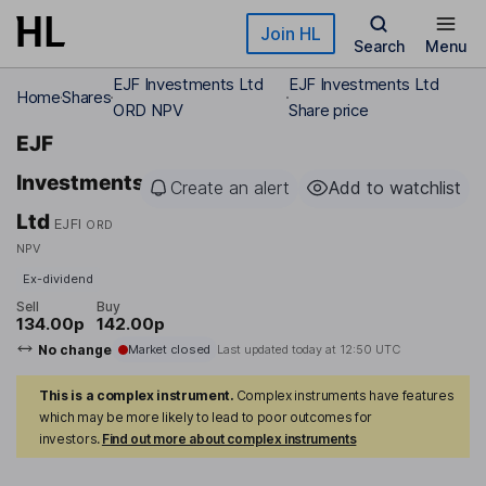
Skip to main content
Join HL
Search
Menu
EJF Investments Ltd
EJF Investments Ltd
Home
Shares
ORD NPV
Share price
EJF
Investments
Create an alert
Add to watchlist
Ltd
EJFI
ORD
NPV
Ex-dividend
Sell
Buy
134.00p
142.00p
No change
Market closed
Last updated today at
12:50 UTC
This is a complex instrument.
Complex instruments have features
which may be more likely to lead to poor outcomes for
investors.
Find out more about complex instruments