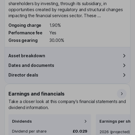
shareholders by investing, through its subsidiary, in
opportunities created by regulatory and structural changes
impacting the financial services sector. These ...
Ongoing charge
1.90%
Performance fee
Yes
Gross gearing
30.00%
Asset breakdown
Dates and documents
Director deals
Earnings and financials
Take a closer look at this company’s financial statements and
dividend information.
Dividends
Earnings per shar
Dividend per share
£0.029
Earnings per share
2026
(projected)