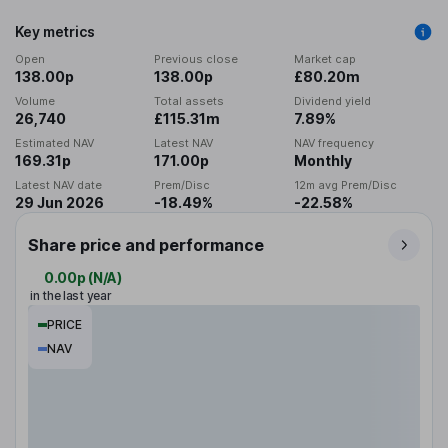
Key metrics
Open
Previous close
Market cap
138.00p
138.00p
£80.20m
Volume
Total assets
Dividend yield
26,740
£115.31m
7.89%
Estimated NAV
Latest NAV
NAV frequency
169.31p
171.00p
Monthly
Latest NAV date
Prem/Disc
12m avg Prem/Disc
29 Jun 2026
-18.49%
-22.58%
Share price and performance
0.00p
(
N/A
)
in the last year
PRICE
NAV