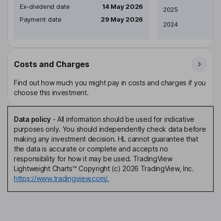
Ex-dividend date
14 May 2026
2025
Payment date
29 May 2026
2024
Costs and Charges
Find out how much you might pay in costs and charges if you
choose this investment.
Data policy
-
All information should be used for indicative
purposes only. You should independently check data before
making any investment decision. HL cannot guarantee that
the data is accurate or complete and accepts no
responsibility for how it may be used. TradingView
Lightweight Charts™ Copyright (c) 2026 TradingView, Inc.
https://www.tradingview.com/.