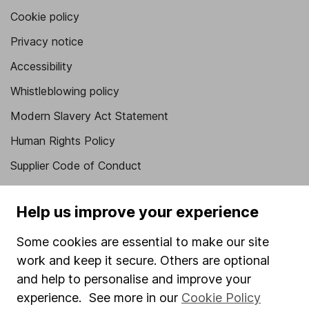
Cookie policy
Privacy notice
Accessibility
Whistleblowing policy
Modern Slavery Act Statement
Human Rights Policy
Supplier Code of Conduct
Useful information
Help us improve your experience
About us
Some cookies are essential to make our site
Investor relations
work and keep it secure. Others are optional
Corporate Social Responsibility
and help to personalise and improve your
experience. See more in our
Cookie Policy
Press