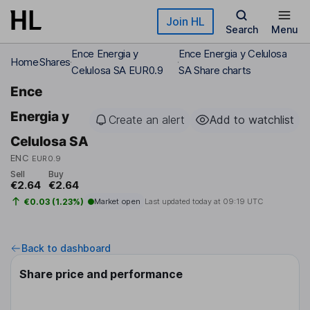
Skip to main content
Join HL
Search
Menu
Ence Energia y
Ence Energia y Celulosa
Home
Shares
Celulosa SA EUR0.9
SA Share charts
Ence
Energia y
Create an alert
Add to watchlist
Celulosa SA
ENC
EUR0.9
Sell
Buy
€2.64
€2.64
€0.03 (1.23%)
Market open
Last updated today at
09:19 UTC
Back to dashboard
Share price and performance