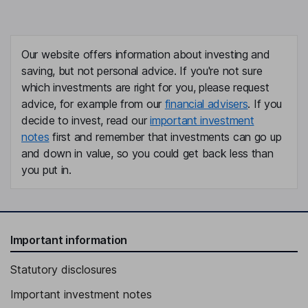
Our website offers information about investing and
saving, but not personal advice. If you're not sure
which investments are right for you, please request
advice, for example from our
financial advisers
. If you
decide to invest, read our
important investment
notes
first and remember that investments can go up
and down in value, so you could get back less than
you put in.
Important information
Statutory disclosures
Important investment notes