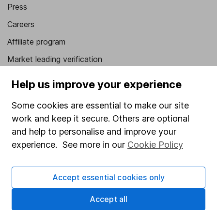
Press
Careers
Affiliate program
Market leading verification
Sitemap
Help us improve your experience
Popular services
Some cookies are essential to make our site
work and keep it secure. Others are optional
Stocks and Shares ISA
and help to personalise and improve your
SIPP
experience. See more in our
Cookie Policy
Fund dealing
Share Exchange
Accept essential cookies only
Pension drawdown
Accept all
Savings accounts