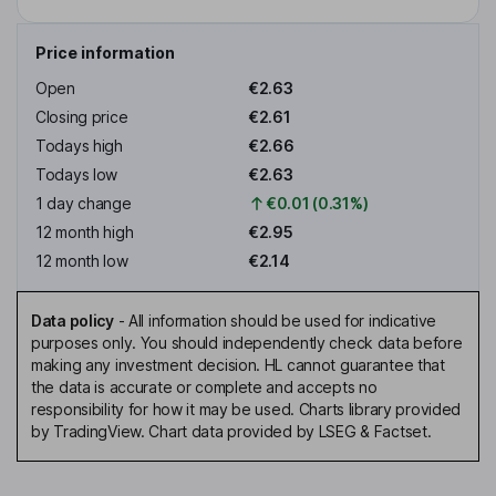
Price information
Open
€2.63
Closing price
€2.61
Todays high
€2.66
Todays low
€2.63
1 day change
€0.01 (0.31%)
12 month high
€2.95
12 month low
€2.14
Data policy
-
All information should be used for indicative
purposes only. You should independently check data before
making any investment decision. HL cannot guarantee that
the data is accurate or complete and accepts no
responsibility for how it may be used. Charts library provided
by TradingView. Chart data provided by LSEG & Factset.