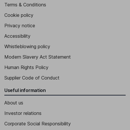
Terms & Conditions
Cookie policy
Privacy notice
Accessibility
Whistleblowing policy
Modern Slavery Act Statement
Human Rights Policy
Supplier Code of Conduct
Useful information
About us
Investor relations
Corporate Social Responsibility