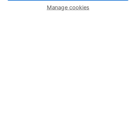
Manage cookies
Stocks and Shares ISA
SIPP
Fund dealing
Share Exchange
Pension drawdown
Savings accounts
Lifetime ISA
Junior ISA
Online access
Security centre
Register for online access