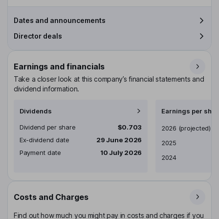
Dates and announcements
Director deals
Earnings and financials
Take a closer look at this company’s financial statements and
dividend information.
Dividends
Earnings per shar
Dividend per share
$0.703
Earnings per share
2026
(projected)
Ex-dividend date
29 June 2026
2025
Payment date
10 July 2026
2024
Costs and Charges
Find out how much you might pay in costs and charges if you