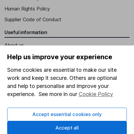
Human Rights Policy
Supplier Code of Conduct
Useful information
About us
Investor relations
Help us improve your experience
Corporate Social Responsibility
Some cookies are essential to make our site
Press
work and keep it secure. Others are optional
and help to personalise and improve your
Careers
experience. See more in our
Cookie Policy
Affiliate program
Market leading verification
Accept essential cookies only
Sitemap
Accept all
Popular services