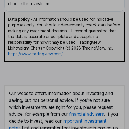
choose this investment.
Data policy
-
All information should be used for indicative
purposes only. You should independently check data before
making any investment decision. HL cannot guarantee that
the data is accurate or complete and accepts no
responsibility for how it may be used. TradingView
Lightweight Charts™ Copyright (c) 2026 TradingView, Inc.
https://www.tradingview.com/.
Our website offers information about investing and
saving, but not personal advice. If you're not sure
which investments are right for you, please request
advice, for example from our
financial advisers
. If you
decide to invest, read our
important investment
notes
first and remember that investments can go up