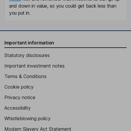
and down in value, so you could get back less than
you put in.
Important information
Statutory disclosures
Important investment notes
Terms & Conditions
Cookie policy
Privacy notice
Accessibility
Whistleblowing policy
Modern Slavery Act Statement