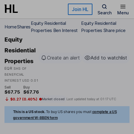
Skip to main content
Join HL
Search
Menu
Equity Residential
Equity Residential
Home
Shares
Properties Ben Interest
Properties Share price
Equity
Residential
Create an alert
Add to watchlist
Properties
EQR
SHS OF
BENEFICIAL
INTEREST USD 0.01
Sell
Buy
$67.75
$67.76
$0.27 (0.40%)
Market closed
Last updated today at
01:17 UTC
This is a US stock.
To buy US shares you must
complete a US
government W-8BEN form