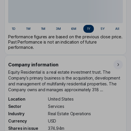
1D
1W
1M
3M
6M
1Y
5Y
All
Performance figures are based on the previous close price.
Past Performance is not an indication of future
performance.
Company information
Equity Residential is a real estate investment trust. The
Company’s primary business is the acquisition, development
and management of multifamily residential properties. The
Company owns and manages approximately 318 ...
Location
United States
Sector
Services
Industry
Real Estate Operations
Currency
USD
Shares in issue
374.94m