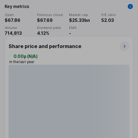
Key metrics
Open
Previous close
Market cap
P/E ratio
$67.86
$67.69
$25.33bn
52.03
Volume
Dividend yield
EMS
714,813
4.12%
-
Share price and performance
0.00p
(
N/A
)
in the last year