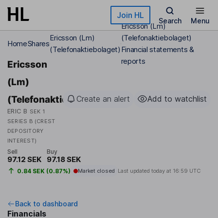
Skip to main content
Join HL
Search
Menu
Ericsson (Lm)
Ericsson (Lm)
(Telefonaktiebolaget)
Home
Shares
(Telefonaktiebolaget)
Financial statements &
reports
Ericsson
(Lm)
(Telefonaktiebolaget)
Create an alert
Add to watchlist
ERIC B
SEK 1
SERIES B (CREST
DEPOSITORY
INTEREST)
Sell
Buy
97.12 SEK
97.18 SEK
0.84 SEK (0.87%)
Market closed
Last updated today at
16:59 UTC
Back to dashboard
Financials