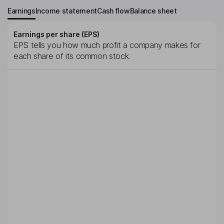
Earnings
Income statement
Cash flow
Balance sheet
Earnings per share (EPS)
EPS tells you how much profit a company makes for
each share of its common stock.