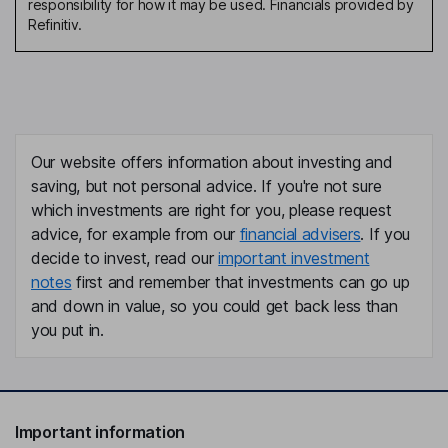
responsibility for how it may be used. Financials provided by
Refinitiv.
Our website offers information about investing and
saving, but not personal advice. If you're not sure
which investments are right for you, please request
advice, for example from our
financial advisers
. If you
decide to invest, read our
important investment
notes
first and remember that investments can go up
and down in value, so you could get back less than
you put in.
Important information