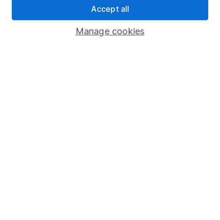
Accept all
Pension drawdown
Savings accounts
Manage cookies
Lifetime ISA
Junior ISA
Online access
Security centre
Register for online access
Other websites
HL Workplace (Company pensions)