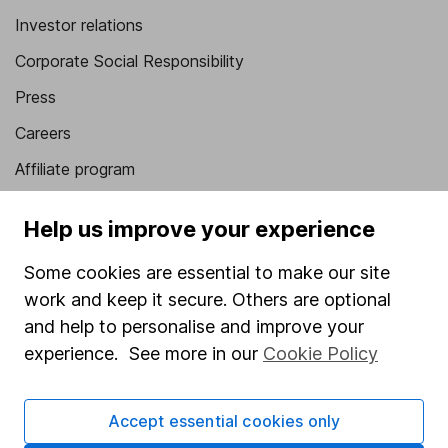
Investor relations
Corporate Social Responsibility
Press
Careers
Affiliate program
Market leading verification
Help us improve your experience
Sitemap
Some cookies are essential to make our site
Popular services
work and keep it secure. Others are optional
and help to personalise and improve your
Stocks and Shares ISA
experience. See more in our
Cookie Policy
SIPP
Fund dealing
Accept essential cookies only
Share Exchange