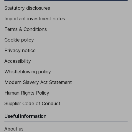
Statutory disclosures
Important investment notes
Terms & Conditions
Cookie policy
Privacy notice
Accessibility
Whistleblowing policy
Modern Slavery Act Statement
Human Rights Policy
Supplier Code of Conduct
Useful information
About us