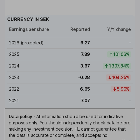
CURRENCY IN
SEK
Earnings per share
Reported
Y/Y change
2026
(projected)
6.27
-
2025
7.39
101.06%
2024
3.67
1,397.84%
2023
-0.28
104.25%
2022
6.65
5.90%
2021
7.07
-
Data policy
-
All information should be used for indicative
purposes only. You should independently check data before
making any investment decision. HL cannot guarantee that
the data is accurate or complete, and accepts no