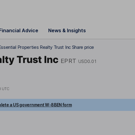
Financial Advice
News & Insights
Essential Properties Realty Trust Inc Share price
lty Trust Inc
EPRT
USD0.01
8 UTC
lete a US government W-8BEN form