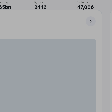
et cap
P/E ratio
Volume
.65bn
24.16
47,006