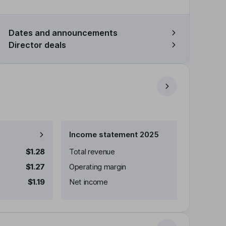
Dates and announcements
Director deals
Income statement 2025
$1.28
Total revenue
$1.27
Operating margin
$1.19
Net income