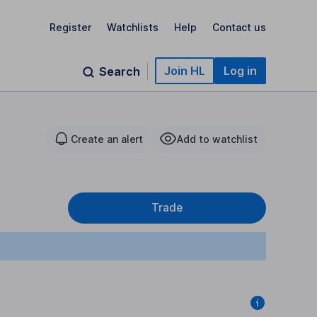
Register
Watchlists
Help
Contact us
Join HL
Log in
Search
Create an alert
Add to watchlist
Trade