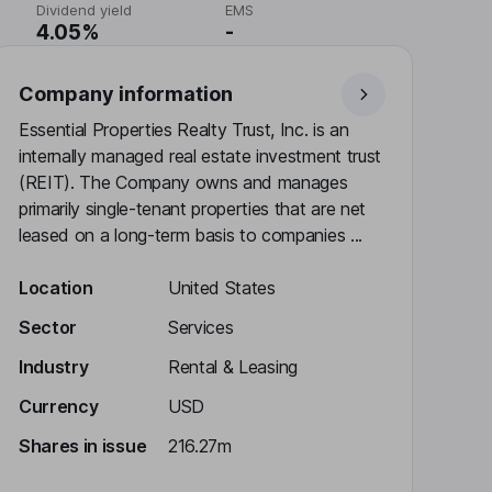
Dividend yield
EMS
4.05%
-
Company information
Essential Properties Realty Trust, Inc. is an
internally managed real estate investment trust
(REIT). The Company owns and manages
primarily single-tenant properties that are net
leased on a long-term basis to companies ...
Location
United States
Sector
Services
Industry
Rental & Leasing
Currency
USD
Shares in issue
216.27m