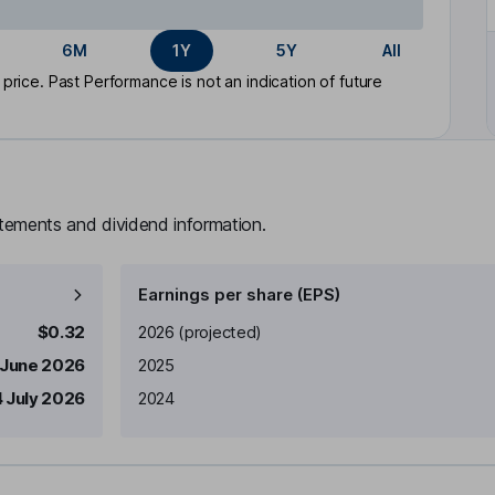
6M
1Y
5Y
All
rice. Past Performance is not an indication of future
atements and dividend information.
Earnings per share (EPS)
Earnings per share
Reported
$0.32
2026
(projected)
 June 2026
2025
4 July 2026
2024