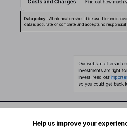
Costs and Charges
Find out how much yo
Data policy
-
All information should be used for indicat
data is accurate or complete and accepts no responsibili
Our website offers infor
investments are right fo
invest, read our
importa
so you could get back le
Important information
Useful in
Help us improve your experien
Statutory disclosures
About us