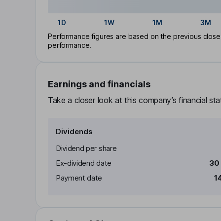
1D
1W
1M
3M
Performance figures are based on the previous close p
performance.
Earnings and financials
Take a closer look at this company’s financial st
Dividends
Dividend per share
Ex-dividend date
30
Payment date
1