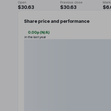
Open
Previous close
Mark
$30.63
$30.63
$6
Share price and performance
0.00p
(
N/A
)
in the last year