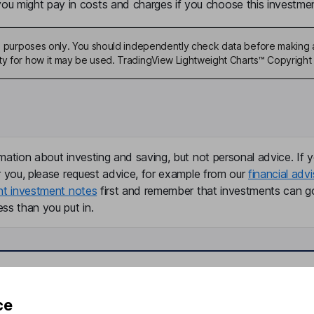
u might pay in costs and charges if you choose this investmen
ive purposes only. You should independently check data before making 
ty for how it may be used. TradingView Lightweight Charts™ Copyright 
mation about investing and saving, but not personal advice. If y
r you, please request advice, for example from our
financial advi
nt investment notes
first and remember that investments can g
ss than you put in.
formation
Popular services
ce
Stocks and Shares ISA