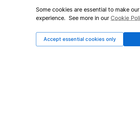
Some cookies are essential to make our 
Important investment notes
Investor r
experience. See more in our
Cookie Pol
Terms & Conditions
Corporate 
Cookie policy
Press
Accept essential cookies only
Privacy notice
Careers
Accessibility
Affiliate 
Whistleblowing policy
Market lea
Modern Slavery Act Statement
Sitemap
Human Rights Policy
Supplier Code of Conduct
Got a question for us?
We're here to help - call our helpdesk or send us a m