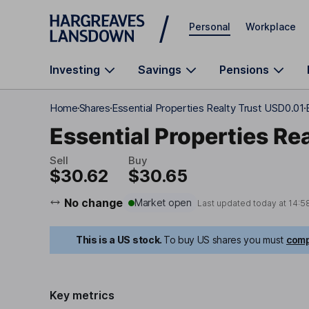
Skip to main content
Personal
Workplace
Investing
Savings
Pensions
Home
Shares
Essential Properties Realty Trust USD0.01
Essential Properties Rea
Sell
Buy
$30.62
$30.65
No change
Market open
Last updated today at
14:5
This is a US stock.
To buy US shares you must
comp
Key metrics