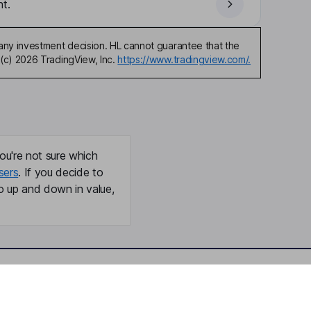
t.
any investment decision. HL cannot guarantee that the
(c) 2026 TradingView, Inc.
https://www.tradingview.com/.
ou're not sure which
sers
. If you decide to
o up and down in value,
Online access
Security centre