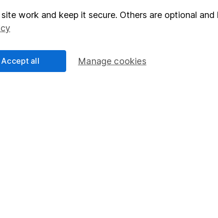
site work and keep it secure. Others are optional and 
elations
SIPP
icy
Social Responsibility
Fund dealing
Share Exchange
Accept all
Manage cookies
Pension drawdown
program
Savings accounts
ding verification
Lifetime ISA
Junior ISA
essage.
Contact us