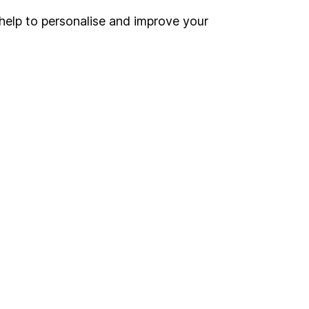
help to personalise and improve your
Register for online access
Other websites
HL Workplace (Company pensions)