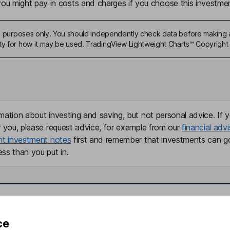
u might pay in costs and charges if you choose this investmen
ive purposes only. You should independently check data before making 
ty for how it may be used. TradingView Lightweight Charts™ Copyright 
mation about investing and saving, but not personal advice. If y
r you, please request advice, for example from our
financial advi
nt investment notes
first and remember that investments can g
ss than you put in.
formation
Popular services
ce
Stocks and Shares ISA