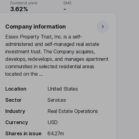
Dividend yield
EMS
3.62%
-
Company information
Essex Property Trust, Inc. is a self-
administered and self-managed real estate
investment trust. The Company acquires,
develops, redevelops, and manages apartment
communities in selected residential areas
located on the ...
Location
United States
Sector
Services
Industry
Real Estate Operations
Currency
USD
Shares in issue
64.27m