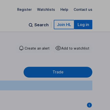
Register
Watchlists
Help
Contact us
Join HL
Log in
Search
Create an alert
Add to watchlist
Trade