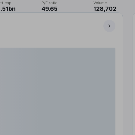
et cap
P/E ratio
Volume
.51bn
49.65
128,702