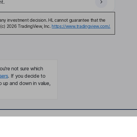
t.
any investment decision. HL cannot guarantee that the
(c) 2026 TradingView, Inc.
https://www.tradingview.com/.
ou're not sure which
sers
. If you decide to
o up and down in value,
Online access
Security centre