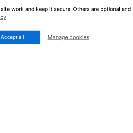
site work and keep it secure. Others are optional and 
elations
SIPP
icy
Social Responsibility
Fund dealing
Share Exchange
Accept all
Manage cookies
Pension drawdown
program
Savings accounts
ding verification
Lifetime ISA
Junior ISA
essage.
Contact us