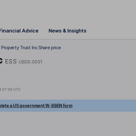
Financial Advice
News & Insights
Property Trust Inc Share price
c
ESS
USD0.0001
at
07:39 UTC
lete a US government W-8BEN form