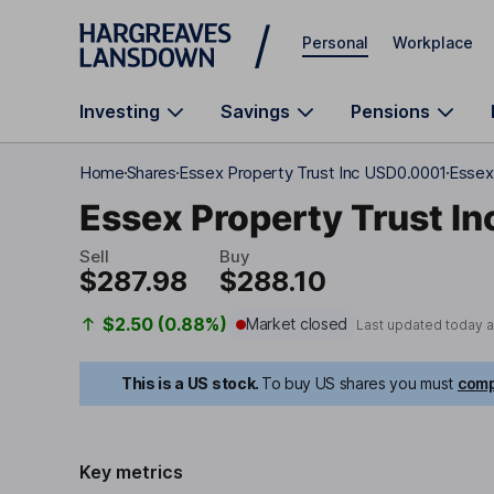
Skip to main content
Personal
Workplace
Investing
Savings
Pensions
Home
Shares
Essex Property Trust Inc USD0.0001
Essex 
Essex Property Trust In
Sell
Buy
$287.98
$288.10
$2.50 (0.88%)
Market closed
Last updated today 
This is a US stock.
To buy US shares you must
comp
Key metrics