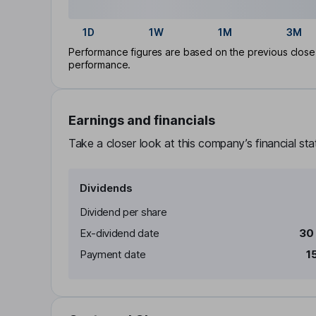
1D
1W
1M
3M
Performance figures are based on the previous close p
performance.
Earnings and financials
Take a closer look at this company’s financial st
Dividends
Dividend per share
Ex-dividend date
30
Payment date
1