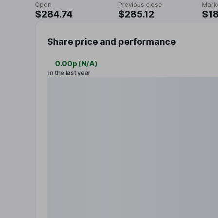
Open
Previous close
Mark
$284.74
$285.12
$18
Share price and performance
0.00p
(
N/A
)
in the last year