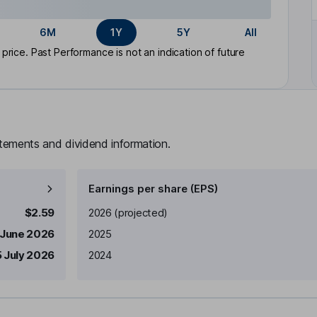
6M
1Y
5Y
All
rice. Past Performance is not an indication of future
atements and dividend information.
Earnings per share (EPS)
Earnings per share
Reported
$2.59
2026
(projected)
 June 2026
2025
5 July 2026
2024