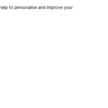
help to personalise and improve your
Register for online access
Other websites
HL Workplace (Company pensions)