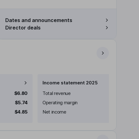
Dates and announcements
Director deals
Income statement 2025
$6.80
Total revenue
$5.74
Operating margin
$4.85
Net income