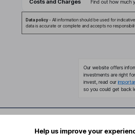
Costs and Charges
Find out how much yo
Data policy
-
All information should be used for indicat
data is accurate or complete and accepts no responsibili
Our website offers infor
investments are right fo
invest, read our
importa
so you could get back le
Important information
Useful in
Help us improve your experien
Statutory disclosures
About us