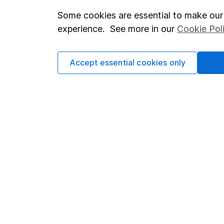
Some cookies are essential to make our 
Important investment notes
Investor r
experience. See more in our
Cookie Pol
Terms & Conditions
Corporate 
Cookie policy
Press
Accept essential cookies only
Privacy notice
Careers
Accessibility
Affiliate 
Whistleblowing policy
Market lea
Modern Slavery Act Statement
Sitemap
Human Rights Policy
Supplier Code of Conduct
Got a question for us?
We're here to help - call our helpdesk or send us a m