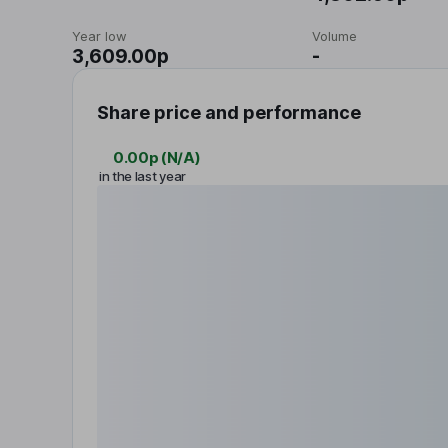
Year low
Volume
3,609.00p
-
Share price and performance
0.00p
(
N/A
)
in the last year