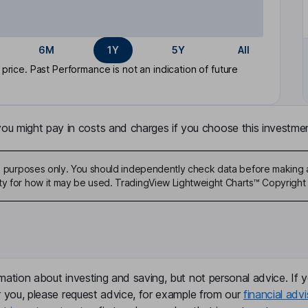
6M
1Y
5Y
All
rice. Past Performance is not an indication of future
u might pay in costs and charges if you choose this investmen
ive purposes only. You should independently check data before making 
ty for how it may be used. TradingView Lightweight Charts™ Copyright 
mation about investing and saving, but not personal advice. If y
r you, please request advice, for example from our
financial advi