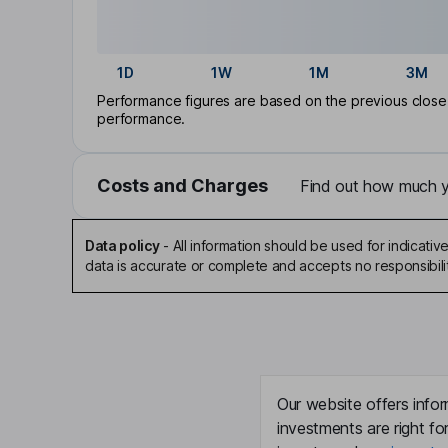
1D
1W
1M
3M
Performance figures are based on the previous close p
performance.
Costs and Charges
Find out how much yo
Data policy
-
All information should be used for indicat
data is accurate or complete and accepts no responsibili
Our website offers infor
investments are right fo