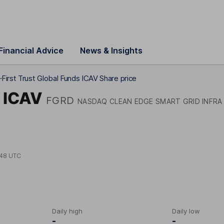
Financial Advice
News & Insights
d
First Trust Global Funds ICAV Share price
s ICAV
FGRD
NASDAQ CLEAN EDGE SMART GRID INFRA
:48 UTC
Daily high
Daily low
-
-