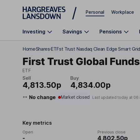
Skip to main content
Personal
Workplace
Investing
Savings
Pensions
Home
Shares
ETFst Trust Nasdaq Clean Edge Smart Gri
First Trust Global Fund
ETF
Sell
Buy
4,813.50p
4,834.00p
No change
Market closed
Last updated today at
06
Key metrics
Open
Previous close
-
4,802.50p