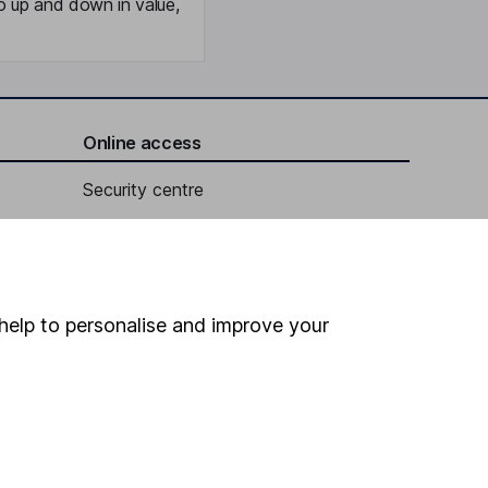
o up and down in value,
Online access
Security centre
Register for online access
Other websites
help to personalise and improve your
HL Workplace (Company pensions)