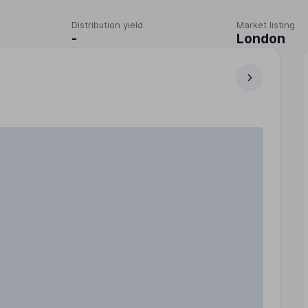
Distribution yield
Market listing
-
London