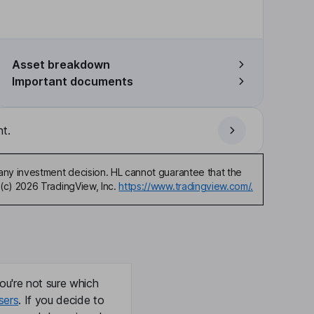
Asset breakdown
Important documents
t.
any investment decision. HL cannot guarantee that the
(c) 2026 TradingView, Inc.
https://www.tradingview.com/.
ou're not sure which
sers
. If you decide to