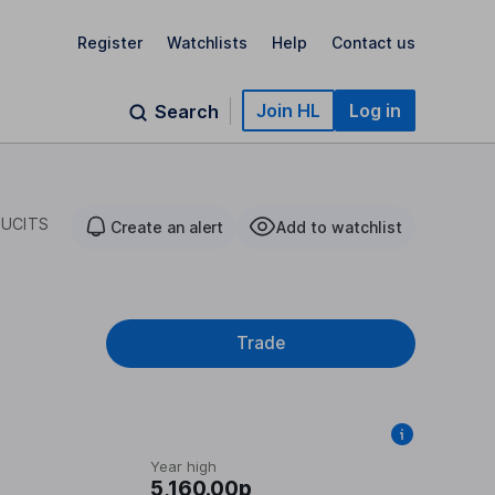
Register
Watchlists
Help
Contact us
Join HL
Log in
Search
 UCITS
Create an alert
Add to watchlist
Trade
Year high
5,160.00p