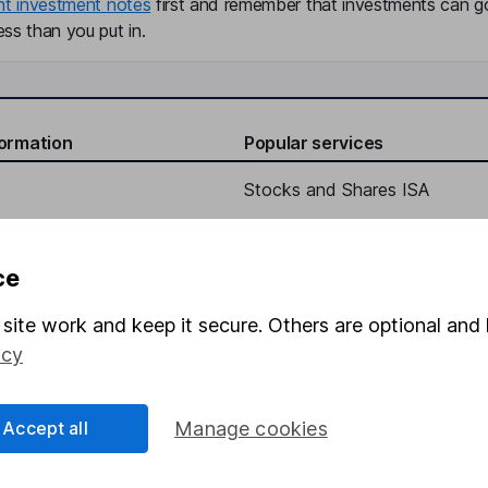
nt investment notes
first and remember that investments can g
ss than you put in.
formation
Popular services
Stocks and Shares ISA
elations
SIPP
Social Responsibility
Fund dealing
ce
Share Exchange
site work and keep it secure. Others are optional and 
Pension drawdown
icy
program
Savings accounts
ding verification
Lifetime ISA
Accept all
Manage cookies
Junior ISA