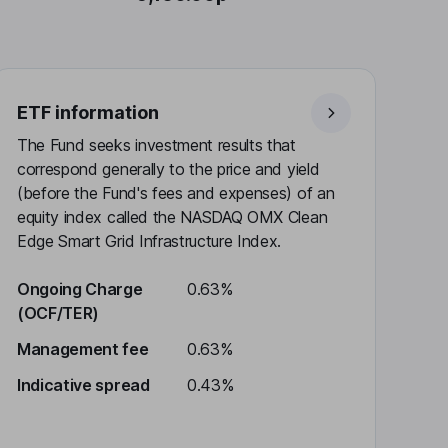
ETF information
The Fund seeks investment results that
correspond generally to the price and yield
(before the Fund's fees and expenses) of an
equity index called the NASDAQ OMX Clean
Edge Smart Grid Infrastructure Index.
Ongoing Charge
0.63%
(OCF/TER)
Management fee
0.63%
Indicative spread
0.43%