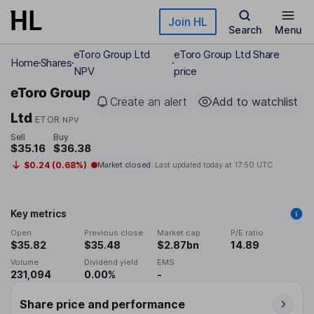
Skip to main content
Join HL
Search
Menu
eToro Group Ltd
eToro Group Ltd Share
Home
Shares
NPV
price
eToro Group
Create an alert
Add to watchlist
Ltd
ETOR
NPV
Sell
Buy
$35.16
$36.38
$0.24 (0.68%)
Market closed
Last updated today at
17:50 UTC
Key metrics
Open
Previous close
Market cap
P/E ratio
$35.82
$35.48
$2.87bn
14.89
Volume
Dividend yield
EMS
231,094
0.00%
-
Share price and performance