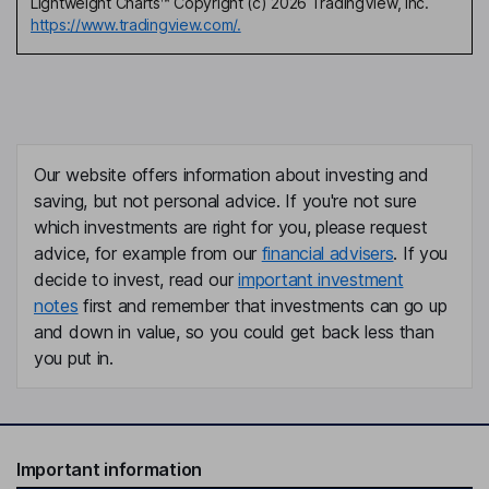
Lightweight Charts™ Copyright (c) 2026 TradingView, Inc.
https://www.tradingview.com/.
Our website offers information about investing and
saving, but not personal advice. If you're not sure
which investments are right for you, please request
advice, for example from our
financial advisers
. If you
decide to invest, read our
important investment
notes
first and remember that investments can go up
and down in value, so you could get back less than
you put in.
Important information