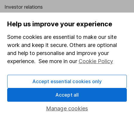
Investor relations
Corporate Social Responsibility
Help us improve your experience
Press
Some cookies are essential to make our site
Careers
work and keep it secure. Others are optional
Affiliate program
and help to personalise and improve your
Market leading verification
experience. See more in our
Cookie Policy
Sitemap
Accept essential cookies only
Popular services
Accept all
Stocks and Shares ISA
SIPP
Manage cookies
Fund dealing
Share Exchange