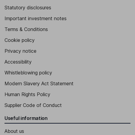
Statutory disclosures
Important investment notes
Terms & Conditions
Cookie policy
Privacy notice
Accessibility
Whistleblowing policy
Modern Slavery Act Statement
Human Rights Policy
Supplier Code of Conduct
Useful information
About us