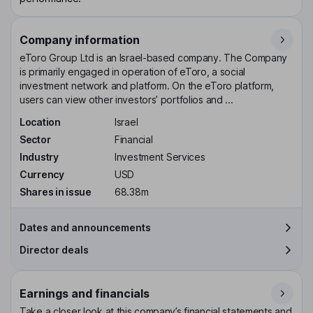
Company information
eToro Group Ltd is an Israel-based company. The Company
is primarily engaged in operation of eToro, a social
investment network and platform. On the eToro platform,
users can view other investors’ portfolios and ...
Location
Israel
Sector
Financial
Industry
Investment Services
Currency
USD
Shares in issue
68.38m
Dates and announcements
Director deals
Earnings and financials
Take a closer look at this company’s financial statements and