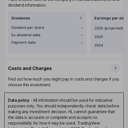
dividend information.
Dividends
Earnings per shar
Dividend per share
-
Earnings per share
2026
(projected)
Ex-dividend date
-
2025
Payment date
-
2024
Costs and Charges
Find out how much you might pay in costs and charges if you
choose this investment.
Data policy
-
All information should be used for indicative
purposes only. You should independently check data before
making any investment decision. HL cannot guarantee that
the data is accurate or complete and accepts no
responsibility for how it may be used. TradingView