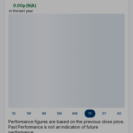
0.00p
(
N/A
)
in the last year
1D
1W
1M
3M
6M
1Y
5Y
All
Performance figures are based on the previous close price.
Past Performance is not an indication of future
performance.