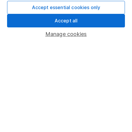
Accept essential cookies only
Fund dealing
Share Exchange
Accept all
Pension drawdown
Manage cookies
Savings accounts
Lifetime ISA
Junior ISA
Online access
Security centre
Register for online access
Other websites
HL Workplace (Company pensions)