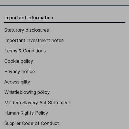
Important information
Statutory disclosures
Important investment notes
Terms & Conditions
Cookie policy
Privacy notice
Accessibility
Whistleblowing policy
Modern Slavery Act Statement
Human Rights Policy
Supplier Code of Conduct