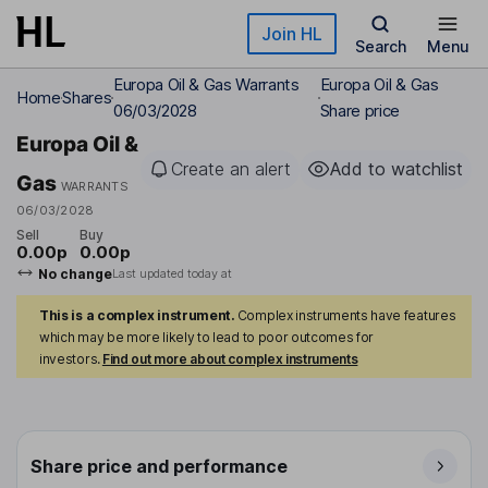
Skip to main content
Join HL
Search
Menu
Europa Oil & Gas Warrants
Europa Oil & Gas
Home
Shares
06/03/2028
Share price
Europa Oil &
Create an alert
Add to watchlist
Gas
WARRANTS
06/03/2028
Sell
Buy
0.00p
0.00p
No change
Last updated today at
This is a complex instrument.
Complex instruments have features
which may be more likely to lead to poor outcomes for
investors.
Find out more about complex instruments
Share price and performance