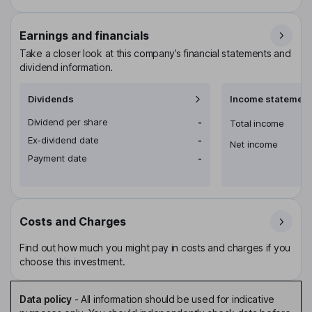
Earnings and financials
Take a closer look at this company’s financial statements and
dividend information.
Dividends
Income statement
Dividend per share
-
Total income
Ex-dividend date
-
Net income
Payment date
-
Costs and Charges
Find out how much you might pay in costs and charges if you
choose this investment.
Data policy
-
All information should be used for indicative