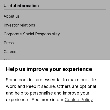
Useful information
About us
Investor relations
Corporate Social Responsibility
Press
Careers
Affiliate program
Help us improve your experience
Market leading verification
Sitemap
Some cookies are essential to make our site
work and keep it secure. Others are optional
Popular services
and help to personalise and improve your
Stocks and Shares ISA
experience. See more in our
Cookie Policy
SIPP