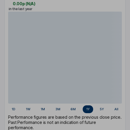
0.00p
(
N/A
)
in the last year
1D
1W
1M
3M
6M
1Y
5Y
All
Performance figures are based on the previous close price.
Past Performance is not an indication of future
performance.