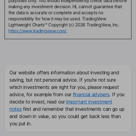
purposes only. You should independently check data before
making any investment decision. HL cannot guarantee that
the data is accurate or complete and accepts no
responsibility for how it may be used. TradingView
Lightweight Charts™ Copyright (c) 2026 TradingView, Inc.
https://www.tradingview.com/.
Our website offers information about investing and
saving, but not personal advice. If you're not sure
which investments are right for you, please request
advice, for example from our
financial advisers
. If you
decide to invest, read our
important investment
notes
first and remember that investments can go up
and down in value, so you could get back less than
you put in.