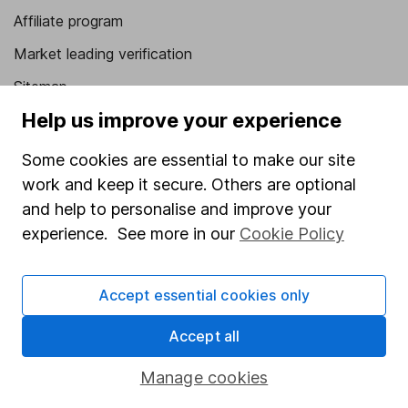
Affiliate program
Market leading verification
Sitemap
Help us improve your experience
Popular services
Some cookies are essential to make our site
Stocks and Shares ISA
work and keep it secure. Others are optional
SIPP
and help to personalise and improve your
Fund dealing
experience. See more in our
Cookie Policy
Share Exchange
Accept essential cookies only
Pension drawdown
Savings accounts
Accept all
Lifetime ISA
Manage cookies
Junior ISA