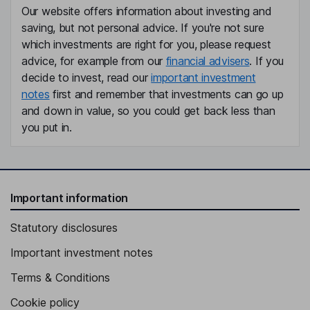
Our website offers information about investing and
saving, but not personal advice. If you're not sure
which investments are right for you, please request
advice, for example from our
financial advisers
. If you
decide to invest, read our
important investment
notes
first and remember that investments can go up
and down in value, so you could get back less than
you put in.
Important information
Statutory disclosures
Important investment notes
Terms & Conditions
Cookie policy