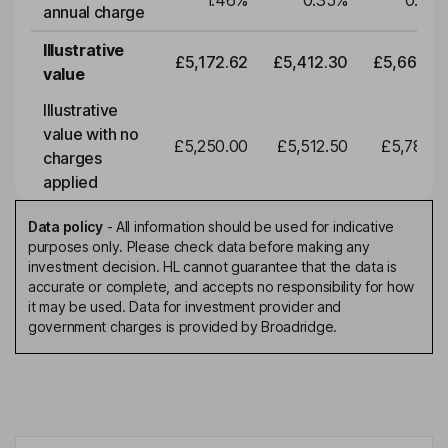
1.46
%
0.35
%
0.35
annual charge
Illustrative
£5,172.62
£5,412.30
£5,663.0
value
Illustrative
value with no
£5,250.00
£5,512.50
£5,788.1
charges
applied
Data policy
-
All information should be used for indicative
purposes only. Please check data before making any
investment decision. HL cannot guarantee that the data is
accurate or complete, and accepts no responsibility for how
it may be used. Data for investment provider and
government charges is provided by Broadridge.