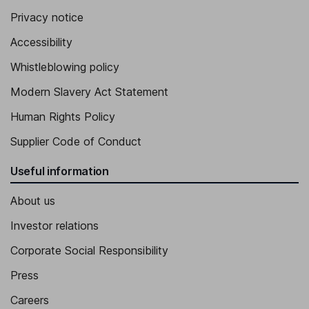
Privacy notice
Accessibility
Whistleblowing policy
Modern Slavery Act Statement
Human Rights Policy
Supplier Code of Conduct
Useful information
About us
Investor relations
Corporate Social Responsibility
Press
Careers