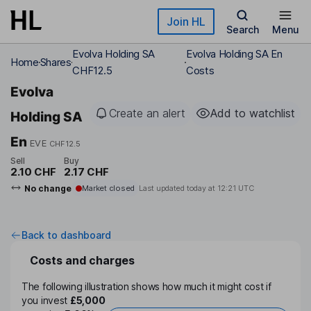
Skip to main content
Join HL
Search
Menu
Evolva Holding SA
Evolva Holding SA En
Home
Shares
CHF12.5
Costs
Evolva
Create an alert
Add to watchlist
Holding SA
En
EVE
CHF12.5
Sell
Buy
2.10 CHF
2.17 CHF
No change
Market closed
Last updated today at
12:21 UTC
Back to dashboard
Costs and charges
The following illustration shows how much it might cost if
you invest
£5,000