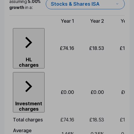
assuming
5.00%
Stocks & Shares ISA
growth
in a:
Year 1
Year 2
Year 
Type of charge
£74.16
£18.53
£19.3
HL
charges
£0.00
£0.00
£0.0
Investment
charges
Total charges
£74.16
£18.53
£19.3
Average