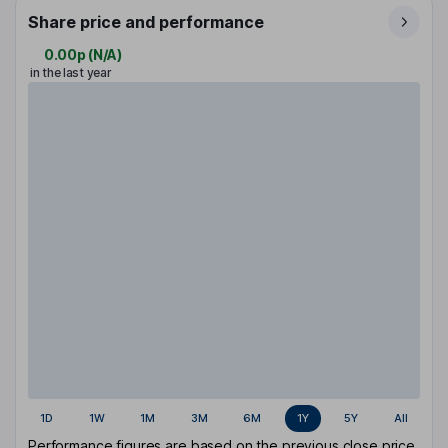
Share price and performance
0.00p
(
N/A
)
in the last year
1D
1W
1M
3M
6M
1Y
5Y
All
Performance figures are based on the previous close price.