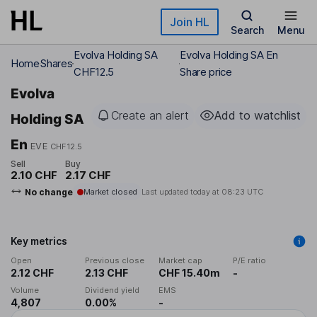
Skip to main content
Join HL
Search
Menu
Evolva Holding SA
Evolva Holding SA En
Home
Shares
CHF12.5
Share price
Evolva
Create an alert
Add to watchlist
Holding SA
En
EVE
CHF12.5
Sell
Buy
2.10 CHF
2.17 CHF
No change
Market closed
Last updated today at
08:23 UTC
Key metrics
Open
Previous close
Market cap
P/E ratio
2.12 CHF
2.13 CHF
CHF 15.40m
-
Volume
Dividend yield
EMS
4,807
0.00%
-