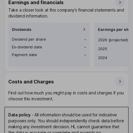
Earnings and financials
Take a closer look at this company’s financial statements and
dividend information.
Dividends
Earnings per shar
Dividend per share
-
Earnings per share
2026
(projected)
Ex-dividend date
-
2025
Payment date
-
2024
Costs and Charges
Find out how much you might pay in costs and charges if you
choose this investment.
Data policy
-
All information should be used for indicative
purposes only. You should independently check data before
making any investment decision. HL cannot guarantee that
the data is accurate or complete and accepts no