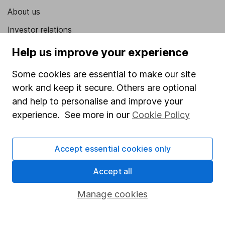
About us
Investor relations
Corporate Social Responsibility
Help us improve your experience
Press
Some cookies are essential to make our site
Careers
work and keep it secure. Others are optional
and help to personalise and improve your
Affiliate program
experience. See more in our
Cookie Policy
Market leading verification
Sitemap
Accept essential cookies only
Popular services
Accept all
Stocks and Shares ISA
Manage cookies
SIPP
Fund dealing