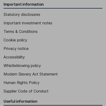
Important information
Statutory disclosures
Important investment notes
Terms & Conditions
Cookie policy
Privacy notice
Accessibility
Whistleblowing policy
Modern Slavery Act Statement
Human Rights Policy
Supplier Code of Conduct
Useful information