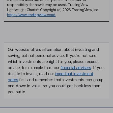
responsibility for how it may be used. TradingView
Lightweight Charts™ Copyright (c) 2026 TradingView, Inc.
https://www.tradingview.com/.
Our website offers information about investing and
saving, but not personal advice. If you're not sure
which investments are right for you, please request
advice, for example from our
financial advisers
. If you
decide to invest, read our
important investment
notes
first and remember that investments can go up
and down in value, so you could get back less than
you put in.