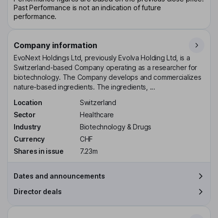
Past Performance is not an indication of future
performance.
Company information
EvoNext Holdings Ltd, previously Evolva Holding Ltd, is a
Switzerland-based Company operating as a researcher for
biotechnology. The Company develops and commercializes
nature-based ingredients. The ingredients, ...
Location
Switzerland
Sector
Healthcare
Industry
Biotechnology & Drugs
Currency
CHF
Shares in issue
7.23m
Dates and announcements
Director deals