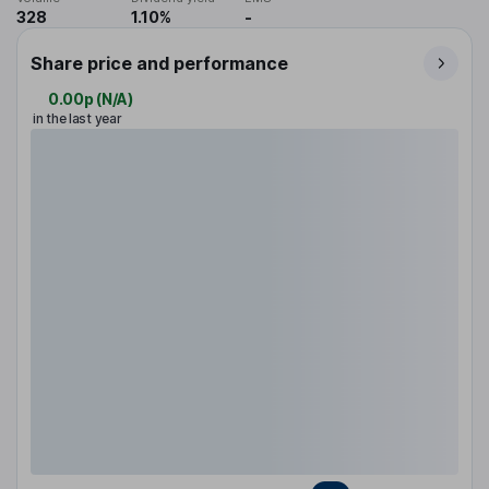
328
1.10%
-
Share price and performance
0.00p
(
N/A
)
in the last year