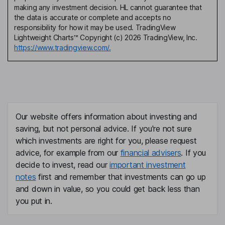
making any investment decision. HL cannot guarantee that
the data is accurate or complete and accepts no
responsibility for how it may be used. TradingView
Lightweight Charts™ Copyright (c) 2026 TradingView, Inc.
https://www.tradingview.com/.
Our website offers information about investing and
saving, but not personal advice. If you're not sure
which investments are right for you, please request
advice, for example from our
financial advisers
. If you
decide to invest, read our
important investment
notes
first and remember that investments can go up
and down in value, so you could get back less than
you put in.