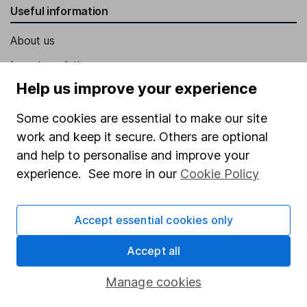
Useful information
About us
Investor relations
Help us improve your experience
Corporate Social Responsibility
Press
Some cookies are essential to make our site
work and keep it secure. Others are optional
Careers
and help to personalise and improve your
Affiliate program
experience. See more in our
Cookie Policy
Market leading verification
Sitemap
Accept essential cookies only
Popular services
Accept all
Stocks and Shares ISA
Manage cookies
SIPP