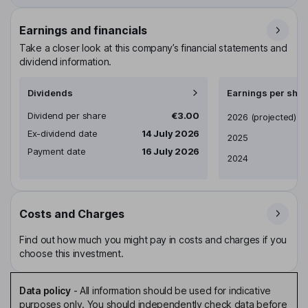
Earnings and financials
Take a closer look at this company’s financial statements and
dividend information.
Dividends
Earnings per shar
Dividend per share
€3.00
Earnings per share
2026
(projected)
Ex-dividend date
14 July 2026
2025
Payment date
16 July 2026
2024
Costs and Charges
Find out how much you might pay in costs and charges if you
choose this investment.
Data policy
-
All information should be used for indicative
purposes only. You should independently check data before