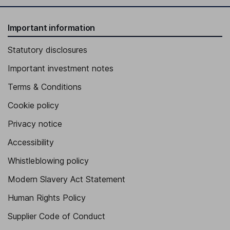
Important information
Statutory disclosures
Important investment notes
Terms & Conditions
Cookie policy
Privacy notice
Accessibility
Whistleblowing policy
Modern Slavery Act Statement
Human Rights Policy
Supplier Code of Conduct