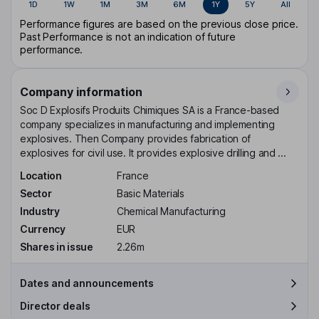
1D
1W
1M
3M
6M
1Y
5Y
All
Performance figures are based on the previous close price.
Past Performance is not an indication of future
performance.
Company information
Soc D Explosifs Produits Chimiques SA is a France-based
company specializes in manufacturing and implementing
explosives. Then Company provides fabrication of
explosives for civil use. It provides explosive drilling and ...
Location
France
Sector
Basic Materials
Industry
Chemical Manufacturing
Currency
EUR
Shares in issue
2.26m
Dates and announcements
Director deals