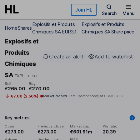
Skip to main content
Join HL
Search
Menu
Explosifs et Produits
Explosifs et Produits
Home
Shares
Chimiques SA EUR3.1
Chimiques SA Share price
Explosifs et
Produits
Create an alert
Add to watchlist
Chimiques
SA
EXPL
EUR3.1
Sell
Buy
€265.00
€270.00
€7.00 (2.56%)
Market closed
Last updated today at
06:36 UTC
Key metrics
Open
Previous close
Market cap
P/E ratio
€273.00
€273.00
€601.91m
20.39
Volume
Dividend yield
EMS