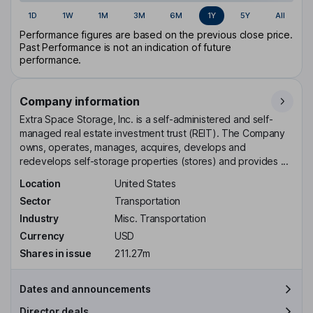
1D
1W
1M
3M
6M
1Y
5Y
All
Performance figures are based on the previous close price.
Past Performance is not an indication of future
performance.
Company information
Extra Space Storage, Inc. is a self-administered and self-
managed real estate investment trust (REIT). The Company
owns, operates, manages, acquires, develops and
redevelops self-storage properties (stores) and provides ...
Location
United States
Sector
Transportation
Industry
Misc. Transportation
Currency
USD
Shares in issue
211.27m
Dates and announcements
Director deals