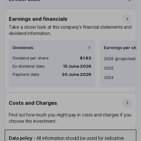
Earnings and financials
Take a closer look at this company’s financial statements and
dividend information.
Dividends
Earnings per shar
Dividend per share
$1.62
Earnings per share
2026
(projected)
Ex-dividend date
15 June 2026
2025
Payment date
30 June 2026
2024
Costs and Charges
Find out how much you might pay in costs and charges if you
choose this investment.
Data policy
-
All information should be used for indicative