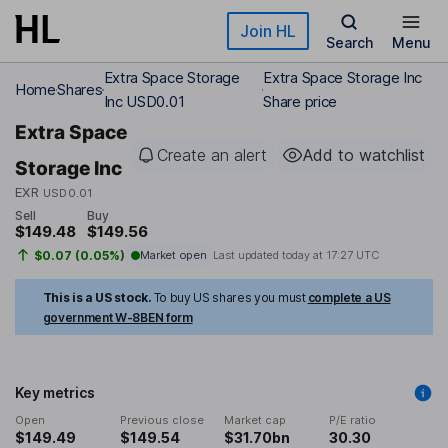
Skip to main content
Join HL
Search
Menu
Extra Space Storage
Extra Space Storage Inc
Home
Shares
Inc USD0.01
Share price
Extra Space
Create an alert
Add to watchlist
Storage Inc
EXR
USD0.01
Sell
Buy
$149.48
$149.56
$0.07 (0.05%)
Market open
Last updated today at
17:27 UTC
This is a US stock.
To buy US shares you must
complete a US
government W-8BEN form
Key metrics
Open
Previous close
Market cap
P/E ratio
$149.49
$149.54
$31.70bn
30.30