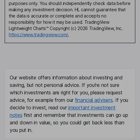
purposes only. You should independently check data before
making any investment decision. HL cannot guarantee that
the data is accurate or complete and accepts no
responsibility for how it may be used. TradingView
Lightweight Charts™ Copyright (c) 2026 TradingView, Inc.
https://www.tradingview.com/.
Our website offers information about investing and
saving, but not personal advice. If you're not sure
which investments are right for you, please request
advice, for example from our
financial advisers
. If you
decide to invest, read our
important investment
notes
first and remember that investments can go up
and down in value, so you could get back less than
you put in.