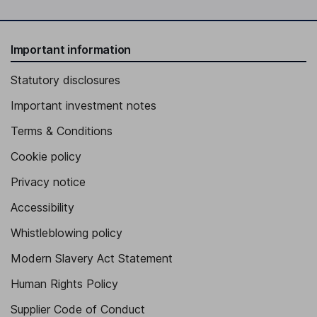
Important information
Statutory disclosures
Important investment notes
Terms & Conditions
Cookie policy
Privacy notice
Accessibility
Whistleblowing policy
Modern Slavery Act Statement
Human Rights Policy
Supplier Code of Conduct