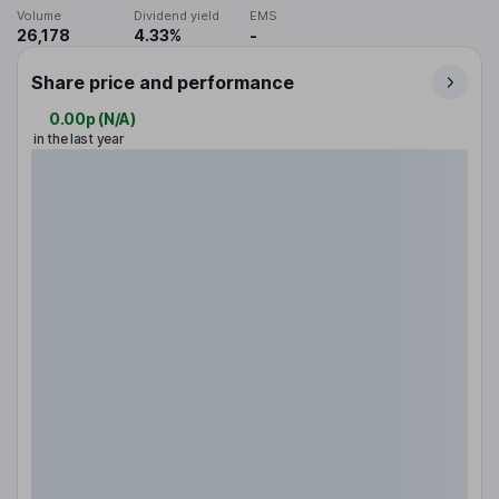
Volume
Dividend yield
EMS
26,178
4.33%
-
Share price and performance
0.00p
(
N/A
)
in the last year