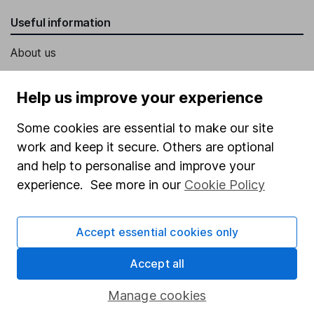
Useful information
About us
Investor relations
Help us improve your experience
Corporate Social Responsibility
Some cookies are essential to make our site
Press
work and keep it secure. Others are optional
Careers
and help to personalise and improve your
Affiliate program
experience. See more in our
Cookie Policy
Market leading verification
Sitemap
Accept essential cookies only
Popular services
Accept all
Stocks and Shares ISA
Manage cookies