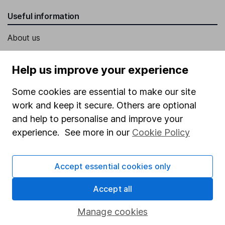
Useful information
About us
Investor relations
Help us improve your experience
Corporate Social Responsibility
Some cookies are essential to make our site
Press
work and keep it secure. Others are optional
Careers
and help to personalise and improve your
Affiliate program
experience. See more in our
Cookie Policy
Market leading verification
Sitemap
Accept essential cookies only
Popular services
Accept all
Stocks and Shares ISA
Manage cookies