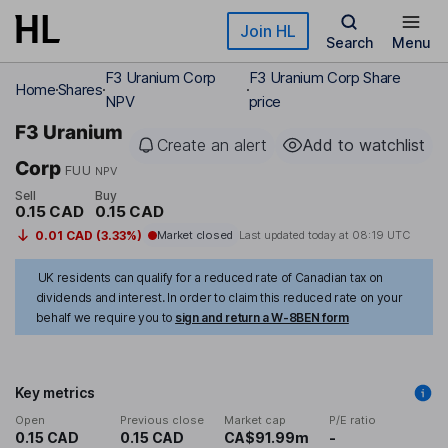
Skip to main content
Join HL
Search
Menu
F3 Uranium Corp
F3 Uranium Corp Share
Home
Shares
NPV
price
F3 Uranium
Create an alert
Add to watchlist
Corp
FUU
NPV
Sell
Buy
0.15 CAD
0.15 CAD
0.01 CAD (3.33%)
Market closed
Last updated today at
08:19 UTC
UK residents can qualify for a reduced rate of Canadian tax on
dividends and interest. In order to claim this reduced rate on your
behalf we require you to
sign and return a W-8BEN form
Key metrics
Open
Previous close
Market cap
P/E ratio
0.15 CAD
0.15 CAD
CA$91.99m
-