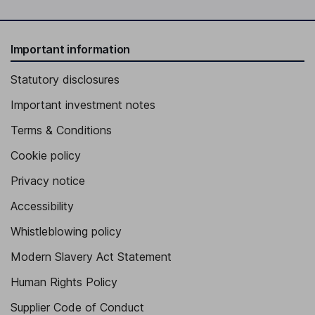
Important information
Statutory disclosures
Important investment notes
Terms & Conditions
Cookie policy
Privacy notice
Accessibility
Whistleblowing policy
Modern Slavery Act Statement
Human Rights Policy
Supplier Code of Conduct