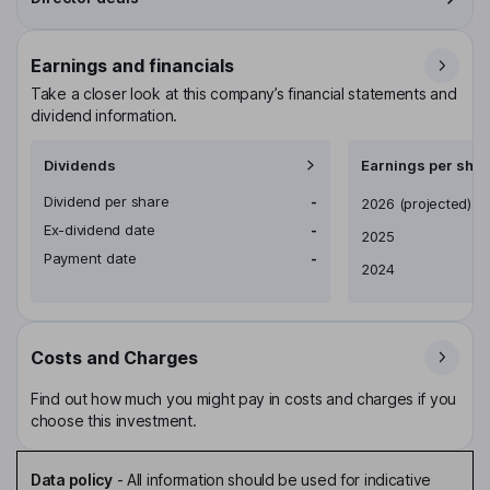
Earnings and financials
Take a closer look at this company’s financial statements and
dividend information.
Dividends
Earnings per shar
Dividend per share
-
Earnings per share
2026
(projected)
Ex-dividend date
-
2025
Payment date
-
2024
Costs and Charges
Find out how much you might pay in costs and charges if you
choose this investment.
Data policy
-
All information should be used for indicative