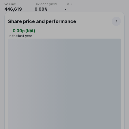
Volume
Dividend yield
EMS
446,619
0.00%
-
Share price and performance
0.00p
(
N/A
)
in the last year