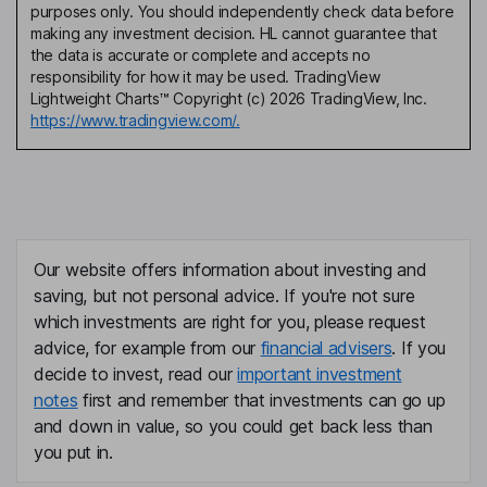
purposes only. You should independently check data before
making any investment decision. HL cannot guarantee that
the data is accurate or complete and accepts no
responsibility for how it may be used. TradingView
Lightweight Charts™ Copyright (c) 2026 TradingView, Inc.
https://www.tradingview.com/.
Our website offers information about investing and
saving, but not personal advice. If you're not sure
which investments are right for you, please request
advice, for example from our
financial advisers
. If you
decide to invest, read our
important investment
notes
first and remember that investments can go up
and down in value, so you could get back less than
you put in.