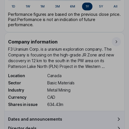
1D
1W
1M
3M
6M
1Y
5Y
All
Performance figures are based on the previous close price.
Past Performance is not an indication of future
performance.
Company information
F3 Uranium Corp. is a uranium exploration company. The
Company is focusing on the high-grade JR Zone and new
discovery in 12 km to the south in the PW area on its
Patterson Lake North (PLN) Project in the Western ...
Location
Canada
Sector
Basic Materials
Industry
Metal Mining
Currency
CAD
Shares in issue
634.43m
Dates and announcements
Director deals