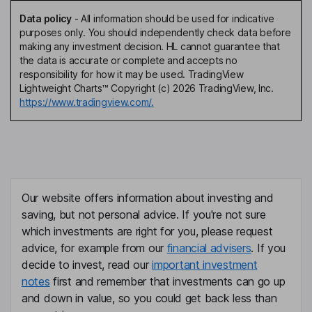
Data policy
-
All information should be used for indicative
purposes only. You should independently check data before
making any investment decision. HL cannot guarantee that
the data is accurate or complete and accepts no
responsibility for how it may be used. TradingView
Lightweight Charts™ Copyright (c) 2026 TradingView, Inc.
https://www.tradingview.com/.
Our website offers information about investing and
saving, but not personal advice. If you're not sure
which investments are right for you, please request
advice, for example from our
financial advisers
. If you
decide to invest, read our
important investment
notes
first and remember that investments can go up
and down in value, so you could get back less than