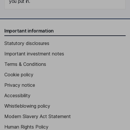
you put in.
Important information
Statutory disclosures
Important investment notes
Terms & Conditions
Cookie policy
Privacy notice
Accessibility
Whistleblowing policy
Modern Slavery Act Statement
Human Rights Policy