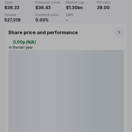
Open
Previous close
Market cap
P/E ratio
$36.33
$36.43
$1.30bn
38.00
Volume
Dividend yield
EMS
527,318
0.00%
-
Share price and performance
0.00p
(
N/A
)
in the last year