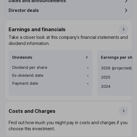
Dates and announcements
Director deals
Earnings and financials
Take a closer look at this company’s financial statements and
dividend information.
Dividends
Earnings per shar
Dividend per share
-
Earnings per share
2026
(projected)
Ex-dividend date
-
2025
Payment date
-
2024
Costs and Charges
Find out how much you might pay in costs and charges if you
choose this investment.