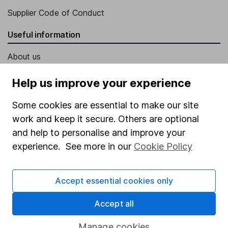
Supplier Code of Conduct
Useful information
About us
Investor relations
Help us improve your experience
Corporate Social Responsibility
Some cookies are essential to make our site
Press
work and keep it secure. Others are optional
Careers
and help to personalise and improve your
experience. See more in our
Cookie Policy
Affiliate program
Market leading verification
Accept essential cookies only
Sitemap
Accept all
Popular services
Manage cookies