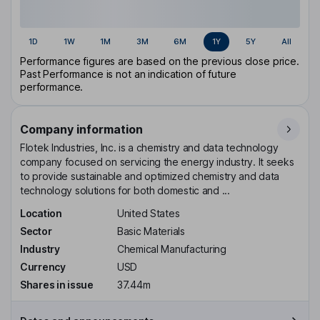
1D
1W
1M
3M
6M
1Y
5Y
All
Performance figures are based on the previous close price.
Past Performance is not an indication of future
performance.
Company information
Flotek Industries, Inc. is a chemistry and data technology
company focused on servicing the energy industry. It seeks
to provide sustainable and optimized chemistry and data
technology solutions for both domestic and ...
Location
United States
Sector
Basic Materials
Industry
Chemical Manufacturing
Currency
USD
Shares in issue
37.44m