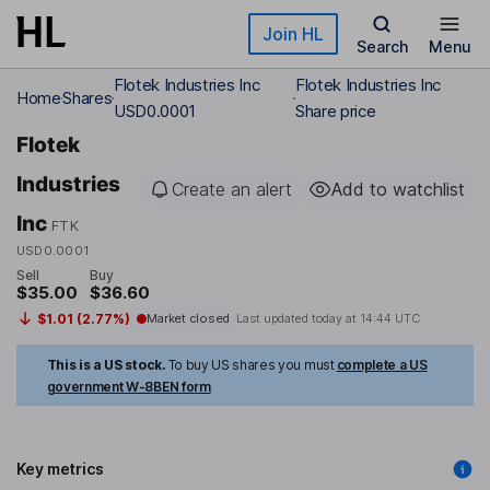
Skip to main content
Join HL
Search
Menu
Flotek Industries Inc
Flotek Industries Inc
Home
Shares
USD0.0001
Share price
Flotek
Industries
Create an alert
Add to watchlist
Inc
FTK
USD0.0001
Sell
Buy
$35.00
$36.60
$1.01 (2.77%)
Market closed
Last updated today at
14:44 UTC
This is a US stock.
To buy US shares you must
complete a US
government W-8BEN form
Key metrics