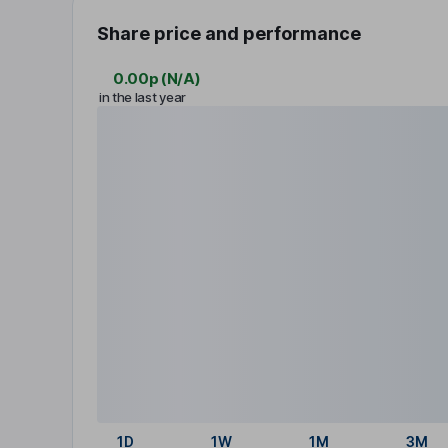
Share price and performance
0.00p
(
N/A
)
in the last year
1D
1W
1M
3M