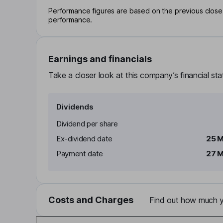
Performance figures are based on the previous close p
performance.
Earnings and financials
Take a closer look at this company’s financial st
Dividends
Dividend per share
Ex-dividend date
25 
Payment date
27 
Costs and Charges
Find out how much yo