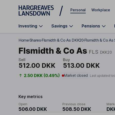
Skip to main content
Personal
Workplace
Investing
Savings
Pensions
Home
Shares
Flsmidth & Co As DKK20
Flsmidth & Co As 
Flsmidth & Co As
FLS
DKK20
Sell
Buy
512.00 DKK
513.00 DKK
2.50 DKK (0.49%)
Market closed
Last updated to
Key metrics
Open
Previous close
Mark
506.00 DKK
508.50 DKK
DK