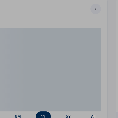
6M
1Y
5Y
All