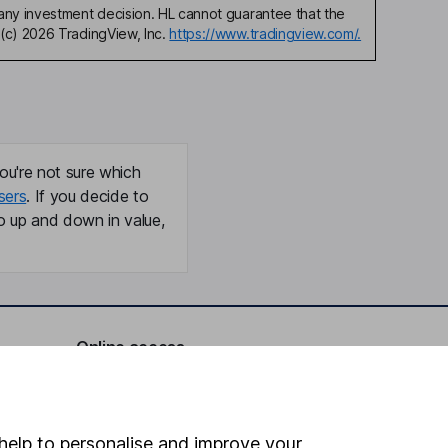
any investment decision. HL cannot guarantee that the
(c) 2026 TradingView, Inc.
https://www.tradingview.com/.
ou're not sure which
sers
. If you decide to
o up and down in value,
Online access
Security centre
Register for online access
help to personalise and improve your