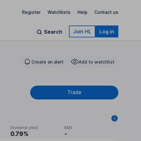
Register
Watchlists
Help
Contact us
Join HL
Log in
Search
Create an alert
Add to watchlist
Trade
Dividend yield
EMS
0.79%
-