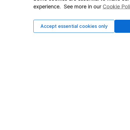
Terms & Conditions
Corporate 
experience. See more in our
Cookie Pol
Cookie policy
Press
Privacy notice
Careers
Accept essential cookies only
Accessibility
Affiliate 
Whistleblowing policy
Market lea
Modern Slavery Act Statement
Sitemap
Human Rights Policy
Supplier Code of Conduct
Got a question for us?
We're here to help - call our helpdesk or send us a m