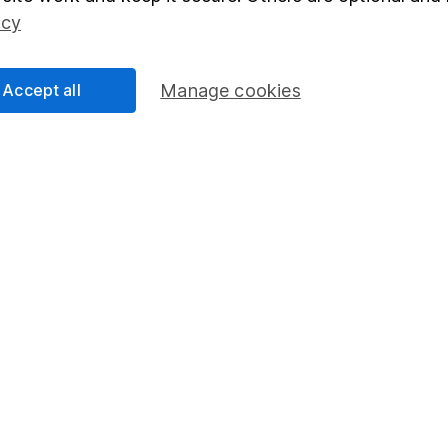
Social Responsibility
Fund dealing
icy
Share Exchange
Pension drawdown
Accept all
Manage cookies
program
Savings accounts
ding verification
Lifetime ISA
Junior ISA
essage.
Contact us