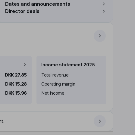
Dates and announcements
Director deals
Income statement 2025
DKK 27.85
Total revenue
DKK 15.28
Operating margin
DKK 15.96
Net income
t.