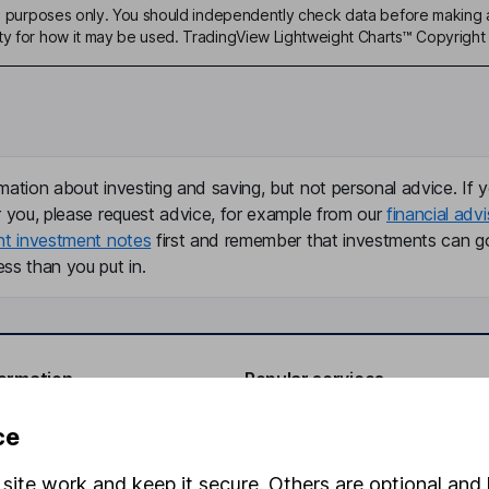
ive purposes only. You should independently check data before making 
ty for how it may be used. TradingView Lightweight Charts™ Copyright 
mation about investing and saving, but not personal advice. If y
r you, please request advice, for example from our
financial advi
nt investment notes
first and remember that investments can g
ss than you put in.
formation
Popular services
Stocks and Shares ISA
ce
elations
SIPP
site work and keep it secure. Others are optional and 