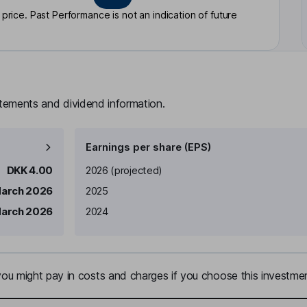
rice. Past Performance is not an indication of future
atements and dividend information.
Earnings per share (EPS)
Earnings per share
Reported
DKK 4.00
2026
(projected)
March 2026
2025
March 2026
2024
u might pay in costs and charges if you choose this investmen