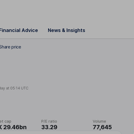
Financial Advice
News & Insights
Share price
day at
05:14 UTC
et cap
P/E ratio
Volume
K 29.46bn
33.29
77,645