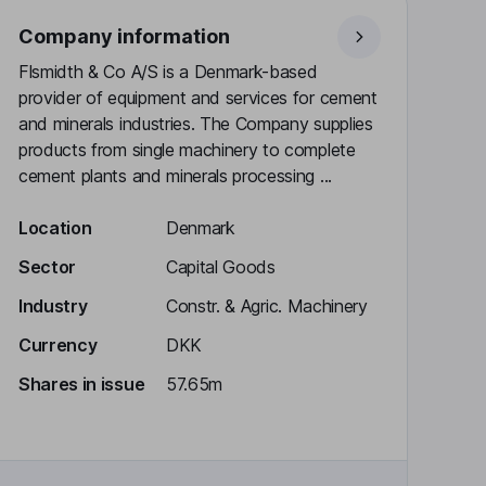
Company information
Flsmidth & Co A/S is a Denmark-based
provider of equipment and services for cement
and minerals industries. The Company supplies
products from single machinery to complete
cement plants and minerals processing ...
Location
Denmark
Sector
Capital Goods
Industry
Constr. & Agric. Machinery
Currency
DKK
Shares in issue
57.65m