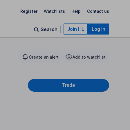
Register
Watchlists
Help
Contact us
Join HL
Log in
Search
Create an alert
Add to watchlist
Trade