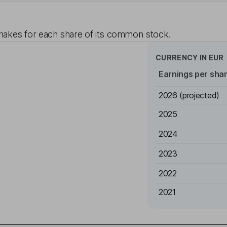
akes for each share of its common stock.
CURRENCY IN
EUR
Earnings per sha
2026
(projected)
2025
2024
2023
2022
2021