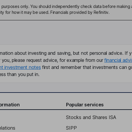
ive purposes only. You should independently check data before making 
ty for how it may be used. Financials provided by Refinitiv.
mation about investing and saving, but not personal advice. If y
r you, please request advice, for example from our
financial advi
nt investment notes
first and remember that investments can g
ss than you put in.
formation
Popular services
Stocks and Shares ISA
elations
SIPP