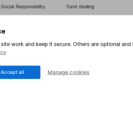
Social Responsibility
Fund dealing
Share Exchange
Pension drawdown
ce
program
Savings accounts
site work and keep it secure. Others are optional and 
ding verification
Lifetime ISA
icy
Junior ISA
Accept all
Manage cookies
essage.
Contact us