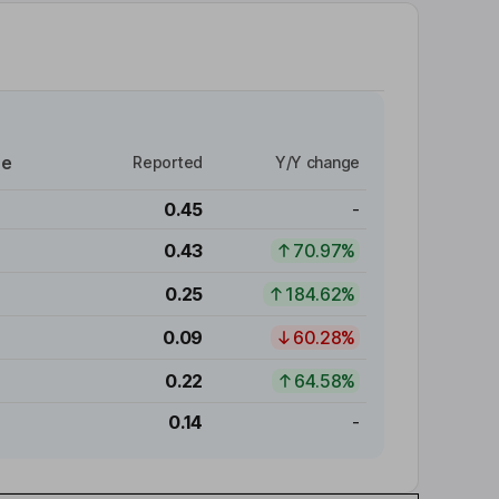
re
Reported
Y/Y change
0.45
-
0.43
70.97%
0.25
184.62%
0.09
60.28%
0.22
64.58%
0.14
-