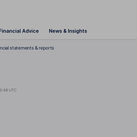
Financial Advice
News & Insights
ncial statements & reports
0:48 UTC