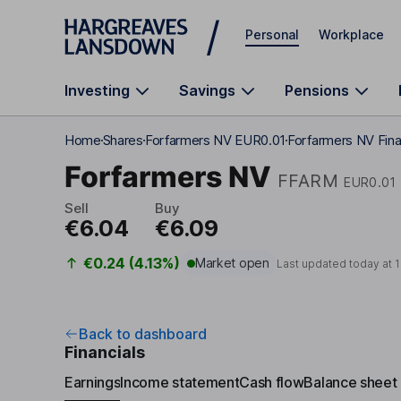
Skip to main content
Personal
Workplace
Investing
Savings
Pensions
Home
Shares
Forfarmers NV EUR0.01
Forfarmers NV Fina
Forfarmers NV
FFARM
EUR0.01
Sell
Buy
€6.04
€6.09
€0.24 (4.13%)
Market open
Last updated today at
1
Back to dashboard
Financials
Earnings
Income statement
Cash flow
Balance sheet