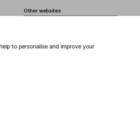
Other websites
HL Workplace (Company pensions)
help to personalise and improve your