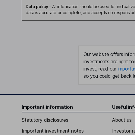
Data policy
-
All information should be used for indicat
data is accurate or complete, and accepts no responsibili
Our website offers infor
investments are right fo
invest, read our
importa
so you could get back le
Important information
Useful in
Statutory disclosures
About us
Important investment notes
Investor r