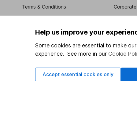
Terms & Conditions
Corporate 
Cookie policy
Press
Privacy notice
Careers
Help us improve your experien
Accessibility
Affiliate 
Some cookies are essential to make our 
Whistleblowing policy
Market lea
experience. See more in our
Cookie Pol
Modern Slavery Act Statement
Sitemap
Human Rights Policy
Accept essential cookies only
Supplier Code of Conduct
Got a question for us?
We're here to help - call our helpdesk or send us a m