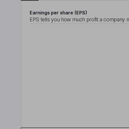
Earnings per share (EPS)
EPS tells you how much profit a company m