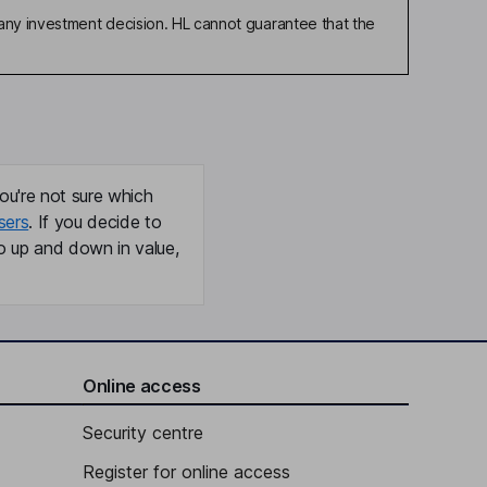
any investment decision. HL cannot guarantee that the
ou're not sure which
sers
. If you decide to
o up and down in value,
Online access
Security centre
Register for online access