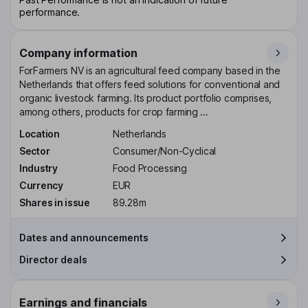
performance.
Company information
ForFarmers NV is an agricultural feed company based in the
Netherlands that offers feed solutions for conventional and
organic livestock farming. Its product portfolio comprises,
among others, products for crop farming ...
Location
Netherlands
Sector
Consumer/Non-Cyclical
Industry
Food Processing
Currency
EUR
Shares in issue
89.28m
Dates and announcements
Director deals
Earnings and financials