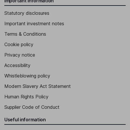
Important information
Statutory disclosures
Important investment notes
Terms & Conditions
Cookie policy
Privacy notice
Accessibility
Whistleblowing policy
Modern Slavery Act Statement
Human Rights Policy
Supplier Code of Conduct
Useful information