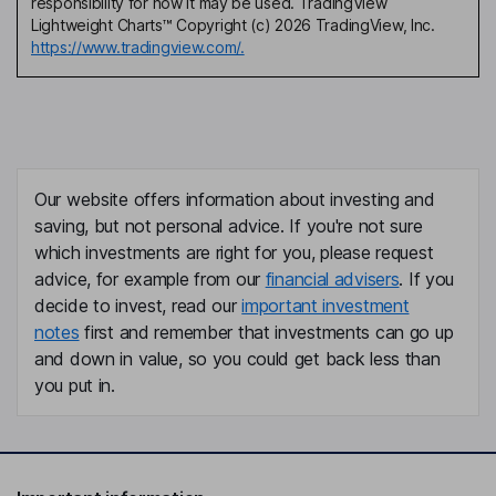
responsibility for how it may be used. TradingView
Lightweight Charts™ Copyright (c) 2026 TradingView, Inc.
https://www.tradingview.com/.
Our website offers information about investing and
saving, but not personal advice. If you're not sure
which investments are right for you, please request
advice, for example from our
financial advisers
. If you
decide to invest, read our
important investment
notes
first and remember that investments can go up
and down in value, so you could get back less than
you put in.