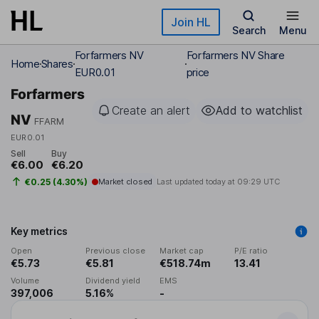
Skip to main content
Join HL
Search
Menu
Forfarmers NV
Forfarmers NV Share
Home
Shares
EUR0.01
price
Forfarmers
Create an alert
Add to watchlist
NV
FFARM
EUR0.01
Sell
Buy
€6.00
€6.20
€0.25 (4.30%)
Market closed
Last updated today at
09:29 UTC
Key metrics
Open
Previous close
Market cap
P/E ratio
€5.73
€5.81
€518.74m
13.41
Volume
Dividend yield
EMS
397,006
5.16%
-