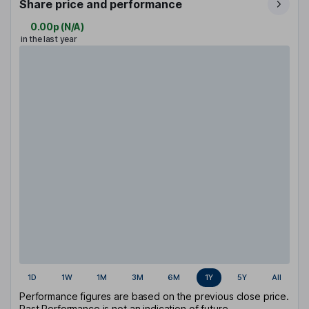
Share price and performance
0.00p
(
N/A
)
in the last year
1D
1W
1M
3M
6M
1Y
5Y
All
Performance figures are based on the previous close price.
Past Performance is not an indication of future