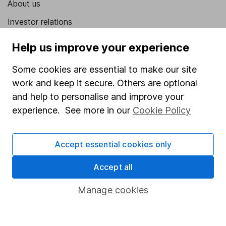
About us
Investor relations
Corporate Social Responsibility
Help us improve your experience
Press
Some cookies are essential to make our site
Careers
work and keep it secure. Others are optional
Affiliate program
and help to personalise and improve your
experience. See more in our
Cookie Policy
Market leading verification
Sitemap
Accept essential cookies only
Popular services
Accept all
Stocks and Shares ISA
Manage cookies
SIPP
Fund dealing