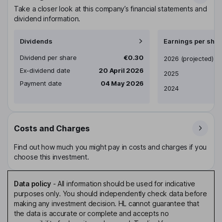
Take a closer look at this company’s financial statements and
dividend information.
Dividends
Earnings per shar
Dividend per share
€0.30
Earnings per share
2026
(projected)
Ex-dividend date
20 April 2026
2025
Payment date
04 May 2026
2024
Costs and Charges
Find out how much you might pay in costs and charges if you
choose this investment.
Data policy
-
All information should be used for indicative
purposes only. You should independently check data before
making any investment decision. HL cannot guarantee that
the data is accurate or complete and accepts no