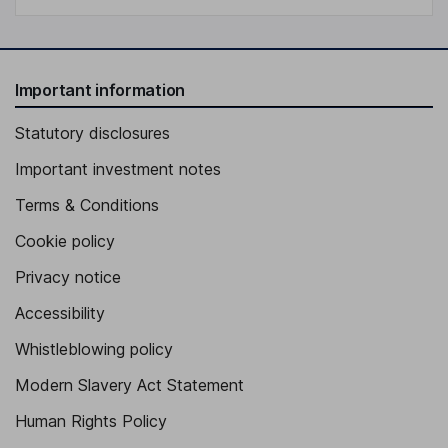
Important information
Statutory disclosures
Important investment notes
Terms & Conditions
Cookie policy
Privacy notice
Accessibility
Whistleblowing policy
Modern Slavery Act Statement
Human Rights Policy