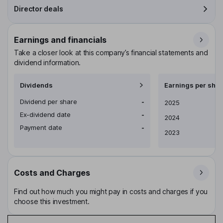
Director deals
Earnings and financials
Take a closer look at this company’s financial statements and
dividend information.
Dividends
Earnings per shar
Dividend per share
-
Earnings per share
2025
Ex-dividend date
-
2024
Payment date
-
2023
Costs and Charges
Find out how much you might pay in costs and charges if you
choose this investment.