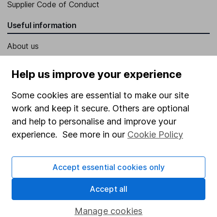
Supplier Code of Conduct
Useful information
About us
Investor relations
Help us improve your experience
Corporate Social Responsibility
Some cookies are essential to make our site
Press
work and keep it secure. Others are optional
Careers
and help to personalise and improve your
Affiliate program
experience. See more in our
Cookie Policy
Market leading verification
Accept essential cookies only
Sitemap
Popular services
Accept all
Stocks and Shares ISA
Manage cookies