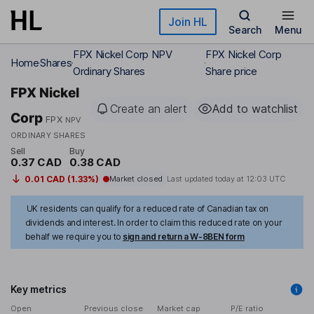
Skip to main content
Join HL
Search
Menu
FPX Nickel Corp NPV
FPX Nickel Corp
Home
Shares
Ordinary Shares
Share price
FPX Nickel
Create an alert
Add to watchlist
Corp
FPX
NPV
ORDINARY SHARES
Sell
Buy
0.37 CAD
0.38 CAD
0.01 CAD (1.33%)
Market closed
Last updated today at
12:03 UTC
UK residents can qualify for a reduced rate of Canadian tax on
dividends and interest. In order to claim this reduced rate on your
behalf we require you to
sign and return a W-8BEN form
Key metrics
Open
Previous close
Market cap
P/E ratio