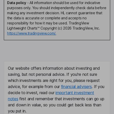
Data policy
-
All information should be used for indicative
purposes only. You should independently check data before
making any investment decision. HL cannot guarantee that
the data is accurate or complete and accepts no
responsibility for how it may be used. TradingView
Lightweight Charts™ Copyright (c) 2026 TradingView, Inc.
https://www.tradingview.com/.
Our website offers information about investing and
saving, but not personal advice. If you're not sure
which investments are right for you, please request
advice, for example from our
financial advisers
. If you
decide to invest, read our
important investment
notes
first and remember that investments can go up
and down in value, so you could get back less than
you put in.