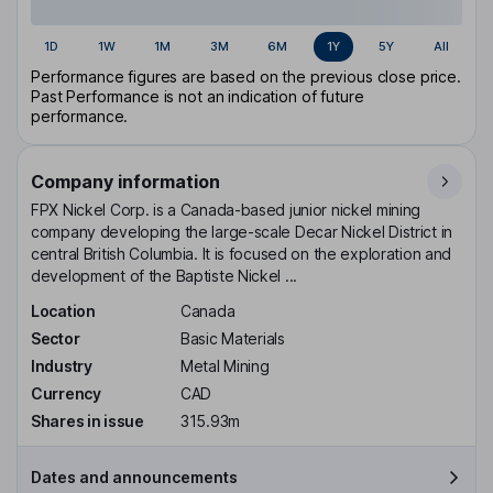
1D
1W
1M
3M
6M
1Y
5Y
All
Performance figures are based on the previous close price.
Past Performance is not an indication of future
performance.
Company information
FPX Nickel Corp. is a Canada-based junior nickel mining
company developing the large-scale Decar Nickel District in
central British Columbia. It is focused on the exploration and
development of the Baptiste Nickel ...
Location
Canada
Sector
Basic Materials
Industry
Metal Mining
Currency
CAD
Shares in issue
315.93m
Dates and announcements