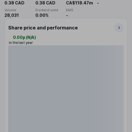
0.38 CAD
0.38 CAD
CA$118.47m
-
Volume
Dividend yield
EMS
28,031
0.00%
-
Share price and performance
0.00p
(
N/A
)
in the last year