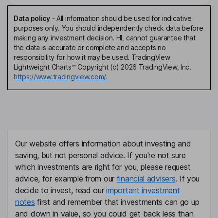
Data policy
-
All information should be used for indicative
purposes only. You should independently check data before
making any investment decision. HL cannot guarantee that
the data is accurate or complete and accepts no
responsibility for how it may be used. TradingView
Lightweight Charts™ Copyright (c) 2026 TradingView, Inc.
https://www.tradingview.com/.
Our website offers information about investing and
saving, but not personal advice. If you're not sure
which investments are right for you, please request
advice, for example from our
financial advisers
. If you
decide to invest, read our
important investment
notes
first and remember that investments can go up
and down in value, so you could get back less than