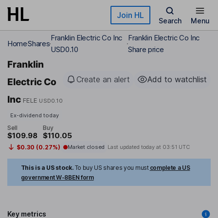
Skip to main content
Join HL
Search
Menu
Franklin Electric Co Inc
Franklin Electric Co Inc
Home
Shares
USD0.10
Share price
Franklin
Create an alert
Add to watchlist
Electric Co
Inc
FELE
USD0.10
Ex-dividend today
Sell
Buy
$109.98
$110.05
$0.30 (0.27%)
Market closed
Last updated today at
03:51 UTC
This is a US stock.
To buy US shares you must
complete a US
government W-8BEN form
Key metrics