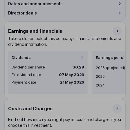
Dates and announcements
Director deals
Earnings and financials
Take a closer look at this company’s financial statements and
dividend information.
Dividends
Earnings per shar
Dividend per share
$0.28
Earnings per share
2026
(projected)
Ex-dividend date
07 May 2026
2025
Payment date
21 May 2026
2024
Costs and Charges
Find out how much you might pay in costs and charges if you
choose this investment.