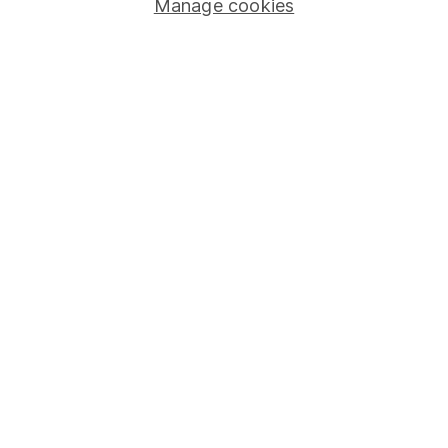
Manage cookies
Stocks and Shares ISA
SIPP
Fund dealing
Share Exchange
Pension drawdown
Savings accounts
Lifetime ISA
Junior ISA
Online access
Security centre
Register for online access
Other websites