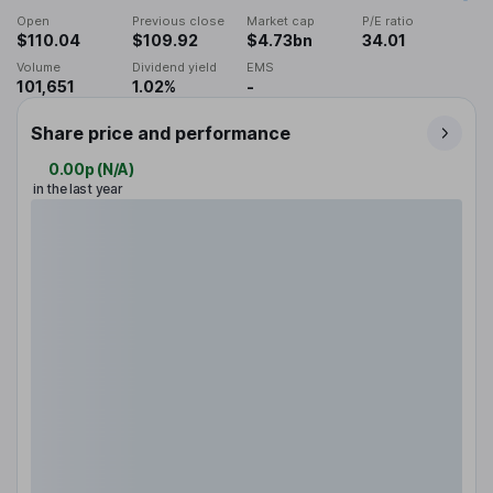
Open
Previous close
Market cap
P/E ratio
$110.04
$109.92
$4.73bn
34.01
Volume
Dividend yield
EMS
101,651
1.02%
-
Share price and performance
0.00p
(
N/A
)
in the last year