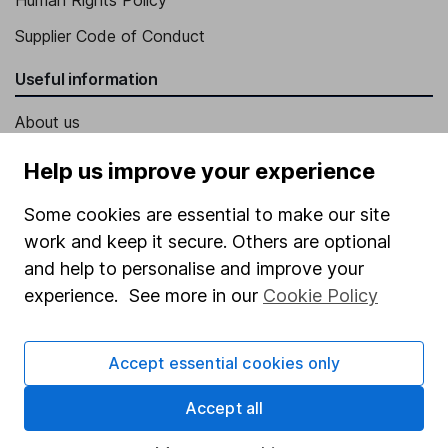
Supplier Code of Conduct
Useful information
About us
Investor relations
Help us improve your experience
Corporate Social Responsibility
Some cookies are essential to make our site
Press
work and keep it secure. Others are optional
Careers
and help to personalise and improve your
experience. See more in our
Cookie Policy
Affiliate program
Market leading verification
Accept essential cookies only
Sitemap
Accept all
Popular services