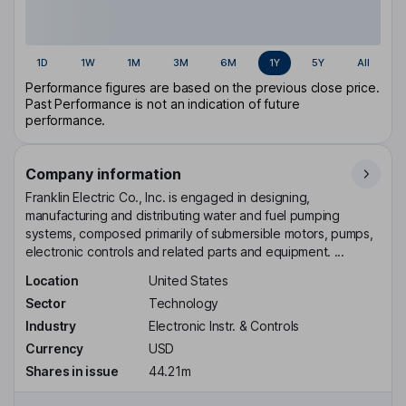
1D
1W
1M
3M
6M
1Y
5Y
All
Performance figures are based on the previous close price.
Past Performance is not an indication of future
performance.
Company information
Franklin Electric Co., Inc. is engaged in designing,
manufacturing and distributing water and fuel pumping
systems, composed primarily of submersible motors, pumps,
electronic controls and related parts and equipment. ...
Location
United States
Sector
Technology
Industry
Electronic Instr. & Controls
Currency
USD
Shares in issue
44.21m