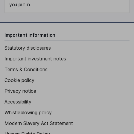
you put in.
Important information
Statutory disclosures
Important investment notes
Terms & Conditions
Cookie policy
Privacy notice
Accessibility
Whistleblowing policy
Modern Slavery Act Statement
Human Rights Policy