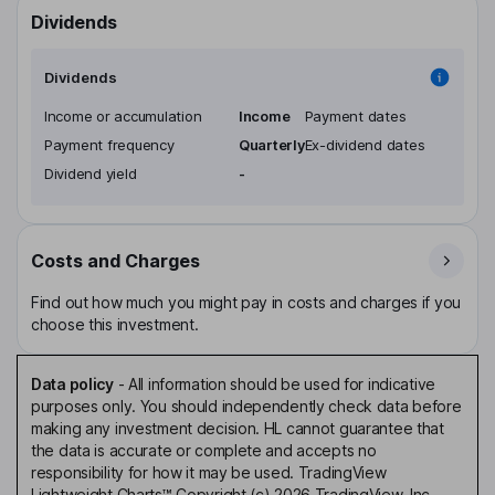
Dividends
Dividends
Income or accumulation
Income
Payment dates
Payment frequency
Quarterly
Ex-dividend dates
Dividend yield
-
Costs and Charges
Find out how much you might pay in costs and charges if you
choose this investment.
Data policy
-
All information should be used for indicative
purposes only. You should independently check data before
making any investment decision. HL cannot guarantee that
the data is accurate or complete and accepts no
responsibility for how it may be used. TradingView
Lightweight Charts™ Copyright (c) 2026 TradingView, Inc.