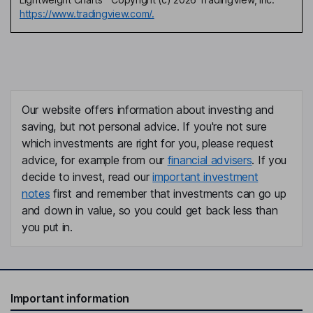
https://www.tradingview.com/.
Our website offers information about investing and
saving, but not personal advice. If you're not sure
which investments are right for you, please request
advice, for example from our
financial advisers
. If you
decide to invest, read our
important investment
notes
first and remember that investments can go up
and down in value, so you could get back less than
you put in.
Important information