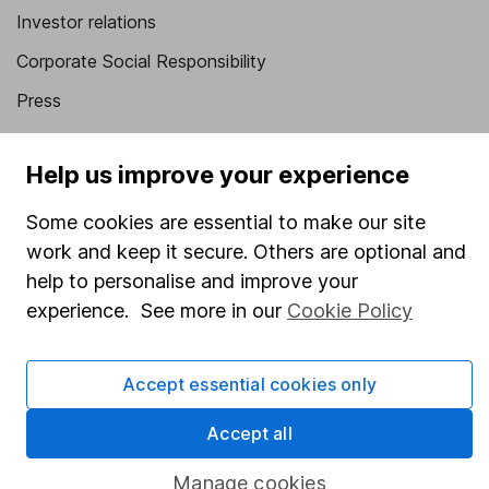
Investor relations
Corporate Social Responsibility
Press
Careers
Help us improve your experience
Affiliate program
Market leading verification
Some cookies are essential to make our site
work and keep it secure. Others are optional and
Sitemap
help to personalise and improve your
Popular services
experience. See more in our
Cookie Policy
Stocks and Shares ISA
Accept essential cookies only
SIPP
Fund dealing
Accept all
Share Exchange
Manage cookies