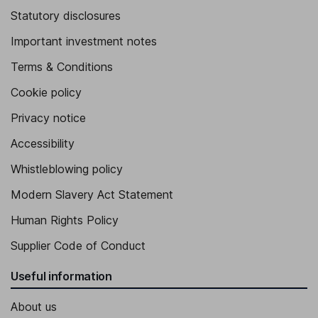
Statutory disclosures
Important investment notes
Terms & Conditions
Cookie policy
Privacy notice
Accessibility
Whistleblowing policy
Modern Slavery Act Statement
Human Rights Policy
Supplier Code of Conduct
Useful information
About us