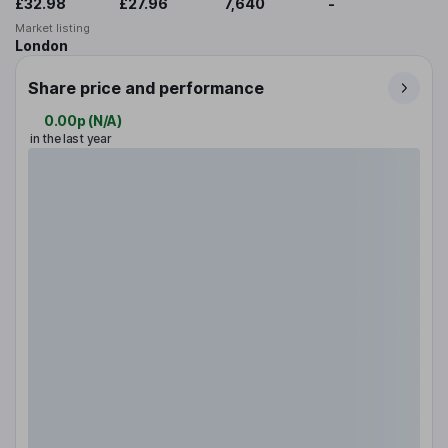
£32.98
£27.96
7,640
-
Market listing
London
Share price and performance
0.00p
(
N/A
)
in the last year