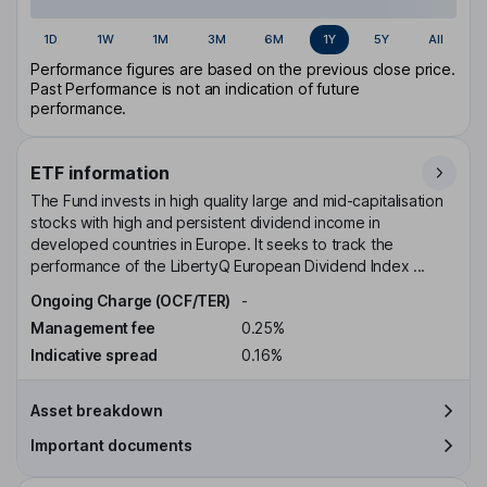
1D
1W
1M
3M
6M
1Y
5Y
All
Performance figures are based on the previous close price.
Past Performance is not an indication of future
performance.
ETF information
The Fund invests in high quality large and mid-capitalisation
stocks with high and persistent dividend income in
developed countries in Europe. It seeks to track the
performance of the LibertyQ European Dividend Index ...
Ongoing Charge (OCF/TER)
-
Management fee
0.25%
Indicative spread
0.16%
Asset breakdown
Important documents