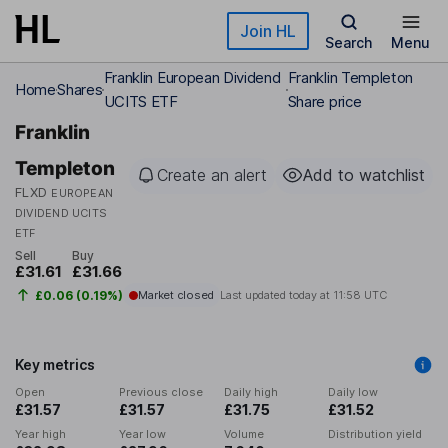
Skip to main content
Join HL
Search
Menu
Franklin European Dividend
Franklin Templeton
Home
Shares
UCITS ETF
Share price
Franklin
Templeton
Create an alert
Add to watchlist
FLXD
EUROPEAN
DIVIDEND UCITS
ETF
Sell
Buy
£31.61
£31.66
£0.06 (0.19%)
Market closed
Last updated today at
11:58 UTC
Key metrics
Open
Previous close
Daily high
Daily low
£31.57
£31.57
£31.75
£31.52
Year high
Year low
Volume
Distribution yield