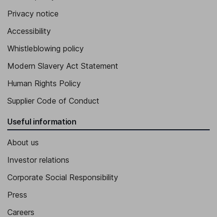
Privacy notice
Accessibility
Whistleblowing policy
Modern Slavery Act Statement
Human Rights Policy
Supplier Code of Conduct
Useful information
About us
Investor relations
Corporate Social Responsibility
Press
Careers