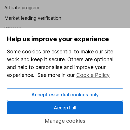
Affiliate program
Market leading verification
Sitemap
Help us improve your experience
Popular services
Some cookies are essential to make our site
Stocks and Shares ISA
work and keep it secure. Others are optional
SIPP
and help to personalise and improve your
Fund dealing
experience. See more in our
Cookie Policy
Share Exchange
Accept essential cookies only
Pension drawdown
Savings accounts
Accept all
Lifetime ISA
Manage cookies
Junior ISA