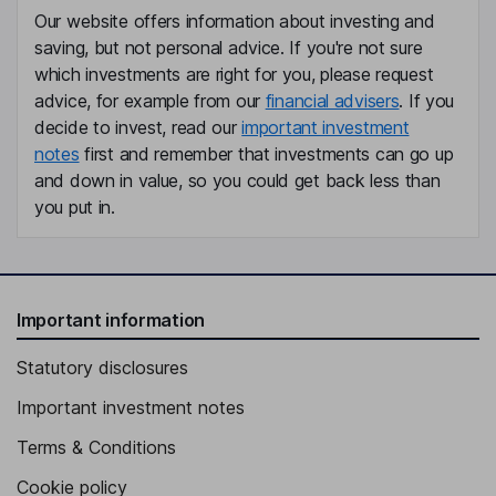
Our website offers information about investing and
Co-President, Head - Public Market Investments
saving, but not personal advice. If you're not sure
Jennifer M. Johnson
which investments are right for you, please request
advice, for example from our
financial advisers
. If you
Chief Executive Officer, Director
decide to invest, read our
important investment
notes
first and remember that investments can go up
Rupert H. Johnson
and down in value, so you could get back less than
you put in.
Executive Vice President, Director
Thomas C. Merchant
Executive Vice President, General Counsel, Assistant Secretary
Important information
Mariann H. Byerwalter
Statutory disclosures
Lead Independent Director
Important investment notes
Alexander S. Friedman
Terms & Conditions
Independent Director
Cookie policy