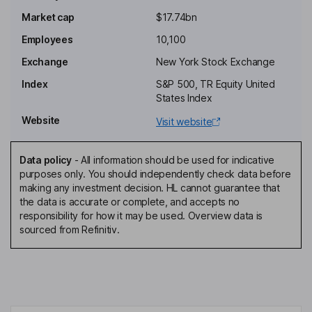
Executive Chairman of the Board
Market cap
$17.74bn
John Y. Kim
Employees
10,100
Independent Director
Exchange
New York Stock Exchange
Karen M. King
Index
S&P 500, TR Equity United
States Index
Independent Director
Website
Visit website
Anthony J. Noto
Data policy
-
All information should be used for indicative
Independent Director
purposes only. You should independently check data before
Matthew Nicholls
making any investment decision. HL cannot guarantee that
the data is accurate or complete, and accepts no
responsibility for how it may be used. Overview data is
Co-President, Chief Financial Officer, Chief Operating Officer
sourced from Refinitiv.
Daniel E. Gamba
Co-President, Chief Commercial Officer
Terrence J. Murphy