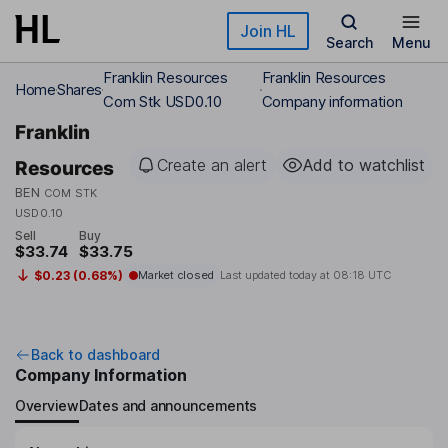
Skip to main content
Join HL
Search
Menu
Franklin Resources
Franklin Resources
Home
Shares
Com Stk USD0.10
Company information
Franklin
Create an alert
Add to watchlist
Resources
BEN
COM STK
USD0.10
Sell
Buy
$33.74
$33.75
$0.23 (0.68%)
Market closed
Last updated today at
08:18 UTC
Back to dashboard
Company Information
Overview
Dates and announcements