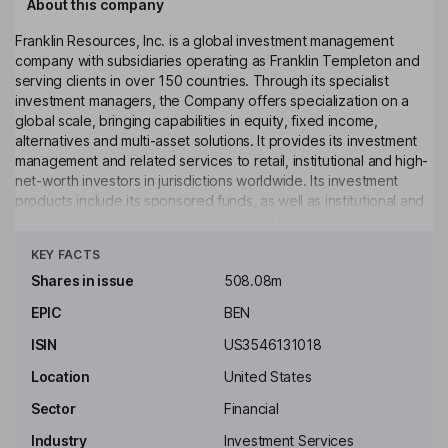
About this company
Franklin Resources, Inc. is a global investment management
company with subsidiaries operating as Franklin Templeton and
serving clients in over 150 countries. Through its specialist
investment managers, the Company offers specialization on a
global scale, bringing capabilities in equity, fixed income,
alternatives and multi-asset solutions. It provides its investment
management and related services to retail, institutional and high-
net-worth investors in jurisdictions worldwide. Its investment
products include its sponsored funds, as well as institutional and
high-net-worth separate accounts, retail separately managed
Click to see more
account programs, sub-advised products, and other investment
KEY FACTS
vehicles. Its funds include registered funds (including exchange-
traded funds) and unregistered funds. It offers its services and
Shares in issue
508.08m
products under its various distinct brand names, including, but
EPIC
BEN
not limited to, Alcentra, Benefit Street Partners, Brandywine
Global Investment Management, Canvas, and others.
ISIN
US3546131018
Key people
Location
United States
Gregory E. Johnson
Sector
Financial
Industry
Investment Services