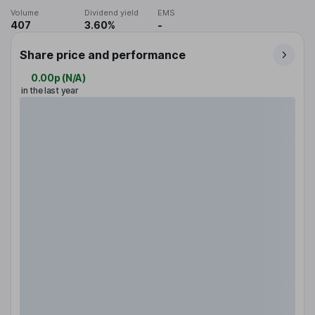
Volume
Dividend yield
EMS
407
3.60%
-
Share price and performance
0.00p
(
N/A
)
in the last year