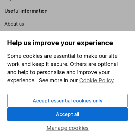
Useful information
About us
Investor relations
Help us improve your experience
Corporate Social Responsibility
Some cookies are essential to make our site
Press
work and keep it secure. Others are optional
Careers
and help to personalise and improve your
Affiliate program
experience. See more in our
Cookie Policy
Market leading verification
Sitemap
Accept essential cookies only
Popular services
Accept all
Stocks and Shares ISA
Manage cookies