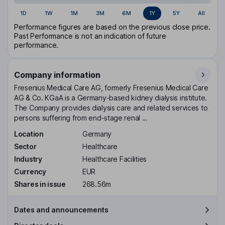
1D
1W
1M
3M
6M
1Y
5Y
All
Performance figures are based on the previous close price.
Past Performance is not an indication of future
performance.
Company information
Fresenius Medical Care AG, formerly Fresenius Medical Care
AG & Co. KGaA is a Germany-based kidney dialysis institute.
The Company provides dialysis care and related services to
persons suffering from end-stage renal ...
Location
Germany
Sector
Healthcare
Industry
Healthcare Facilities
Currency
EUR
Shares in issue
268.56m
Dates and announcements