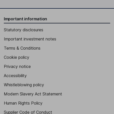
Important information
Statutory disclosures
Important investment notes
Terms & Conditions
Cookie policy
Privacy notice
Accessibility
Whistleblowing policy
Modern Slavery Act Statement
Human Rights Policy
Supplier Code of Conduct