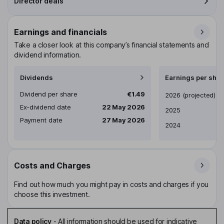
Director deals
Earnings and financials
Take a closer look at this company’s financial statements and
dividend information.
Dividends
Earnings per shar
Dividend per share
€1.49
Earnings per share
2026
(projected)
Ex-dividend date
22 May 2026
2025
Payment date
27 May 2026
2024
Costs and Charges
Find out how much you might pay in costs and charges if you
choose this investment.
Data policy
-
All information should be used for indicative