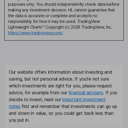
purposes only. You should independently check data before
making any investment decision. HL cannot guarantee that
the data is accurate or complete and accepts no
responsibility for how it may be used. TradingView
Lightweight Charts™ Copyright (c) 2026 TradingView, Inc.
https://www.tradingview.com/.
Our website offers information about investing and
saving, but not personal advice. If you're not sure
which investments are right for you, please request
advice, for example from our
financial advisers
. If you
decide to invest, read our
important investment
notes
first and remember that investments can go up
and down in value, so you could get back less than
you put in.