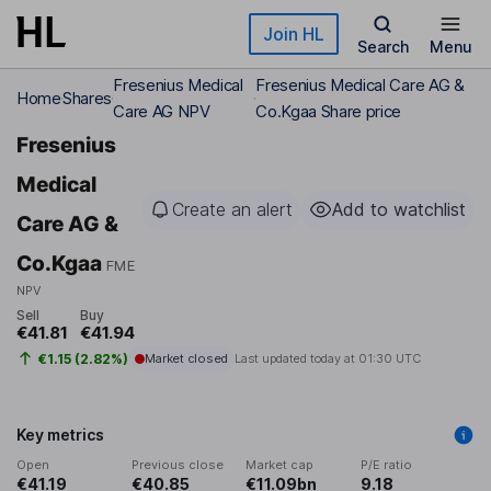
Skip to main content
Join HL
Search
Menu
Fresenius Medical
Fresenius Medical Care AG &
Home
Shares
Care AG NPV
Co.Kgaa Share price
Fresenius
Medical
Create an alert
Add to watchlist
Care AG &
Co.Kgaa
FME
NPV
Sell
Buy
€41.81
€41.94
€1.15 (2.82%)
Market closed
Last updated today at
01:30 UTC
Key metrics
Open
Previous close
Market cap
P/E ratio
€41.19
€40.85
€11.09bn
9.18