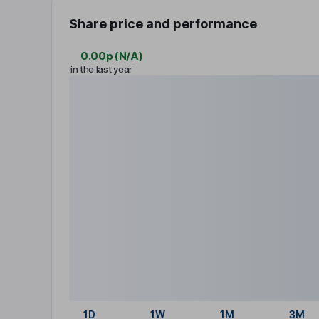
Share price and performance
0.00p
(
N/A
)
in the last year
1D
1W
1M
3M