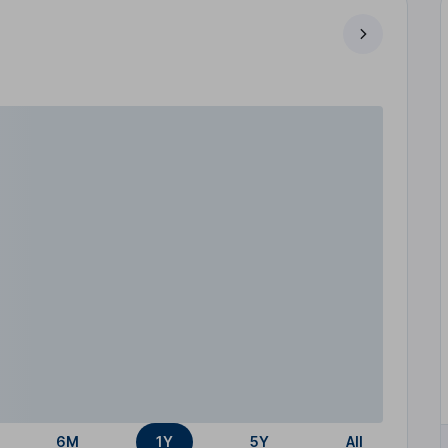
6M
1Y
5Y
All