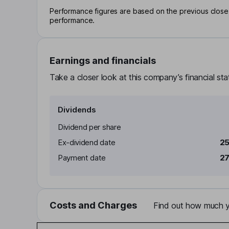
Performance figures are based on the previous close p
performance.
Earnings and financials
Take a closer look at this company’s financial st
Dividends
Dividend per share
Ex-dividend date
25
Payment date
27
Costs and Charges
Find out how much yo