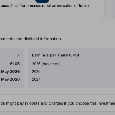
rice. Past Performance is not an indication of future
atements and dividend information.
Earnings per share (EPS)
Earnings per share
Reported
€1.05
2026
(projected)
 May 2026
2025
 May 2026
2024
u might pay in costs and charges if you choose this investmen