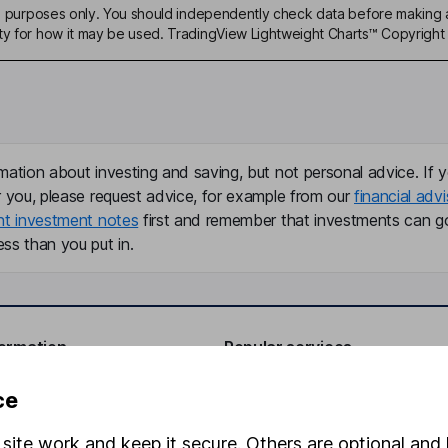
ive purposes only. You should independently check data before making 
ty for how it may be used. TradingView Lightweight Charts™ Copyright 
mation about investing and saving, but not personal advice. If y
r you, please request advice, for example from our
financial advi
nt investment notes
first and remember that investments can g
ss than you put in.
formation
Popular services
Stocks and Shares ISA
ce
elations
SIPP
site work and keep it secure. Others are optional and 