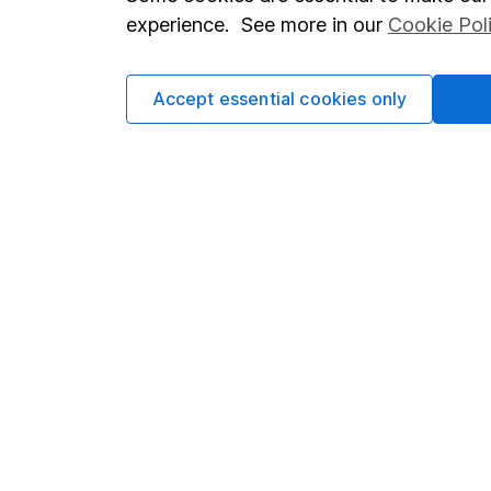
Terms & Conditions
Corporate 
experience. See more in our
Cookie Pol
Cookie policy
Press
Privacy notice
Careers
Accept essential cookies only
Accessibility
Affiliate 
Whistleblowing policy
Market lea
Modern Slavery Act Statement
Sitemap
Human Rights Policy
Supplier Code of Conduct
Got a question for us?
We're here to help - call our helpdesk or send us a m