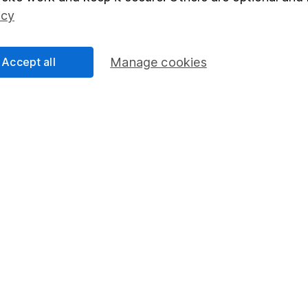
Social Responsibility
Fund dealing
icy
Share Exchange
Pension drawdown
Accept all
Manage cookies
program
Savings accounts
ding verification
Lifetime ISA
Junior ISA
essage.
Contact us