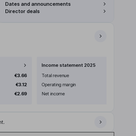
Dates and announcements
Director deals
Income statement 2025
€3.66
Total revenue
€3.12
Operating margin
€2.69
Net income
t.