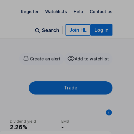
Register
Watchlists
Help
Contact us
Join HL
Log in
Search
Create an alert
Add to watchlist
Trade
Dividend yield
EMS
2.26%
-