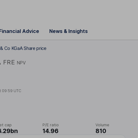
Financial Advice
News & Insights
 & Co KGaA Share price
A
FRE
NPV
t
09:59 UTC
et cap
P/E ratio
Volume
6.29bn
14.96
810