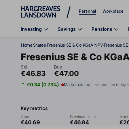
Skip to main content
Personal
Workplace
Investing
Savings
Pensions
Home
Shares
Fresenius SE & Co KGaA NPV
Fresenius SE
Fresenius SE & Co KGa
Sell
Buy
€46.83
€47.00
€0.34 (0.73%)
Market closed
Last updated today a
Key metrics
Open
Previous close
Mark
€46.69
€46.84
€2