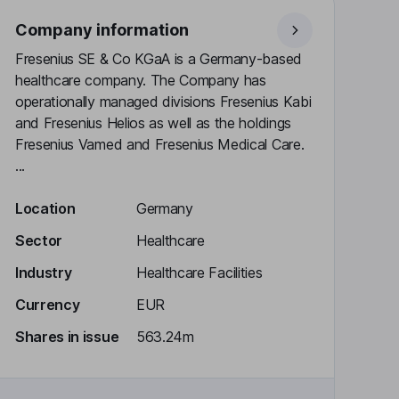
Company information
Fresenius SE & Co KGaA is a Germany-based
healthcare company. The Company has
operationally managed divisions Fresenius Kabi
and Fresenius Helios as well as the holdings
Fresenius Vamed and Fresenius Medical Care.
...
Location
Germany
Sector
Healthcare
Industry
Healthcare Facilities
Currency
EUR
Shares in issue
563.24m