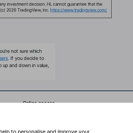
any investment decision. HL cannot guarantee that the
(c) 2026 TradingView, Inc.
https://www.tradingview.com/.
ou're not sure which
sers
. If you decide to
o up and down in value,
Online access
Security centre
Register for online access
help to personalise and improve your