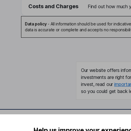
Costs and Charges
Find out how much yo
Data policy
-
All information should be used for indicat
data is accurate or complete and accepts no responsibili
Our website offers infor
investments are right fo
invest, read our
importa
so you could get back le
Important information
Useful in
Help us improve your experien