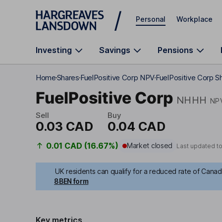
Skip to main content
Personal
Workplace
Investing
Savings
Pensions
Home
Shares
FuelPositive Corp NPV
FuelPositive Corp Sh
FuelPositive Corp
NHHH
NP
Sell
Buy
0.03 CAD
0.04 CAD
0.01 CAD (16.67%)
Market closed
Last updated t
UK residents can qualify for a reduced rate of Canadi
8BEN form
Key metrics