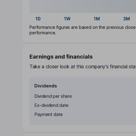
1D
1W
1M
3M
Performance figures are based on the previous close p
performance.
Earnings and financials
Take a closer look at this company’s financial st
Dividends
Dividend per share
Ex-dividend date
Payment date