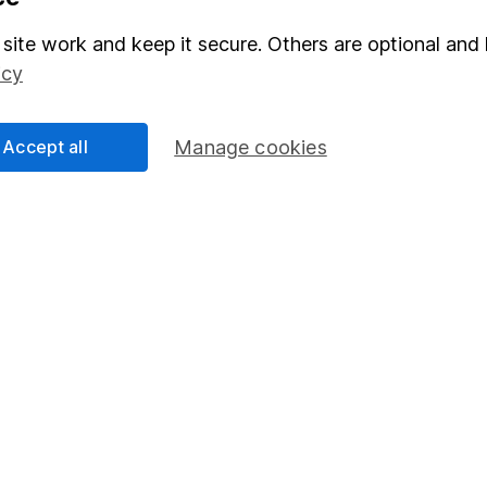
Stocks and Shares ISA
site work and keep it secure. Others are optional and 
elations
SIPP
icy
Social Responsibility
Fund dealing
Share Exchange
Accept all
Manage cookies
Pension drawdown
program
Savings accounts
ding verification
Lifetime ISA
Junior ISA