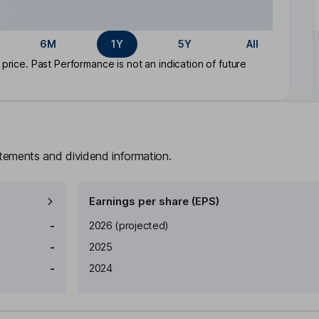
6M
1Y
5Y
All
rice. Past Performance is not an indication of future
atements and dividend information.
Earnings per share (EPS)
Earnings per share
Reported
-
2026
(projected)
-
2025
-
2024