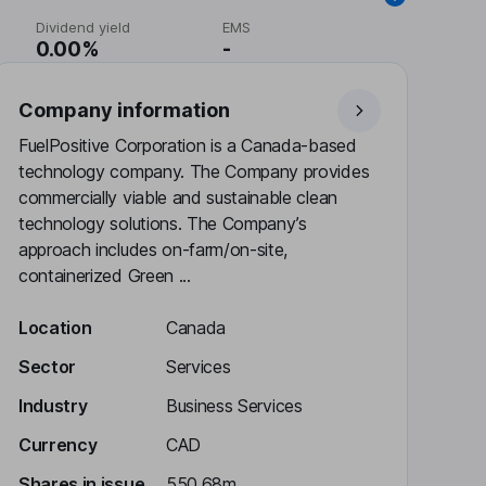
Dividend yield
EMS
0.00%
-
Company information
FuelPositive Corporation is a Canada-based
technology company. The Company provides
commercially viable and sustainable clean
technology solutions. The Company’s
approach includes on-farm/on-site,
containerized Green ...
Location
Canada
Sector
Services
Industry
Business Services
Currency
CAD
Shares in issue
550.68m