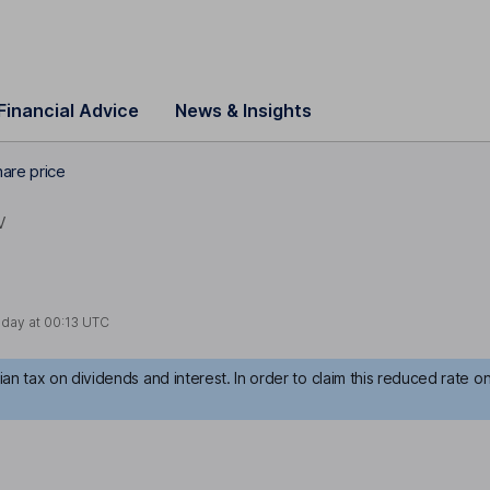
Financial Advice
News & Insights
are price
V
oday at
00:13 UTC
an tax on dividends and interest. In order to claim this reduced rate o