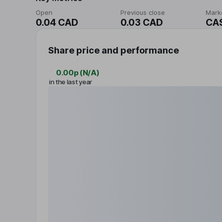
Open
Previous close
Mark
0.04 CAD
0.03 CAD
CA
Share price and performance
0.00p
(
N/A
)
in the last year