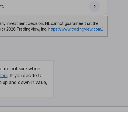
t.
any investment decision. HL cannot guarantee that the
(c) 2026 TradingView, Inc.
https://www.tradingview.com/.
ou're not sure which
sers
. If you decide to
o up and down in value,
Online access