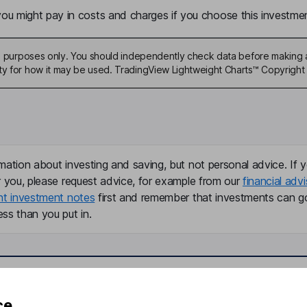
u might pay in costs and charges if you choose this investmen
ive purposes only. You should independently check data before making 
ty for how it may be used. TradingView Lightweight Charts™ Copyright 
mation about investing and saving, but not personal advice. If y
r you, please request advice, for example from our
financial advi
nt investment notes
first and remember that investments can g
ss than you put in.
formation
Popular services
ce