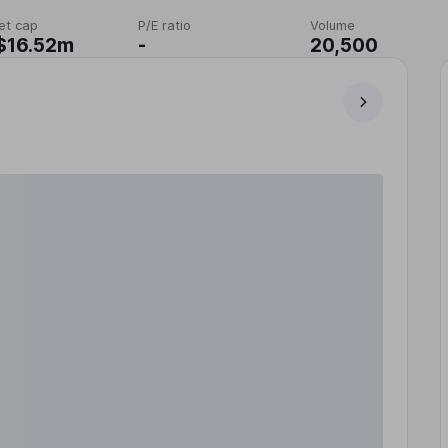
et cap
P/E ratio
Volume
$16.52m
-
20,500