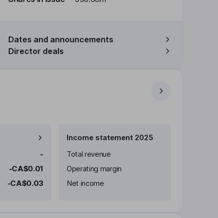
Dates and announcements
Director deals
Income statement 2025
-
Total revenue
-CA$0.01
Operating margin
-CA$0.03
Net income