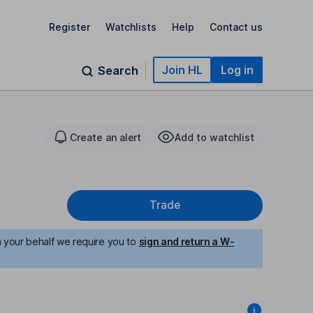
Register
Watchlists
Help
Contact us
Join HL
Log in
Search
Create an alert
Add to watchlist
Trade
n your behalf we require you to
sign and return a W-