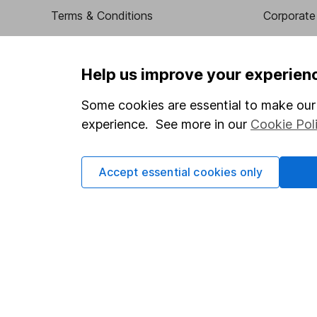
Terms & Conditions
Corporate 
Cookie policy
Press
Privacy notice
Careers
Help us improve your experien
Accessibility
Affiliate 
Some cookies are essential to make our 
Whistleblowing policy
Market lea
experience. See more in our
Cookie Pol
Modern Slavery Act Statement
Sitemap
Human Rights Policy
Accept essential cookies only
Supplier Code of Conduct
Got a question for us?
We're here to help - call our helpdesk or send us a m