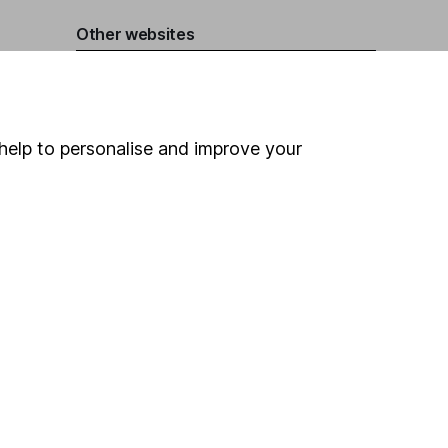
Other websites
HL Workplace (Company pensions)
help to personalise and improve your