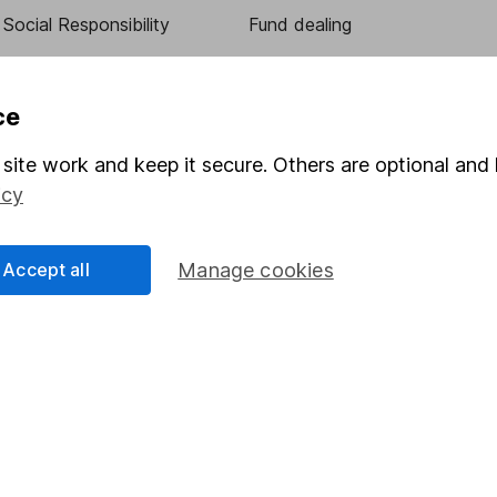
Social Responsibility
Fund dealing
Share Exchange
Pension drawdown
ce
program
Savings accounts
site work and keep it secure. Others are optional and 
ding verification
Lifetime ISA
icy
Junior ISA
Accept all
Manage cookies
essage.
Contact us