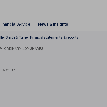
Financial Advice
News & Insights
ller Smith & Turner Financial statements & reports
A
ORDINARY 40P SHARES
t
19:22 UTC