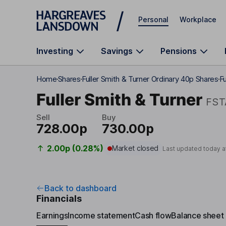
Skip to main content
Personal
Workplace
Investing
Savings
Pensions
Home
Shares
Fuller Smith & Turner Ordinary 40p Shares
Fu
Fuller Smith & Turner
FST
Sell
Buy
728.00p
730.00p
2.00p (0.28%)
Market closed
Last updated today a
Back to dashboard
Financials
Earnings
Income statement
Cash flow
Balance sheet