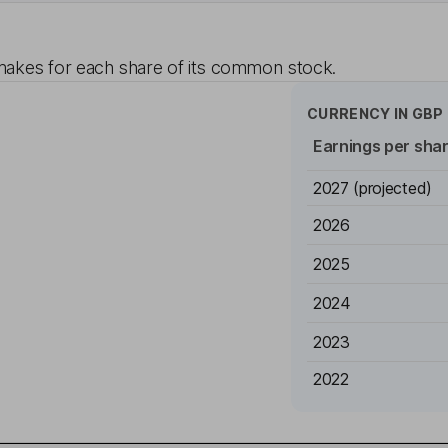
akes for each share of its common stock.
CURRENCY IN
GBP
Earnings per sha
2027
(projected)
2026
2025
2024
2023
2022