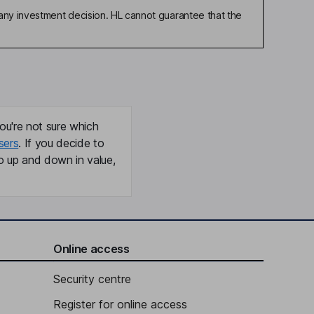
any investment decision. HL cannot guarantee that the
ou're not sure which
sers
. If you decide to
o up and down in value,
Online access
Security centre
Register for online access