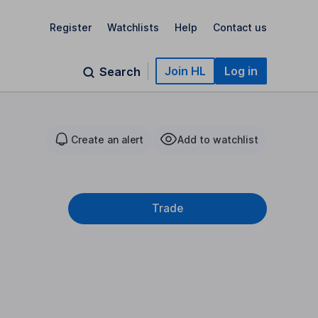
Register
Watchlists
Help
Contact us
Join HL
Log in
Search
Create an alert
Add to watchlist
Trade