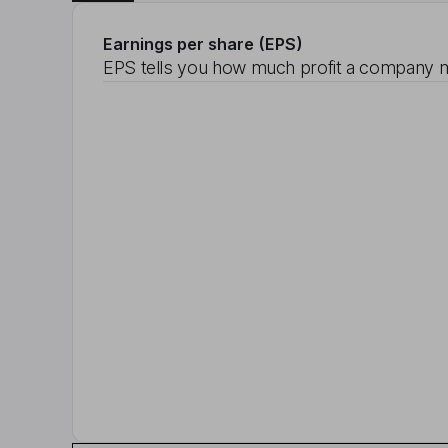
Earnings per share (EPS)
EPS tells you how much profit a company m