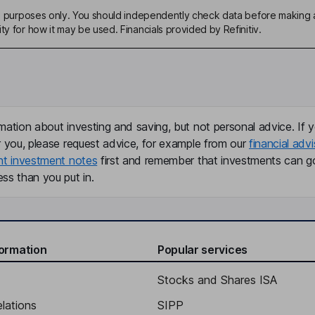
ive purposes only. You should independently check data before making 
ty for how it may be used. Financials provided by Refinitiv.
mation about investing and saving, but not personal advice. If y
r you, please request advice, for example from our
financial advi
nt investment notes
first and remember that investments can g
ss than you put in.
formation
Popular services
Stocks and Shares ISA
elations
SIPP