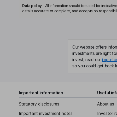
Data policy
-
All information should be used for indicat
data is accurate or complete, and accepts no responsibili
Our website offers infor
investments are right fo
invest, read our
importa
so you could get back le
Important information
Useful in
Statutory disclosures
About us
Important investment notes
Investor r