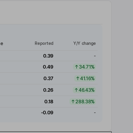
re
Reported
Y/Y change
0.39
-
0.49
34.71%
0.37
41.16%
0.26
46.43%
0.18
288.38%
-0.09
-