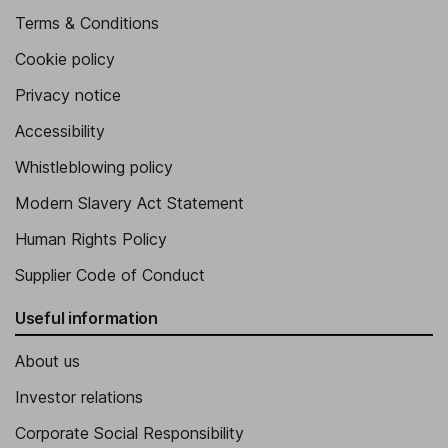
Terms & Conditions
Cookie policy
Privacy notice
Accessibility
Whistleblowing policy
Modern Slavery Act Statement
Human Rights Policy
Supplier Code of Conduct
Useful information
About us
Investor relations
Corporate Social Responsibility