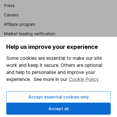
Press
Careers
Affiliate program
Market leading verification
Sitemap
Help us improve your experience
Popular services
Some cookies are essential to make our site
work and keep it secure. Others are optional
Stocks and Shares ISA
and help to personalise and improve your
SIPP
experience. See more in our
Cookie Policy
Fund dealing
Share Exchange
Accept essential cookies only
Pension drawdown
Accept all
Savings accounts