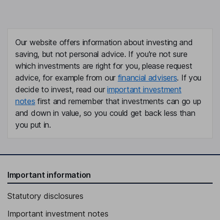
Our website offers information about investing and
saving, but not personal advice. If you're not sure
which investments are right for you, please request
advice, for example from our
financial advisers
. If you
decide to invest, read our
important investment
notes
first and remember that investments can go up
and down in value, so you could get back less than
you put in.
Important information
Statutory disclosures
Important investment notes