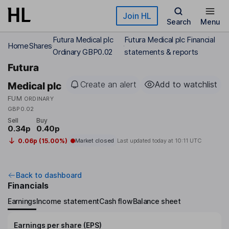
Skip to main content
Join HL
Search
Menu
Futura Medical plc
Futura Medical plc Financial
Home
Shares
Ordinary GBP0.02
statements & reports
Futura
Create an alert
Add to watchlist
Medical plc
FUM
ORDINARY
GBP0.02
Sell
Buy
0.34p
0.40p
0.06p (15.00%)
Market closed
Last updated today at
10:11 UTC
Back to dashboard
Financials
Earnings
Income statement
Cash flow
Balance sheet
Earnings per share (EPS)