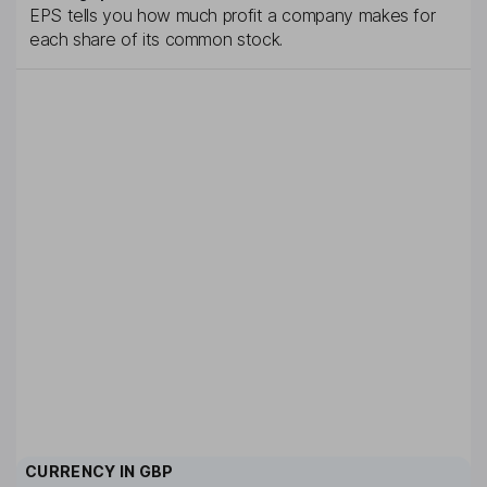
EPS tells you how much profit a company makes for
each share of its common stock.
CURRENCY IN
GBP