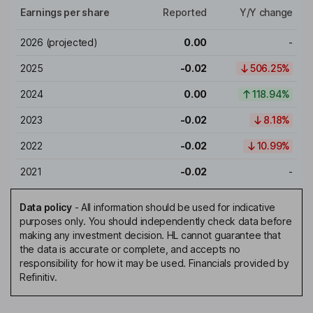
Earnings per share
Reported
Y/Y change
2026
(projected)
0.00
-
2025
-0.02
506.25%
2024
0.00
118.94%
2023
-0.02
8.18%
2022
-0.02
10.99%
2021
-0.02
-
Data policy
-
All information should be used for indicative
purposes only. You should independently check data before
making any investment decision. HL cannot guarantee that
the data is accurate or complete, and accepts no
responsibility for how it may be used. Financials provided by
Refinitiv.