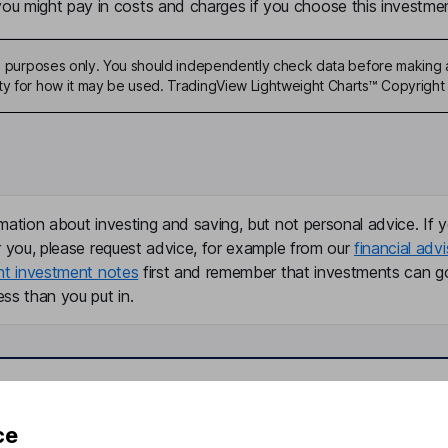
u might pay in costs and charges if you choose this investmen
ive purposes only. You should independently check data before making 
ty for how it may be used. TradingView Lightweight Charts™ Copyright 
mation about investing and saving, but not personal advice. If y
r you, please request advice, for example from our
financial advi
nt investment notes
first and remember that investments can g
ss than you put in.
formation
Popular services
ce
Stocks and Shares ISA