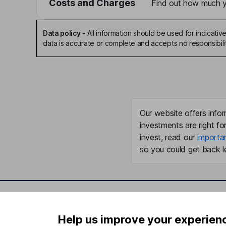
Costs and Charges
Find out how much yo
Data policy
-
All information should be used for indicat
data is accurate or complete and accepts no responsibili
Our website offers infor
investments are right fo
invest, read our
importa
so you could get back le
Important information
Useful in
Help us improve your experien
Statutory disclosures
About us