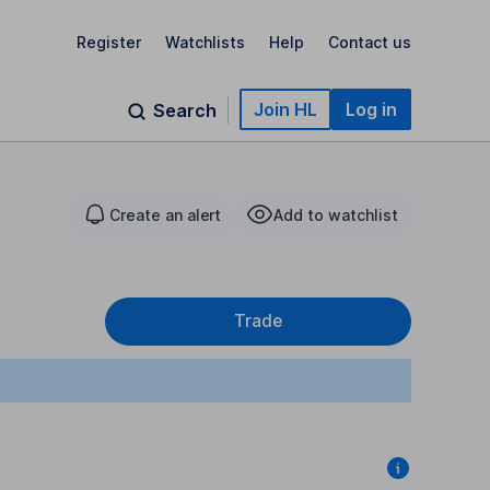
Register
Watchlists
Help
Contact us
Join HL
Log in
Search
Create an alert
Add to watchlist
Trade