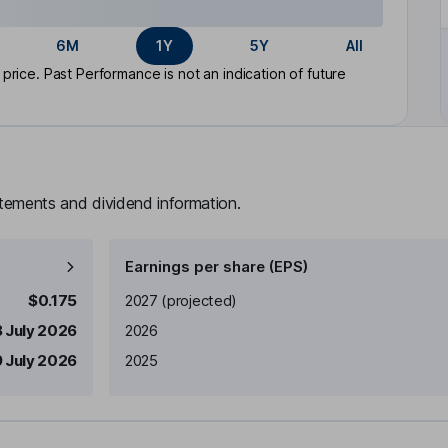
6M
1Y
5Y
All
rice. Past Performance is not an indication of future
atements and dividend information.
Earnings per share (EPS)
Earnings per share
Reported
$0.175
2027
(projected)
 July 2026
2026
 July 2026
2025