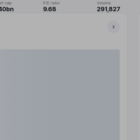
et cap
P/E ratio
Volume
40bn
9.68
291,827