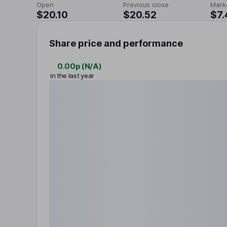
Open
Previous close
Mark
$20.10
$20.52
$7.
Share price and performance
0.00p
(
N/A
)
in the last year