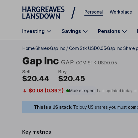
Skip to main content
Personal
Workplace
Investing
Savings
Pensions
Home
Shares
Gap Inc / Com Stk USD0.05
Gap Inc Share p
Gap Inc
GAP
COM STK USD0.05
Sell
Buy
$20.44
$20.45
$0.08 (0.39%)
Market open
Last updated today at
This is a US stock.
To buy US shares you must
comp
Key metrics