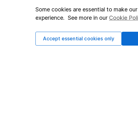
Some cookies are essential to make our 
Important investment notes
Investor r
experience. See more in our
Cookie Pol
Terms & Conditions
Corporate 
Cookie policy
Press
Accept essential cookies only
Privacy notice
Careers
Accessibility
Affiliate 
Whistleblowing policy
Market lea
Modern Slavery Act Statement
Sitemap
Human Rights Policy
Supplier Code of Conduct
Got a question for us?
We're here to help - call our helpdesk or send us a m