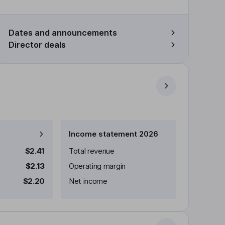
Dates and announcements
Director deals
Income statement 2026
$2.41
Total revenue
$2.13
Operating margin
$2.20
Net income