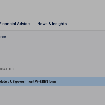
Financial Advice
News & Insights
rice
18:41 UTC
lete a US government W-8BEN form