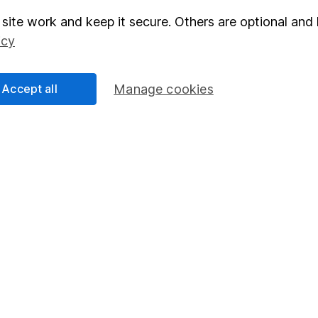
site work and keep it secure. Others are optional and 
elations
SIPP
icy
Social Responsibility
Fund dealing
Share Exchange
Accept all
Manage cookies
Pension drawdown
program
Savings accounts
ding verification
Lifetime ISA
Junior ISA
essage.
Contact us