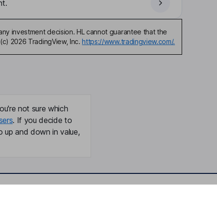
t.
any investment decision. HL cannot guarantee that the
(c) 2026 TradingView, Inc.
https://www.tradingview.com/.
ou're not sure which
sers
. If you decide to
o up and down in value,
Online access
Security centre