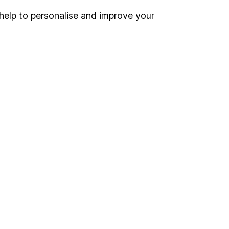
help to personalise and improve your
Register for online access
Other websites
HL Workplace (Company pensions)