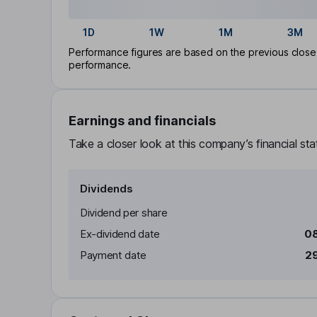
1D
1W
1M
3M
Performance figures are based on the previous close p
performance.
Earnings and financials
Take a closer look at this company’s financial st
Dividends
Dividend per share
Ex-dividend date
08
Payment date
29