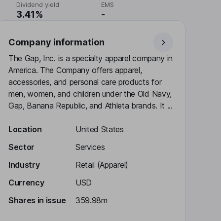
Dividend yield
EMS
3.41%
-
Company information
The Gap, Inc. is a specialty apparel company in
America. The Company offers apparel,
accessories, and personal care products for
men, women, and children under the Old Navy,
Gap, Banana Republic, and Athleta brands. It ...
Location
United States
Sector
Services
Industry
Retail (Apparel)
Currency
USD
Shares in issue
359.98m