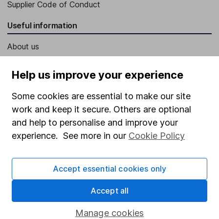
Supplier Code of Conduct
Useful information
About us
Investor relations
Help us improve your experience
Corporate Social Responsibility
Some cookies are essential to make our site
Press
work and keep it secure. Others are optional
Careers
and help to personalise and improve your
Affiliate program
experience. See more in our
Cookie Policy
Market leading verification
Accept essential cookies only
Sitemap
Popular services
Accept all
Stocks and Shares ISA
Manage cookies