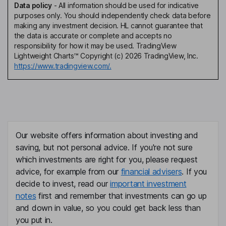
Data policy
-
All information should be used for indicative
purposes only. You should independently check data before
making any investment decision. HL cannot guarantee that
the data is accurate or complete and accepts no
responsibility for how it may be used. TradingView
Lightweight Charts™ Copyright (c) 2026 TradingView, Inc.
https://www.tradingview.com/.
Our website offers information about investing and
saving, but not personal advice. If you're not sure
which investments are right for you, please request
advice, for example from our
financial advisers
. If you
decide to invest, read our
important investment
notes
first and remember that investments can go up
and down in value, so you could get back less than
you put in.