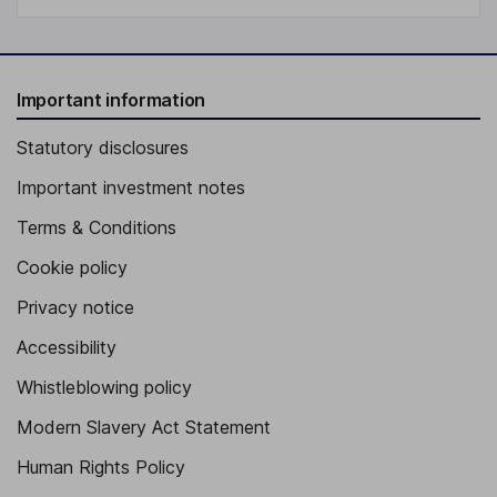
Important information
Statutory disclosures
Important investment notes
Terms & Conditions
Cookie policy
Privacy notice
Accessibility
Whistleblowing policy
Modern Slavery Act Statement
Human Rights Policy