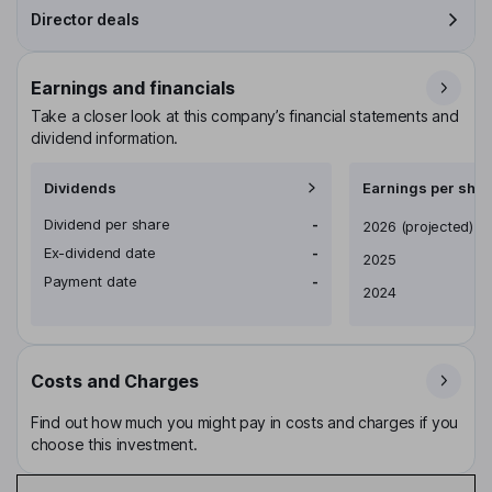
Director deals
Earnings and financials
Take a closer look at this company’s financial statements and
dividend information.
Dividends
Earnings per shar
Dividend per share
-
Earnings per share
2026
(projected)
Ex-dividend date
-
2025
Payment date
-
2024
Costs and Charges
Find out how much you might pay in costs and charges if you
choose this investment.