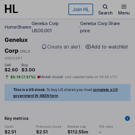
Skip to main content
Join HL
Search
Menu
Genelux Corp
Genelux Corp Share
Home
Shares
USD0.001
price
Genelux
Create an alert
Add to watchlist
Corp
GNLX
USD0.001
Sell
Buy
$2.60
$3.00
$0.19 (7.57%)
Market closed
Last updated today at
06:28 UTC
This is a US stock.
To buy US shares you must
complete a US
government W-8BEN form
Key metrics
Open
Previous close
Market cap
P/E ratio
$2.51
$2.51
$112.55m
-