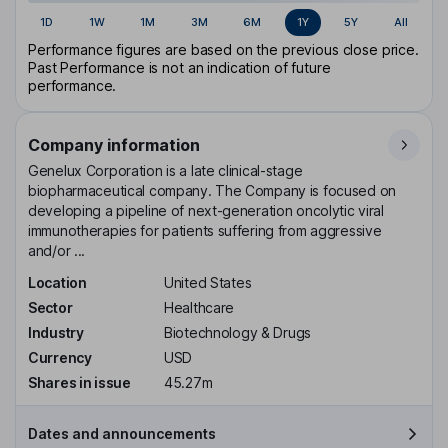
1D
1W
1M
3M
6M
1Y
5Y
All
Performance figures are based on the previous close price.
Past Performance is not an indication of future
performance.
Company information
Genelux Corporation is a late clinical-stage
biopharmaceutical company. The Company is focused on
developing a pipeline of next-generation oncolytic viral
immunotherapies for patients suffering from aggressive
and/or ...
Location
United States
Sector
Healthcare
Industry
Biotechnology & Drugs
Currency
USD
Shares in issue
45.27m
Dates and announcements