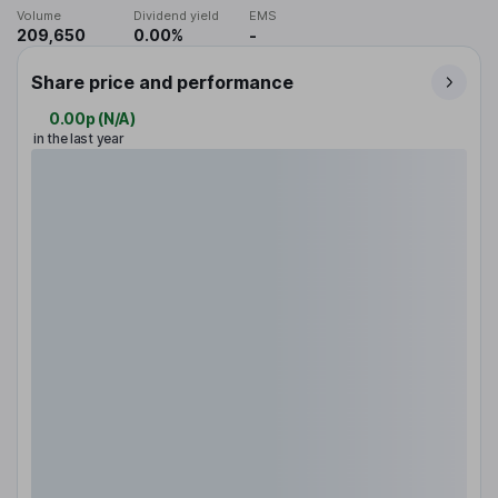
Volume
Dividend yield
EMS
209,650
0.00%
-
Share price and performance
0.00p
(
N/A
)
in the last year