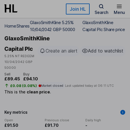
Skip to main content
Join HL
Search
Menu
GlaxoSmithKline 5.25%
GlaxoSmithKline
Home
Shares
10/04/2042 GBP 50000
Capital Plc Share price
GlaxoSmithKline
Capital Plc
Create an alert
Add to watchlist
5.25% NT REDEEM
10/04/2042 GBP
50000
Sell
Buy
£89.45
£94.10
£0.08 (0.08%)
Market closed
Last updated today at
06:11 UTC
This is the
clean price
.
Key metrics
Open
Previous close
Daily high
£91.50
£91.70
-