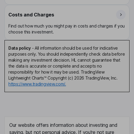
Costs and Charges
Find out how much you might pay in costs and charges if you
choose this investment.
Data policy
-
All information should be used for indicative
purposes only. You should independently check data before
making any investment decision. HL cannot guarantee that
the data is accurate or complete and accepts no
responsibility for how it may be used. TradingView
Lightweight Charts™ Copyright (c) 2026 TradingView, Inc.
https://www.tradingview.com/.
Our website offers information about investing and
saving, but not personal advice. If you're not sure