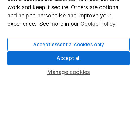
Market leading verification
work and keep it secure. Others are optional
Sitemap
and help to personalise and improve your
experience. See more in our
Cookie Policy
Popular services
Stocks and Shares ISA
Accept essential cookies only
SIPP
Accept all
Fund dealing
Manage cookies
Share Exchange
Pension drawdown
Savings accounts
Lifetime ISA
Junior ISA
Online access