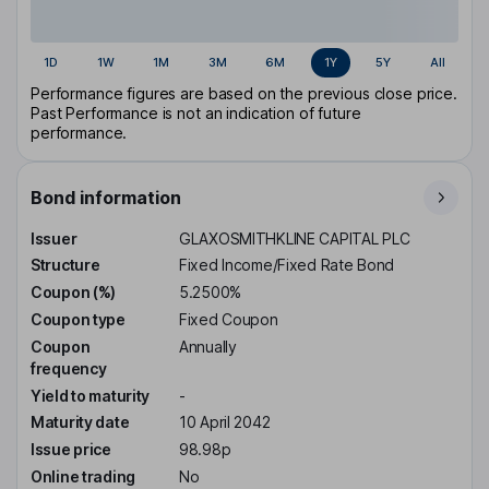
1D
1W
1M
3M
6M
1Y
5Y
All
Performance figures are based on the previous close price.
Past Performance is not an indication of future
performance.
Bond information
Issuer
GLAXOSMITHKLINE CAPITAL PLC
Structure
Fixed Income/Fixed Rate Bond
Coupon (%)
5.2500%
Coupon type
Fixed Coupon
Coupon
Annually
frequency
Yield to maturity
-
Maturity date
10 April 2042
Issue price
98.98p
Online trading
No