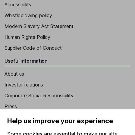
Accessibility
Whistleblowing policy
Modern Slavery Act Statement
Human Rights Policy
Supplier Code of Conduct
Useful information
About us
Investor relations
Corporate Social Responsibility
Press
Careers
Help us improve your experience
Affiliate program
Some cookies are essential to make our site