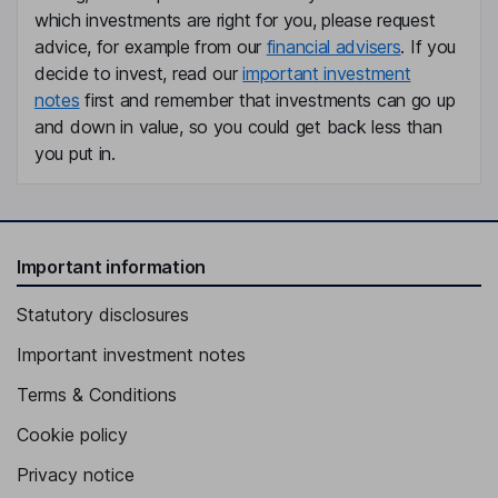
which investments are right for you, please request
advice, for example from our
financial advisers
. If you
decide to invest, read our
important investment
notes
first and remember that investments can go up
and down in value, so you could get back less than
you put in.
Important information
Statutory disclosures
Important investment notes
Terms & Conditions
Cookie policy
Privacy notice