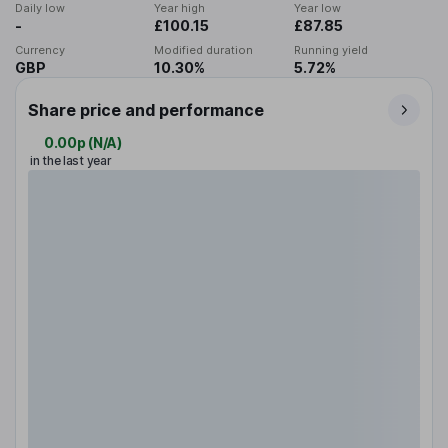
Daily low
Year high
Year low
-
£100.15
£87.85
Currency
Modified duration
Running yield
GBP
10.30%
5.72%
Share price and performance
0.00p
(
N/A
)
in the last year