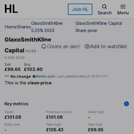
Skip to main content
Join HL
Search
Menu
GlaxoSmithKline
GlaxoSmithKline Capital
Home
Shares
5.25% 2033
Share price
GlaxoSmithKline
Create an alert
Add to watchlist
Capital
AG99
5.25% 2033
Sell
Buy
£99.65
£102.40
No change
Market open
Last updated today at
10:07 UTC
This is the
clean price
.
Key metrics
Open
Previous close
Daily high
£101.08
£101.08
-
Daily low
Year high
Year low
-
£105.43
£99.95