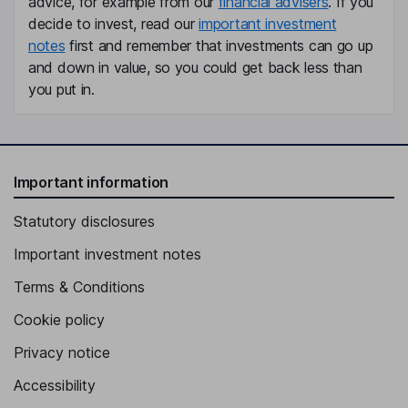
advice, for example from our
financial advisers
. If you
decide to invest, read our
important investment
notes
first and remember that investments can go up
and down in value, so you could get back less than
you put in.
Important information
Statutory disclosures
Important investment notes
Terms & Conditions
Cookie policy
Privacy notice
Accessibility