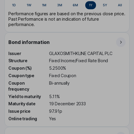
1D
1W
1M
3M
6M
1Y
5Y
All
Performance figures are based on the previous close price.
Past Performance is not an indication of future
performance.
Bond information
Issuer
GLAXOSMITHKLINE CAPITAL PLC
Structure
Fixed Income/Fixed Rate Bond
Coupon (%)
5.2500%
Coupon type
Fixed Coupon
Coupon
Bi-annually
frequency
Yield to maturity
5.11%
Maturity date
19 December 2033
Issue price
97.91p
Online trading
Yes