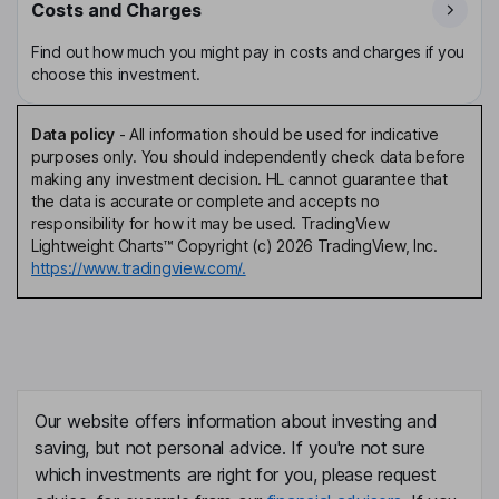
Costs and Charges
Find out how much you might pay in costs and charges if you
choose this investment.
Data policy
-
All information should be used for indicative
purposes only. You should independently check data before
making any investment decision. HL cannot guarantee that
the data is accurate or complete and accepts no
responsibility for how it may be used. TradingView
Lightweight Charts™ Copyright (c) 2026 TradingView, Inc.
https://www.tradingview.com/.
Our website offers information about investing and
saving, but not personal advice. If you're not sure
which investments are right for you, please request