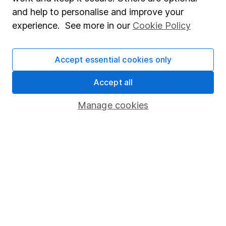
Sitemap
and help to personalise and improve your
experience. See more in our
Cookie Policy
Popular services
Stocks and Shares ISA
Accept essential cookies only
SIPP
Accept all
Fund dealing
Share Exchange
Manage cookies
Pension drawdown
Savings accounts
Lifetime ISA
Junior ISA
Online access
Security centre