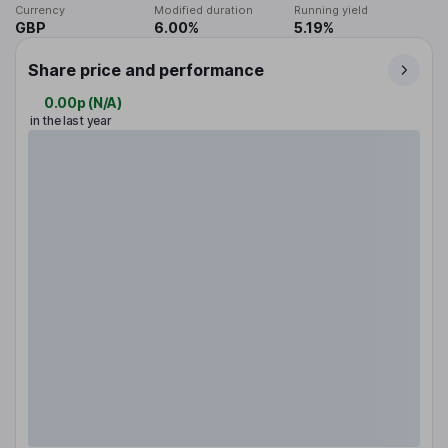
Currency
Modified duration
Running yield
GBP
6.00%
5.19%
Share price and performance
0.00p
(
N/A
)
in the last year